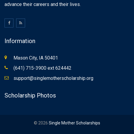
advance their careers and their lives.
Information
Mason City, IA 50401
(641) 715-3900 ext 624442
support@singlemotherscholarship.org
Scholarship Photos
© 2026
Single Mother Scholarships