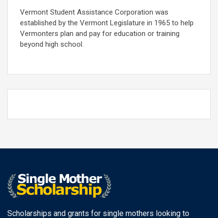
Vermont Student Assistance Corporation was
established by the Vermont Legislature in 1965 to help
Vermonters plan and pay for education or training
beyond high school.
Scholarships and grants for single mothers looking to