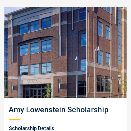
Amy Lowenstein Scholarship
Scholarship Details