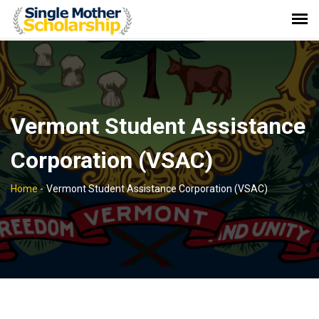
Vermont Student Assistance
Corporation (VSAC)
Home
-
Vermont Student Assistance Corporation (VSAC)