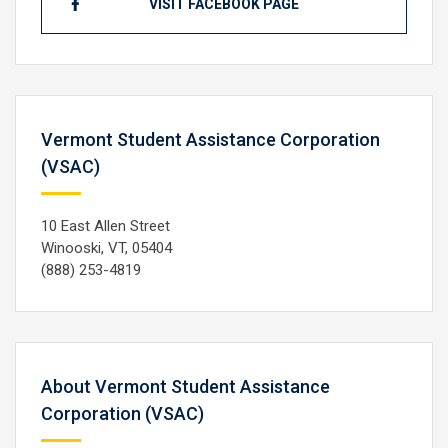
VISIT FACEBOOK PAGE
Vermont Student Assistance Corporation
(VSAC)
10 East Allen Street
Winooski, VT, 05404
(888) 253-4819
About Vermont Student Assistance
Corporation (VSAC)