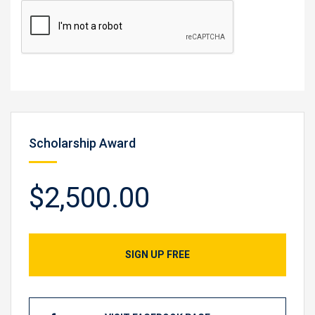
Scholarship Award
$2,500.00
SIGN UP FREE