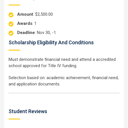
Amount
: $2,500.00
Awards
: 1
Deadline
: Nov 30, -1
Scholarship Eligibility And Conditions
Must demonstrate financial need and attend a accredited
school approved for Title IV funding.
Selection based on: academic achievement, financial need,
and application documents.
Student Reviews