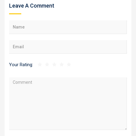
Leave A Comment
Your Rating: