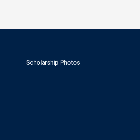
Scholarship Photos