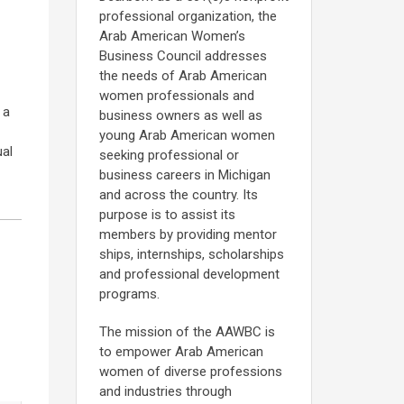
professional organization, the
Arab American Women’s
Business Council addresses
the needs of Arab American
women professionals and
 a
business owners as well as
young Arab American women
ual
seeking professional or
business careers in Michigan
and across the country. Its
purpose is to assist its
members by providing mentor
ships, internships, scholarships
and professional development
programs.
The mission of the AAWBC is
to empower Arab American
women of diverse professions
and industries through