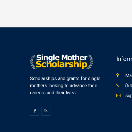
Infor
Mas
Scholarships and grants for single
mothers looking to advance their
(64
careers and their lives.
sup