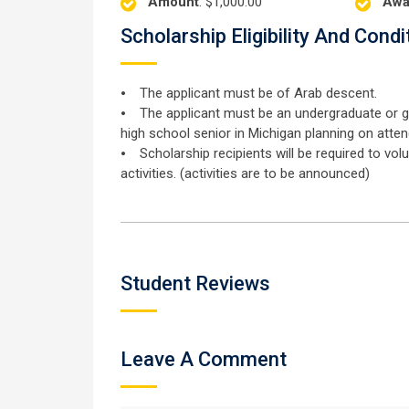
Amount
: $1,000.00
Awa
Scholarship Eligibility And Condi
⦁ The applicant must be of Arab descent.
⦁ The applicant must be an undergraduate or gra
high school senior in Michigan planning on atten
⦁ Scholarship recipients will be required to v
activities. (activities are to be announced)
Student Reviews
Leave A Comment