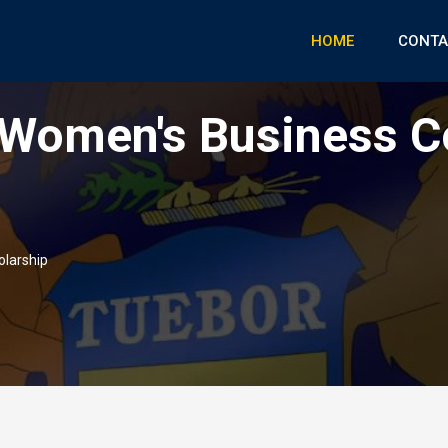
HOME
CONTA
Women's Business C
larship