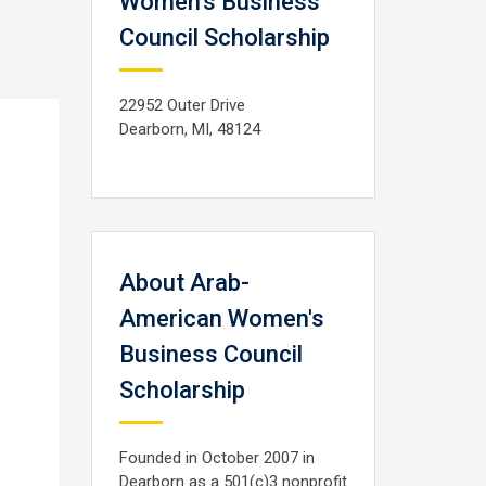
Women's Business
Council Scholarship
22952 Outer Drive
Dearborn, MI, 48124
About Arab-
American Women's
Business Council
Scholarship
Founded in October 2007 in
Dearborn as a 501(c)3 nonprofit