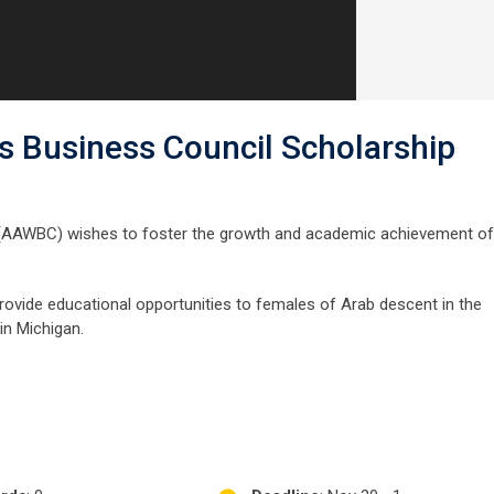
 Business Council Scholarship
(AAWBC) wishes to foster the growth and academic achievement of
ovide educational opportunities to females of Arab descent in the
in Michigan.