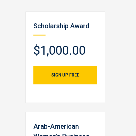
Scholarship Award
$1,000.00
SIGN UP FREE
Arab-American