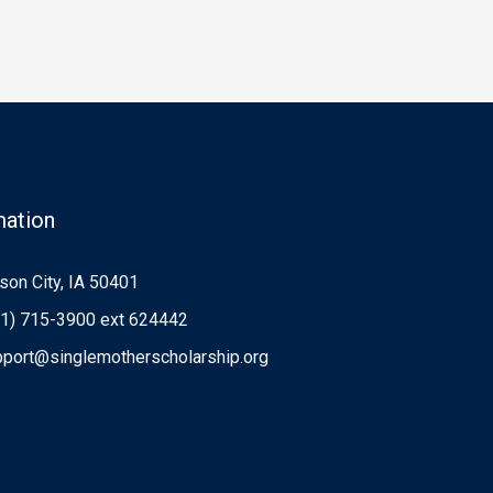
mation
on City, IA 50401
1) 715-3900 ext 624442
port@singlemotherscholarship.org