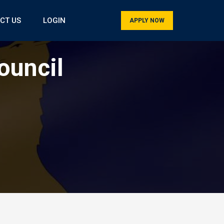
CT US
LOGIN
APPLY NOW
ouncil