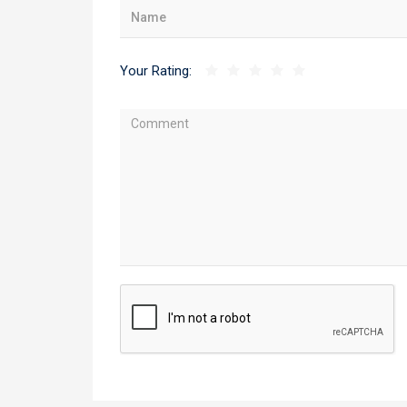
Your Rating: