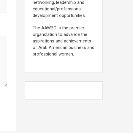
networking, leadership and
educational/professional
development opportunities.
The AAWBC is the premier
organization to advance the
aspirations and achievements
of Arab American business and
professional women.