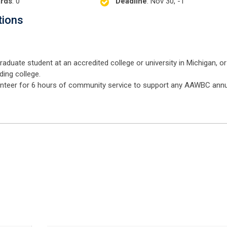
rds
: 0
Deadline
: Nov 30, -1
tions
duate student at an accredited college or university in Michigan, or
ding college.
olunteer for 6 hours of community service to support any AAWBC ann