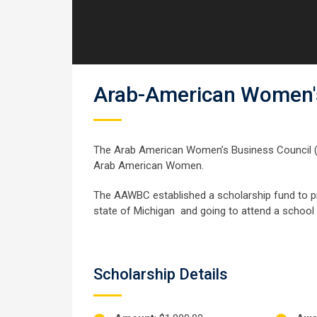
Arab-American Women's
The Arab American Women’s Business Council 
Arab American Women.
The AAWBC established a scholarship fund to pr
state of Michigan and going to attend a school 
Scholarship Details