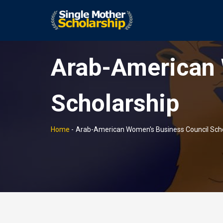
Arab-American 
Scholarship
Home
-
Arab-American Women's Business Council Scho