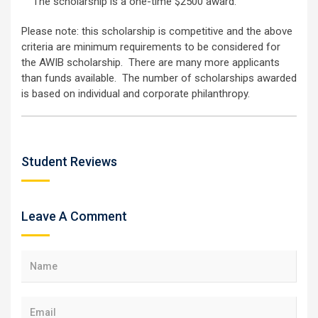
The scholarship is a one-time $2500 award.
Please note: this scholarship is competitive and the above
criteria are minimum requirements to be considered for
the AWIB scholarship. There are many more applicants
than funds available. The number of scholarships awarded
is based on individual and corporate philanthropy.
Student Reviews
Leave A Comment