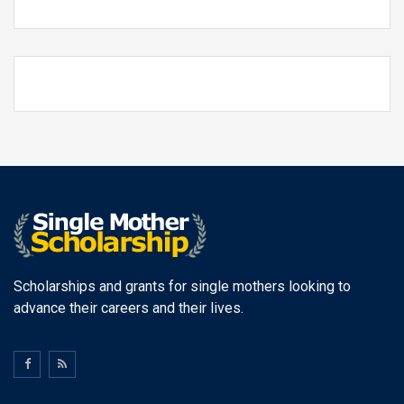
Scholarships and grants for single mothers looking to
advance their careers and their lives.