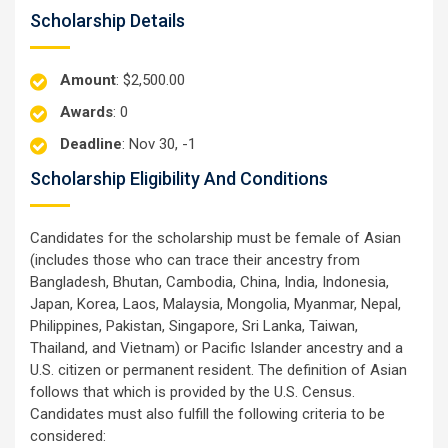
Scholarship Details
Amount
: $2,500.00
Awards
: 0
Deadline
: Nov 30, -1
Scholarship Eligibility And Conditions
Candidates for the scholarship must be female of Asian
(includes those who can trace their ancestry from
Bangladesh, Bhutan, Cambodia, China, India, Indonesia,
Japan, Korea, Laos, Malaysia, Mongolia, Myanmar, Nepal,
Philippines, Pakistan, Singapore, Sri Lanka, Taiwan,
Thailand, and Vietnam) or Pacific Islander ancestry and a
U.S. citizen or permanent resident. The definition of Asian
follows that which is provided by the U.S. Census.
Candidates must also fulfill the following criteria to be
considered: