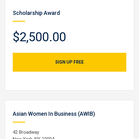
Scholarship Award
$2,500.00
SIGN UP FREE
Asian Women In Business (AWIB)
42 Broadway