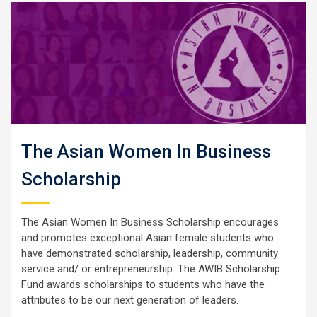
The Asian Women In Business
Scholarship
The Asian Women In Business Scholarship encourages
and promotes exceptional Asian female students who
have demonstrated scholarship, leadership, community
service and/ or entrepreneurship. The AWIB Scholarship
Fund awards scholarships to students who have the
attributes to be our next generation of leaders.