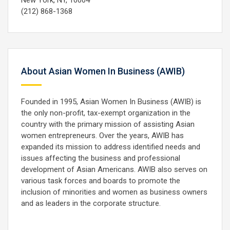
New York, NY, 10004
(212) 868-1368
About Asian Women In Business (AWIB)
Founded in 1995, Asian Women In Business (AWIB) is
the only non-profit, tax-exempt organization in the
country with the primary mission of assisting Asian
women entrepreneurs. Over the years, AWIB has
expanded its mission to address identified needs and
issues affecting the business and professional
development of Asian Americans. AWIB also serves on
various task forces and boards to promote the
inclusion of minorities and women as business owners
and as leaders in the corporate structure.