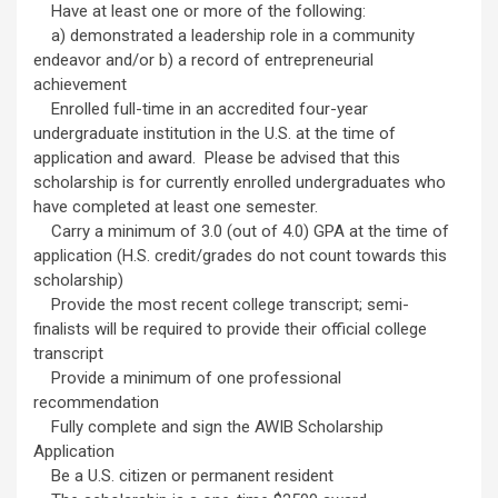
Have at least one or more of the following:
a) demonstrated a leadership role in a community
endeavor and/or b) a record of entrepreneurial
achievement
Enrolled full-time in an accredited four-year
undergraduate institution in the U.S. at the time of
application and award. Please be advised that this
scholarship is for currently enrolled undergraduates who
have completed at least one semester.
Carry a minimum of 3.0 (out of 4.0) GPA at the time of
application (H.S. credit/grades do not count towards this
scholarship)
Provide the most recent college transcript; semi-
finalists will be required to provide their official college
transcript
Provide a minimum of one professional
recommendation
Fully complete and sign the AWIB Scholarship
Application
Be a U.S. citizen or permanent resident