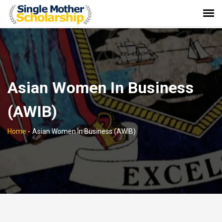
Asian Women In Business
(AWIB)
Home
-
Asian Women In Business (AWIB)