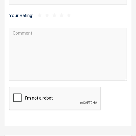
Your Rating: