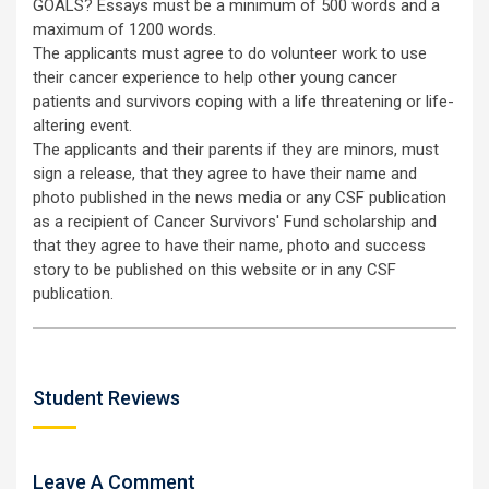
GOALS? Essays must be a minimum of 500 words and a
maximum of 1200 words.
The applicants must agree to do volunteer work to use
their cancer experience to help other young cancer
patients and survivors coping with a life threatening or life-
altering event.
The applicants and their parents if they are minors, must
sign a release, that they agree to have their name and
photo published in the news media or any CSF publication
as a recipient of Cancer Survivors' Fund scholarship and
that they agree to have their name, photo and success
story to be published on this website or in any CSF
publication.
Student Reviews
Leave A Comment