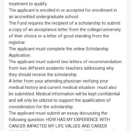
treatment to qualify.
The applicant is enrolled in or accepted for enrollment in
an accredited undergraduate school.
The Fund requires the recipient of a scholarship to submit
a copy of an acceptance letter from the college/university
of their choice or a letter of good standing from the
registrar.
The applicant must complete the online Scholarship
Application.
The applicant must submit two letters of recommendation
from two different academic teachers addressing why
they should receive the scholarship.
A letter from your attending physician verifying your
medical history and current medical situation must also
be submitted. Medical information will be kept confidential
and will only be utilized to support the qualification of
consideration for the scholarship.
The applicant must submit an essay discussing the
following question. HOW HAS MY EXPERIENCE WITH
CANCER IMPACTED MY LIFE VALUES AND CAREER