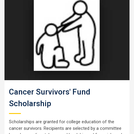
Cancer Survivors' Fund
Scholarship
Scholarships are granted for college education of the
cancer survivors. Recipients are selected by a committee