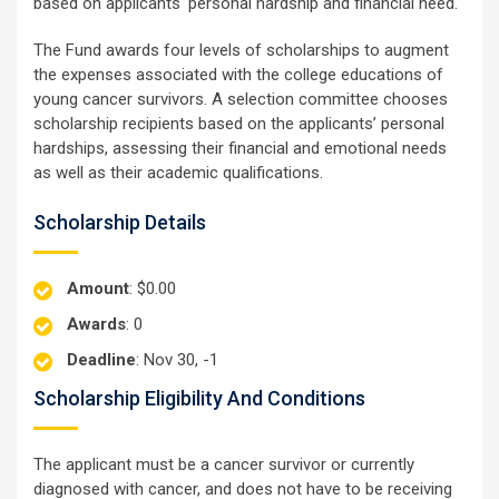
based on applicants' personal hardship and financial need.
The Fund awards four levels of scholarships to augment
the expenses associated with the college educations of
young cancer survivors. A selection committee chooses
scholarship recipients based on the applicants’ personal
hardships, assessing their financial and emotional needs
as well as their academic qualifications.
Scholarship Details
Amount
: $0.00
Awards
: 0
Deadline
: Nov 30, -1
Scholarship Eligibility And Conditions
The applicant must be a cancer survivor or currently
diagnosed with cancer, and does not have to be receiving