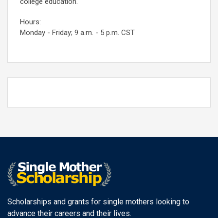
college education.
Hours:
Monday - Friday; 9 a.m. - 5 p.m. CST
Scholarships and grants for single mothers looking to
advance their careers and their lives.