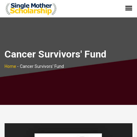
Cancer Survivors' Fund
Home
-
Cancer Survivors' Fund