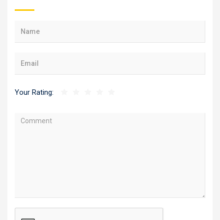
Your Rating: