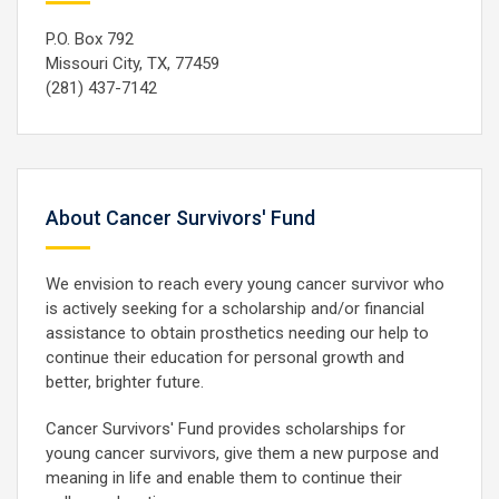
P.O. Box 792
Missouri City, TX, 77459
(281) 437-7142
About Cancer Survivors' Fund
We envision to reach every young cancer survivor who
is actively seeking for a scholarship and/or financial
assistance to obtain prosthetics needing our help to
continue their education for personal growth and
better, brighter future.
Cancer Survivors' Fund provides scholarships for
young cancer survivors, give them a new purpose and
meaning in life and enable them to continue their