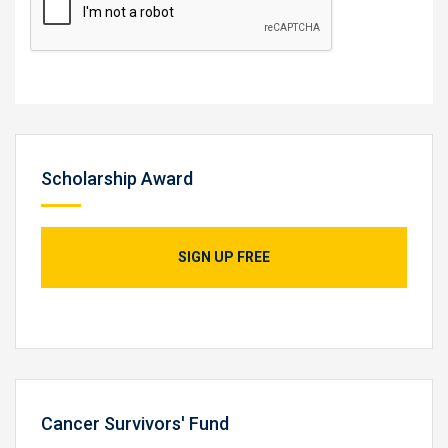
Scholarship Award
SIGN UP FREE
Cancer Survivors' Fund