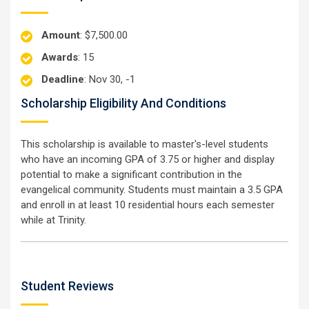
Amount
: $7,500.00
Awards
: 15
Deadline
: Nov 30, -1
Scholarship Eligibility And Conditions
This scholarship is available to master's-level students
who have an incoming GPA of 3.75 or higher and display
potential to make a significant contribution in the
evangelical community. Students must maintain a 3.5 GPA
and enroll in at least 10 residential hours each semester
while at Trinity.
Student Reviews