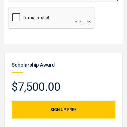
Scholarship Award
$7,500.00
SIGN UP FREE