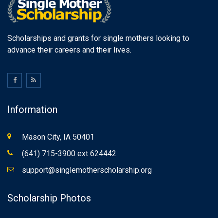
Scholarships and grants for single mothers looking to
advance their careers and their lives.
Information
Mason City, IA 50401
(641) 715-3900 ext 624442
support@singlemotherscholarship.org
Scholarship Photos