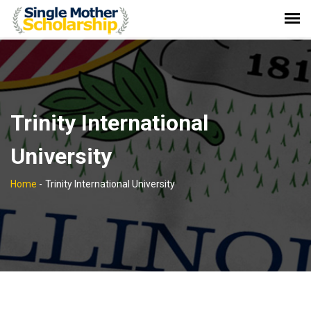
Trinity International
University
Home
-
Trinity International University