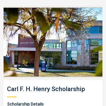
Carl F. H. Henry Scholarship
Scholarship Details