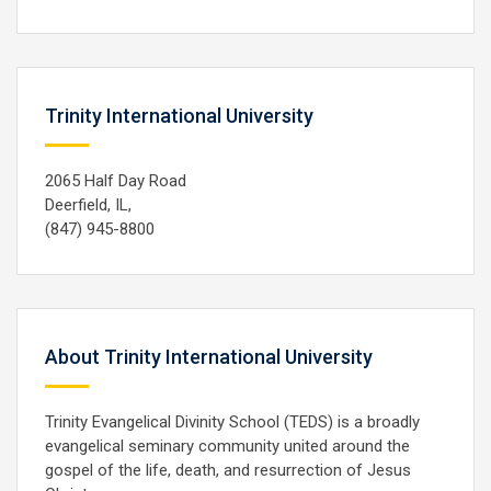
Trinity International University
2065 Half Day Road
Deerfield, IL,
(847) 945-8800
About Trinity International University
Trinity Evangelical Divinity School (TEDS) is a broadly
evangelical seminary community united around the
gospel of the life, death, and resurrection of Jesus