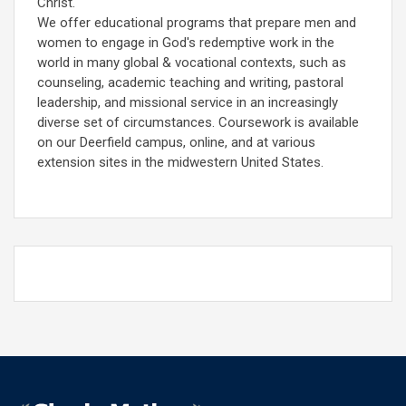
Christ.
We offer educational programs that prepare men and
women to engage in God's redemptive work in the
world in many global & vocational contexts, such as
counseling, academic teaching and writing, pastoral
leadership, and missional service in an increasingly
diverse set of circumstances. Coursework is available
on our Deerfield campus, online, and at various
extension sites in the midwestern United States.