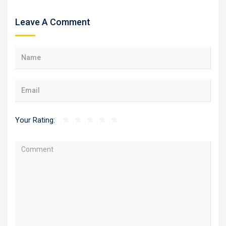
Leave A Comment
Your Rating: