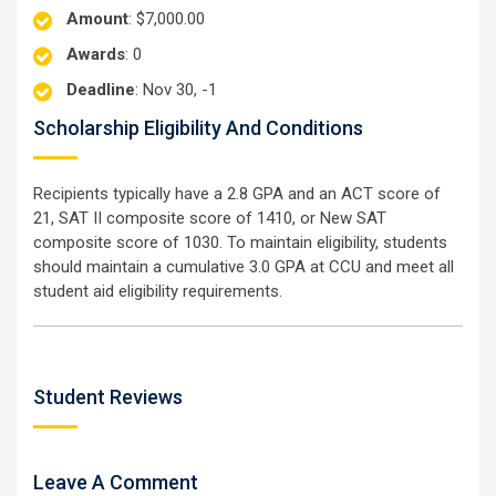
Amount
: $7,000.00
Awards
: 0
Deadline
: Nov 30, -1
Scholarship Eligibility And Conditions
Recipients typically have a 2.8 GPA and an ACT score of
21, SAT II composite score of 1410, or New SAT
composite score of 1030. To maintain eligibility, students
should maintain a cumulative 3.0 GPA at CCU and meet all
student aid eligibility requirements.
Student Reviews
Leave A Comment