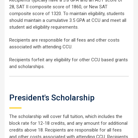
Recipients typically have a 3.8 GPA and an ACT score of
28, SAT II composite score of 1860, or New SAT
composite score of 1320. To maintain eligibility, students
should maintain a cumulative 3.5 GPA at CCU and meet all
student aid eligibility requirements.
Recipients are responsible for all fees and other costs
associated with attending CCU.
Recipients forfeit any eligibility for other CCU based grants
and scholarships.
President's Scholarship
The scholarship will cover full tuition, which includes the
block rate for 12-18 credits, and any amount for additional
credits above 18. Recipients are responsible for all fees
and other costs associated with attending CCU. Recipients