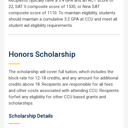
Recipients typically have a 3.4 GPA and an ACT score of
22, SAT II composite score of 1530, or New SAT
composite score of 1110. To maintain eligibility, students
should maintain a cumulative 3.2 GPA at CCU and meet all
student aid eligibility requirements.
Honors Scholarship
The scholarship will cover full tuition, which includes the
block rate for 12-18 credits, and any amount for additional
credits above 18. Recipients are responsible for all fees
and other costs associated with attending CCU. Recipients
forfeit any eligibility for other CCU based grants and
scholarships.
Scholarship Details