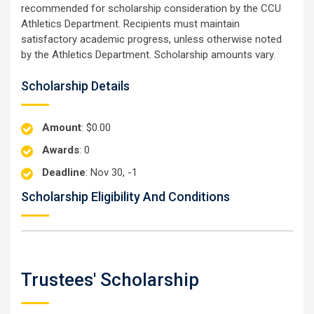
recommended for scholarship consideration by the CCU
Athletics Department. Recipients must maintain
satisfactory academic progress, unless otherwise noted
by the Athletics Department. Scholarship amounts vary.
Scholarship Details
Amount
: $0.00
Awards
: 0
Deadline
: Nov 30, -1
Scholarship Eligibility And Conditions
Trustees' Scholarship