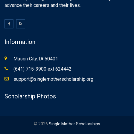
advance their careers and their lives.
Information
Mason City, IA 50401
(641) 715-3900 ext 624442
support@singlemotherscholarship.org
Scholarship Photos
© 2026
Single Mother Scholarships