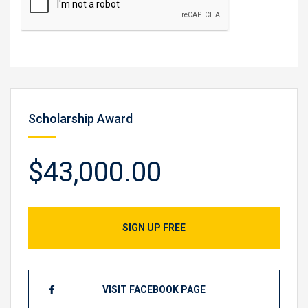
Scholarship Award
$43,000.00
SIGN UP FREE
VISIT FACEBOOK PAGE