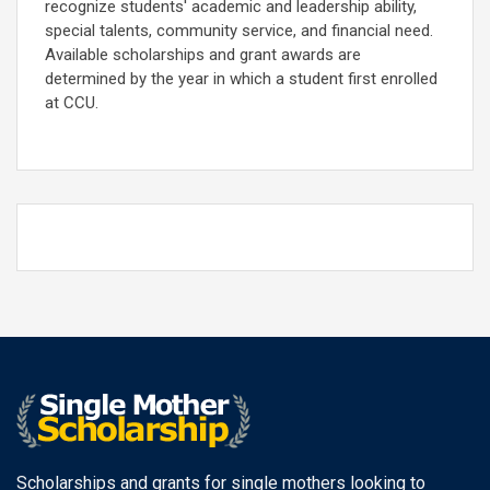
recognize students' academic and leadership ability,
special talents, community service, and financial need.
Available scholarships and grant awards are
determined by the year in which a student first enrolled
at CCU.
Scholarships and grants for single mothers looking to