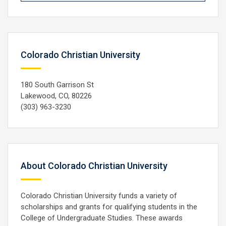
Colorado Christian University
180 South Garrison St
Lakewood, CO, 80226
(303) 963-3230
About Colorado Christian University
Colorado Christian University funds a variety of
scholarships and grants for qualifying students in the
College of Undergraduate Studies. These awards