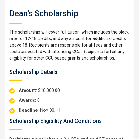
Dean's Scholarship
The scholarship will cover full tuition, which includes the block
rate for 12-18 credits, and any amount for additional credits
above 18. Recipients are responsible for all fees and other
costs associated with attending CCU. Recipients forfeit any
eligibility for other CCU based grants and scholarships.
Scholarship Details
Amount
: $10,000.00
Awards
: 0
Deadline
: Nov 30, -1
Scholarship Eligibility And Conditions