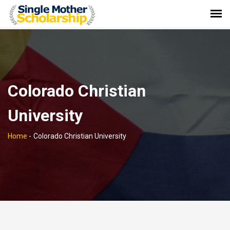
Colorado Christian
University
Home
-
Colorado Christian University