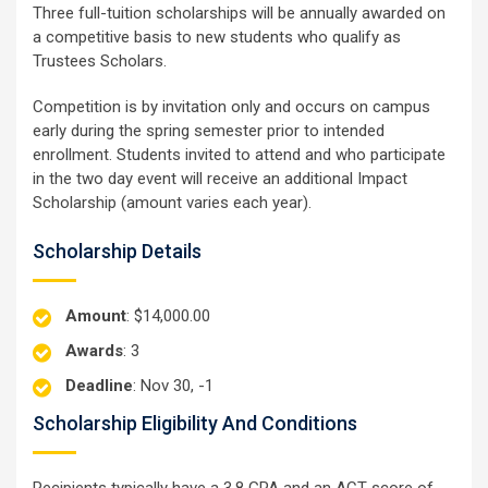
Three full-tuition scholarships will be annually awarded on
a competitive basis to new students who qualify as
Trustees Scholars.
Competition is by invitation only and occurs on campus
early during the spring semester prior to intended
enrollment. Students invited to attend and who participate
in the two day event will receive an additional Impact
Scholarship (amount varies each year).
Scholarship Details
Amount
: $14,000.00
Awards
: 3
Deadline
: Nov 30, -1
Scholarship Eligibility And Conditions