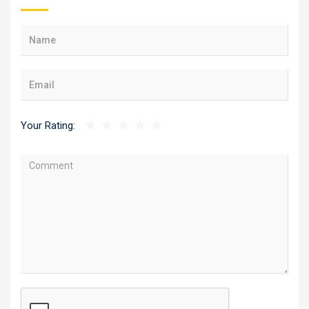
Your Rating: