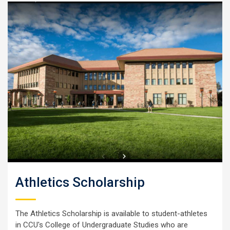
Athletics Scholarship
The Athletics Scholarship is available to student-athletes
in CCU's College of Undergraduate Studies who are