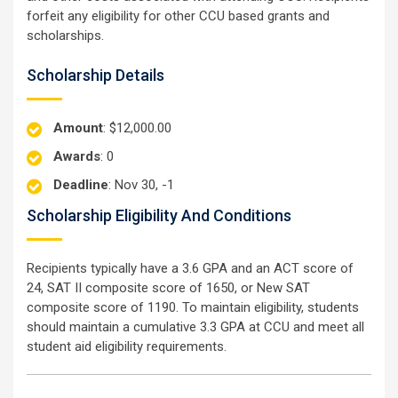
forfeit any eligibility for other CCU based grants and
scholarships.
Scholarship Details
Amount
: $12,000.00
Awards
: 0
Deadline
: Nov 30, -1
Scholarship Eligibility And Conditions
Recipients typically have a 3.6 GPA and an ACT score of
24, SAT II composite score of 1650, or New SAT
composite score of 1190. To maintain eligibility, students
should maintain a cumulative 3.3 GPA at CCU and meet all
student aid eligibility requirements.