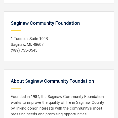
Saginaw Community Foundation
1 Tuscola, Suite 100B
Saginaw, MI, 48607
(989) 755-0545
About Saginaw Community Foundation
Founded in 1984, the Saginaw Community Foundation
works to improve the quality of life in Saginaw County
by linking donor interests with the community's most
pressing needs and promising opportunities.