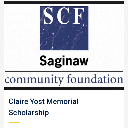
Claire Yost Memorial
Scholarship