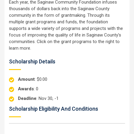
Each year, the Saginaw Community Foundation infuses
thousands of dollars back into the Saginaw County
community in the form of grantmaking. Through its
multiple grant programs and funds, the foundation
supports a wide variety of programs and projects with the
focus of improving the quality of life in Saginaw County's
communities. Click on the grant programs to the right to
learn more.
Scholarship Details
Amount
: $0.00
Awards
: 0
Deadline
: Nov 30, -1
Scholarship Eligibility And Conditions