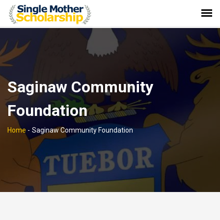
Saginaw Community
Foundation
Home
-
Saginaw Community Foundation