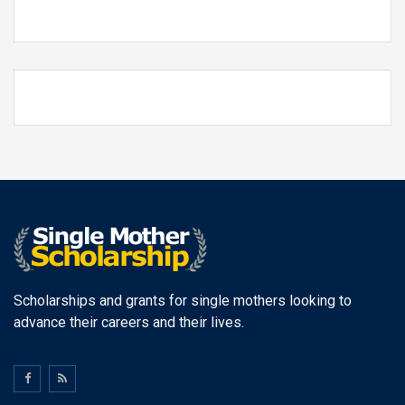
Scholarships and grants for single mothers looking to
advance their careers and their lives.