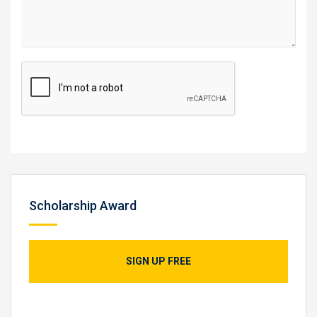
Scholarship Award
SIGN UP FREE