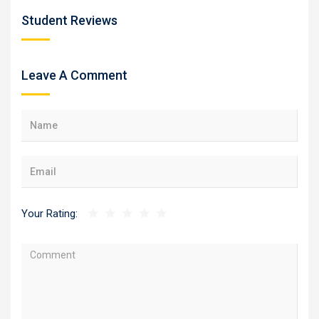
Student Reviews
Leave A Comment
Your Rating: