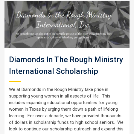
Diamonds In The Rough Ministry
International Scholarship
We at Diamonds in the Rough Ministry take pride in
supporting young women in all aspects of life. This
includes expanding educational opportunities for young
women in Texas by urging them down a path of lifelong
learning. For over a decade, we have provided thousands
of dollars in scholarship funds to high school seniors. We
look to continue our scholarship outreach and expand this