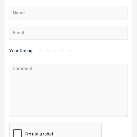
Your Rating: