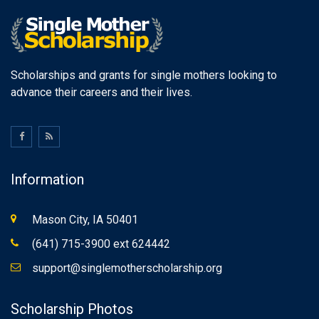
Scholarships and grants for single mothers looking to
advance their careers and their lives.
Information
Mason City, IA 50401
(641) 715-3900 ext 624442
support@singlemotherscholarship.org
Scholarship Photos