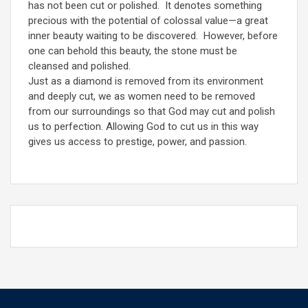
has not been cut or polished. It denotes something
precious with the potential of colossal value—a great
inner beauty waiting to be discovered. However, before
one can behold this beauty, the stone must be
cleansed and polished.
Just as a diamond is removed from its environment
and deeply cut, we as women need to be removed
from our surroundings so that God may cut and polish
us to perfection. Allowing God to cut us in this way
gives us access to prestige, power, and passion.