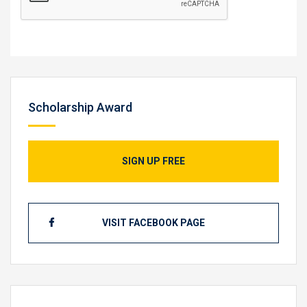
Scholarship Award
SIGN UP FREE
VISIT FACEBOOK PAGE