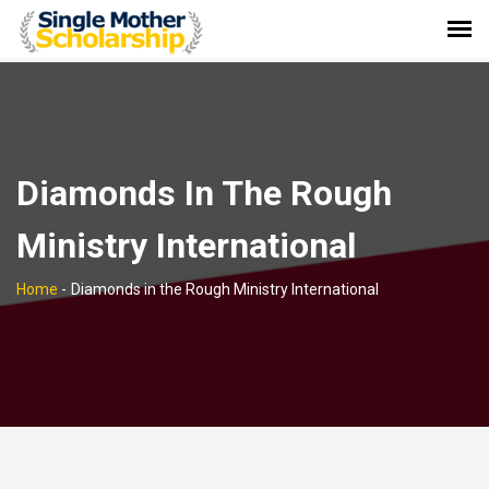
Diamonds In The Rough
Ministry International
Home
-
Diamonds in the Rough Ministry International