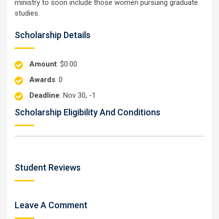
ministry to soon include those women pursuing graduate
studies.
Scholarship Details
Amount
: $0.00
Awards
: 0
Deadline
: Nov 30, -1
Scholarship Eligibility And Conditions
Student Reviews
Leave A Comment