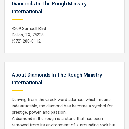
Diamonds In The Rough Ministry
International
4209 Samuell Blvd
Dallas, TX, 75228
(972) 288-0112
About Diamonds In The Rough Ministry
International
Deriving from the Greek word adamas, which means
indestructible, the diamond has become a symbol for
prestige, power, and passion.
A diamond in the rough is a stone that has been
removed from its environment of surrounding rock but