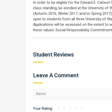
In order to be eligible for the Edward E. Carlso
class standing, be enrolled at the University of
(Autumn 2016, Winter 2017, and/or Spring 2017),
open to students from all three University of 
Applications will be assessed on the extent to 
these values: Social Responsibility, Commitment,
Student Reviews
Leave A Comment
Your Rating: