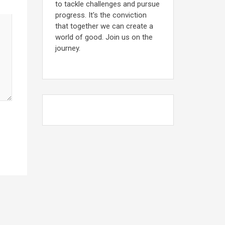
to tackle challenges and pursue
progress. It's the conviction
that together we can create a
world of good. Join us on the
journey.