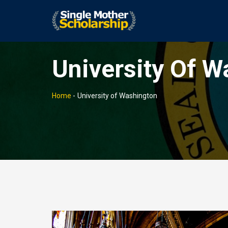
University Of W
Home
-
University of Washington