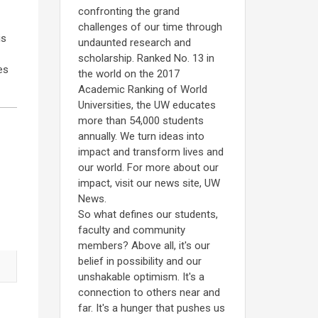
confronting the grand
challenges of our time through
is
undaunted research and
scholarship. Ranked No. 13 in
es
the world on the 2017
Academic Ranking of World
Universities, the UW educates
more than 54,000 students
annually. We turn ideas into
impact and transform lives and
our world. For more about our
impact, visit our news site, UW
News.
So what defines our students,
faculty and community
members? Above all, it's our
belief in possibility and our
unshakable optimism. It's a
connection to others near and
far. It's a hunger that pushes us