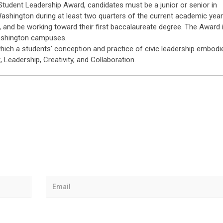
n Student Leadership Award, candidates must be a junior or senior in
 Washington during at least two quarters of the current academic year
 and be working toward their first baccalaureate degree. The Award 
Washington campuses.
which a students' conception and practice of civic leadership embodi
 Leadership, Creativity, and Collaboration.