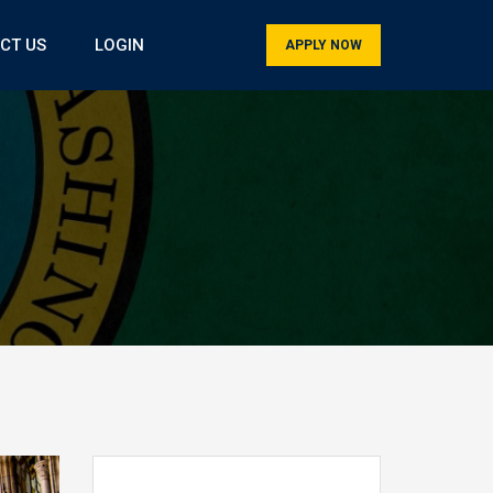
CT US
LOGIN
APPLY NOW