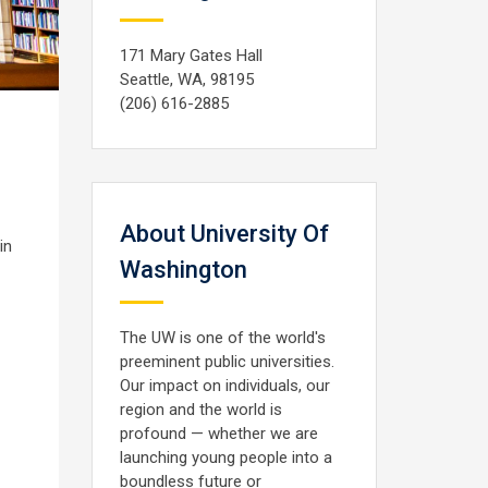
171 Mary Gates Hall
Seattle, WA, 98195
(206) 616-2885
About University Of
in
Washington
The UW is one of the world's
preeminent public universities.
Our impact on individuals, our
region and the world is
profound — whether we are
launching young people into a
boundless future or