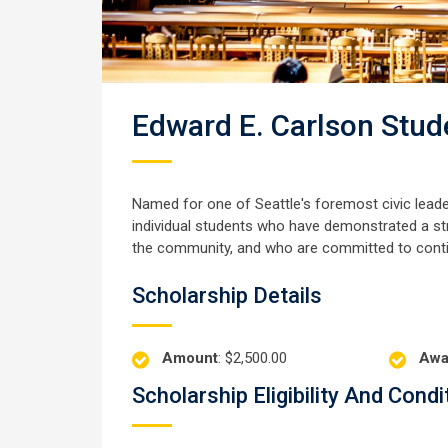
Edward E. Carlson Stud
Named for one of Seattle's foremost civic lead
individual students who have demonstrated a st
the community, and who are committed to continu
Scholarship Details
Amount
: $2,500.00
Awa
Scholarship Eligibility And Condi