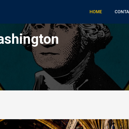
HOME
CONTA
ashington