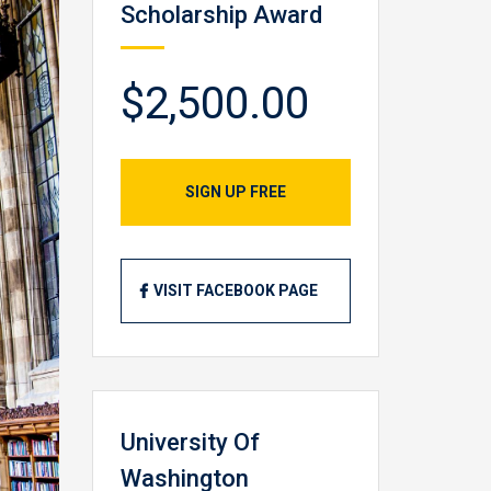
Scholarship Award
$2,500.00
SIGN UP FREE
VISIT FACEBOOK PAGE
University Of
Washington