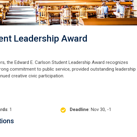
ent Leadership Award
ers, the Edward E. Carlson Student Leadership Award recognizes
rong commitment to public service, provided outstanding leadership 
ed creative civic participation.
rds
: 1
Deadline
: Nov 30, -1
tions