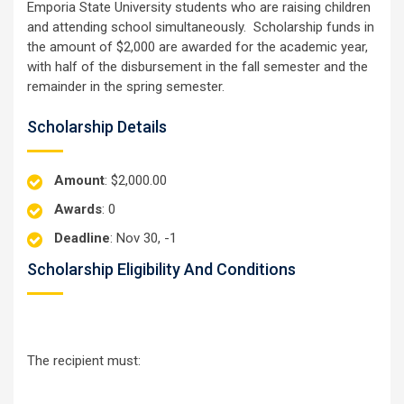
Emporia State University students who are raising children
and attending school simultaneously. Scholarship funds in
the amount of $2,000 are awarded for the academic year,
with half of the disbursement in the fall semester and the
remainder in the spring semester.
Scholarship Details
Amount
: $2,000.00
Awards
: 0
Deadline
: Nov 30, -1
Scholarship Eligibility And Conditions
The recipient must: