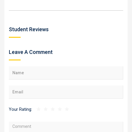
Student Reviews
Leave A Comment
Your Rating: