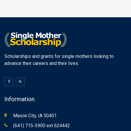
Scholarships and grants for single mothers looking to
advance their careers and their lives.
Information
Mason City, IA 50401
(641) 715-3900 ext 624442