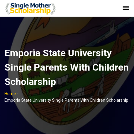
Emporia State University
Single Parents With Children
Scholarship
Home
-
Emporia State University Single Parents With Children Scholarship