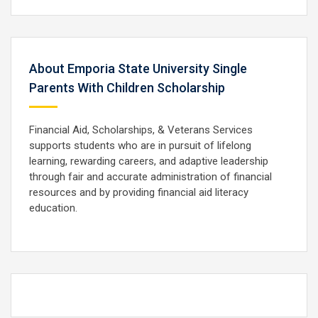
About Emporia State University Single
Parents With Children Scholarship
Financial Aid, Scholarships, & Veterans Services
supports students who are in pursuit of lifelong
learning, rewarding careers, and adaptive leadership
through fair and accurate administration of financial
resources and by providing financial aid literacy
education.