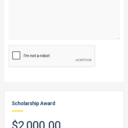
Scholarship Award
$2,000.00