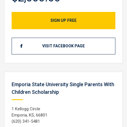
SIGN UP FREE
VISIT FACEBOOK PAGE
Emporia State University Single Parents With
Children Scholarship
1 Kellogg Circle
Emporia, KS, 66801
(620) 341-5481