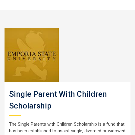
Single Parent With Children
Scholarship
The Single Parents with Children Scholarship is a fund that
has been established to assist single, divorced or widowed