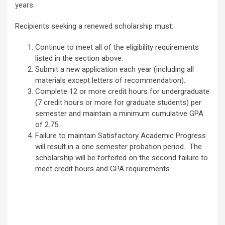
years.
Recipients seeking a renewed scholarship must:
Continue to meet all of the eligibility requirements
listed in the section above.
Submit a new application each year (including all
materials except letters of recommendation).
Complete 12 or more credit hours for undergraduate
(7 credit hours or more for graduate students) per
semester and maintain a minimum cumulative GPA
of 2.75.
Failure to maintain Satisfactory Academic Progress
will result in a one semester probation period. The
scholarship will be forfeited on the second failure to
meet credit hours and GPA requirements.