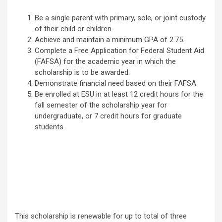
Be a single parent with primary, sole, or joint custody
of their child or children.
Achieve and maintain a minimum GPA of 2.75.
Complete a Free Application for Federal Student Aid
(FAFSA) for the academic year in which the
scholarship is to be awarded.
Demonstrate financial need based on their FAFSA.
Be enrolled at ESU in at least 12 credit hours for the
fall semester of the scholarship year for
undergraduate, or 7 credit hours for graduate
students.
This scholarship is renewable for up to total of three