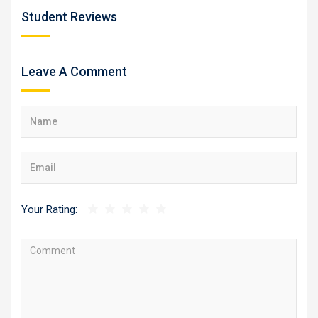
Student Reviews
Leave A Comment
Your Rating: