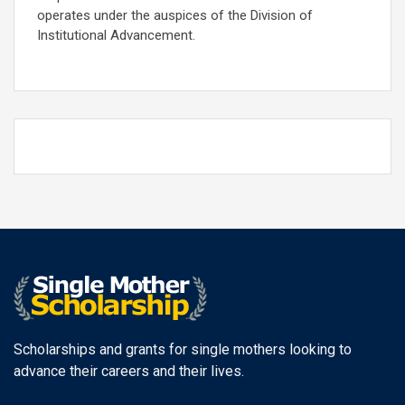
operates under the auspices of the Division of
Institutional Advancement.
Scholarships and grants for single mothers looking to
advance their careers and their lives.