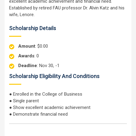
excellent academic achievement and financial need.
Established by retired FAU professor Dr. Alvin Katz and his
wife, Lenore.
Scholarship Details
Amount
: $0.00
Awards
: 0
Deadline
: Nov 30, -1
Scholarship Eligibility And Conditions
● Enrolled in the College of Business
● Single parent
● Show excellent academic achievement
● Demonstrate financial need