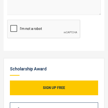
Scholarship Award
SIGN UP FREE