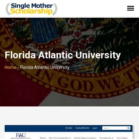
Florida Atlantic University
Home
-
Florida Atlantic University