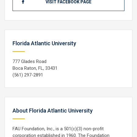
VISIT FACEBOOK PAGE
Florida Atlantic University
777 Glades Road
Boca Raton, FL, 33431
(561) 297-2891
About Florida Atlantic University
FAU Foundation, Inc., is a 501(c)(3) non-profit
corporation established in 1960. The Foundation