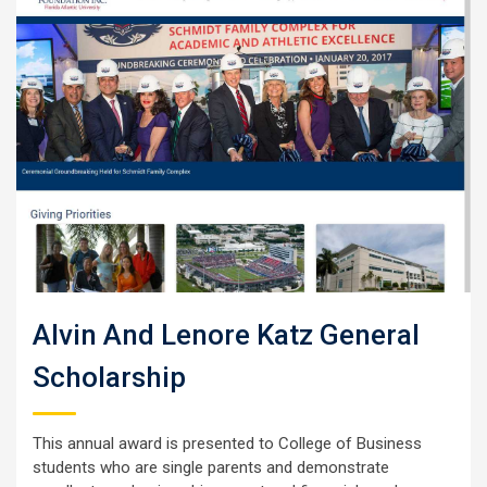
Alvin And Lenore Katz General
Scholarship
This annual award is presented to College of Business
students who are single parents and demonstrate