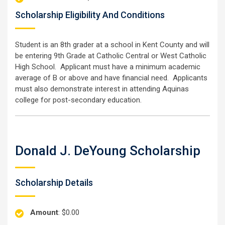
Scholarship Eligibility And Conditions
Student is an 8th grader at a school in Kent County and will
be entering 9th Grade at Catholic Central or West Catholic
High School. Applicant must have a minimum academic
average of B or above and have financial need. Applicants
must also demonstrate interest in attending Aquinas
college for post-secondary education.
Donald J. DeYoung Scholarship
Scholarship Details
Amount
: $0.00