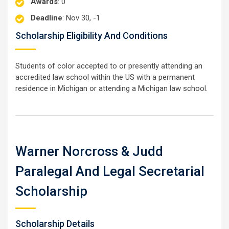
Awards
: 0
Deadline
: Nov 30, -1
Scholarship Eligibility And Conditions
Students of color accepted to or presently attending an
accredited law school within the US with a permanent
residence in Michigan or attending a Michigan law school.
Warner Norcross & Judd
Paralegal And Legal Secretarial
Scholarship
Scholarship Details