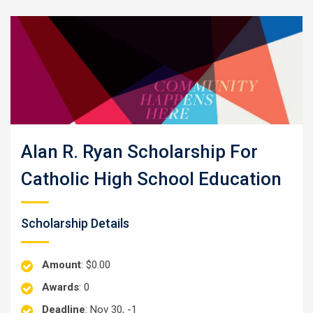
Alan R. Ryan Scholarship For
Catholic High School Education
Scholarship Details
Amount
: $0.00
Awards
: 0
Deadline
: Nov 30, -1