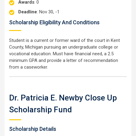
Awards
: 0
Deadline
: Nov 30, -1
Scholarship Eligibility And Conditions
Student is a current or former ward of the court in Kent
County, Michigan pursuing an undergraduate college or
vocational education. Must have financial need, a 2.5
minimum GPA and provide a letter of recommendation
from a caseworker.
Dr. Patricia E. Newby Close Up
Scholarship Fund
Scholarship Details