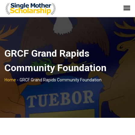
GRCF Grand Rapids
Community Foundation
Home
-
GRCF Grand Rapids Community Foundation