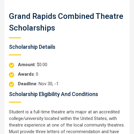
Grand Rapids Combined Theatre
Scholarships
Scholarship Details
Amount
: $0.00
Awards
: 0
Deadline
: Nov 30, -1
Scholarship Eligibility And Conditions
Student is a full-time theatre arts major at an accredited
college/university located within the United States, with
theatre experience at one of the local community theatres.
Must provide three letters of recommendation and have