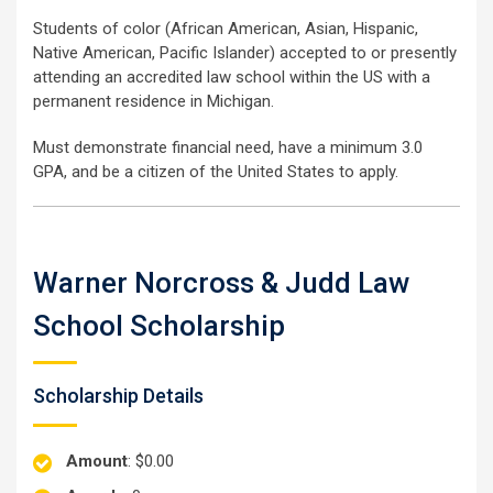
Students of color (African American, Asian, Hispanic,
Native American, Pacific Islander) accepted to or presently
attending an accredited law school within the US with a
permanent residence in Michigan.
Must demonstrate financial need, have a minimum 3.0
GPA, and be a citizen of the United States to apply.
Warner Norcross & Judd Law
School Scholarship
Scholarship Details
Amount
: $0.00