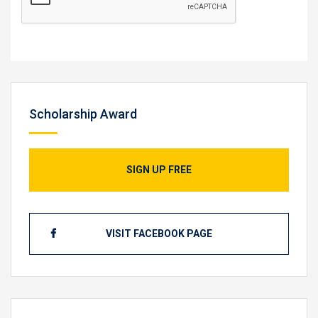
Scholarship Award
SIGN UP FREE
VISIT FACEBOOK PAGE