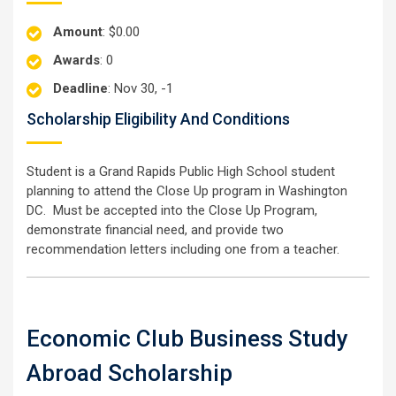
Amount
: $0.00
Awards
: 0
Deadline
: Nov 30, -1
Scholarship Eligibility And Conditions
Student is a Grand Rapids Public High School student
planning to attend the Close Up program in Washington
DC. Must be accepted into the Close Up Program,
demonstrate financial need, and provide two
recommendation letters including one from a teacher.
Economic Club Business Study
Abroad Scholarship