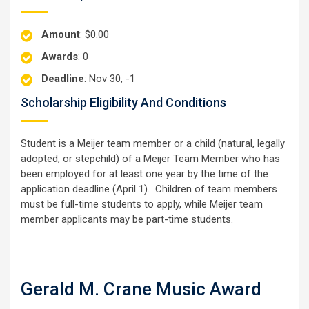
Amount
: $0.00
Awards
: 0
Deadline
: Nov 30, -1
Scholarship Eligibility And Conditions
Student is a Meijer team member or a child (natural, legally
adopted, or stepchild) of a Meijer Team Member who has
been employed for at least one year by the time of the
application deadline (April 1). Children of team members
must be full-time students to apply, while Meijer team
member applicants may be part-time students.
Gerald M. Crane Music Award