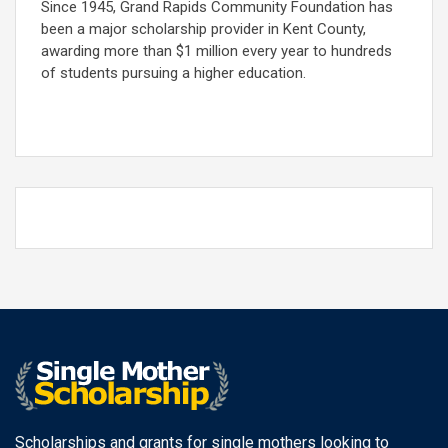
Since 1945, Grand Rapids Community Foundation has
been a major scholarship provider in Kent County,
awarding more than $1 million every year to hundreds
of students pursuing a higher education.
Scholarships and grants for single mothers looking to