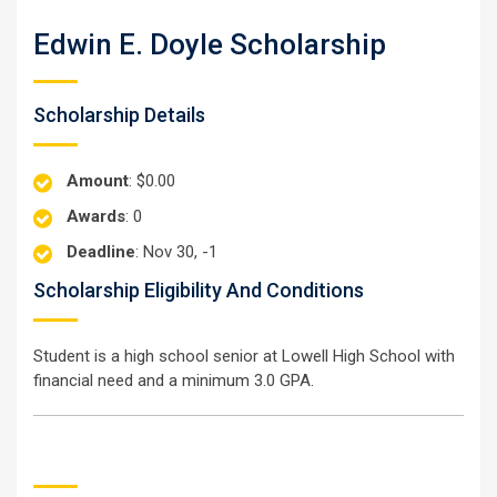
Edwin E. Doyle Scholarship
Scholarship Details
Amount
: $0.00
Awards
: 0
Deadline
: Nov 30, -1
Scholarship Eligibility And Conditions
Student is a high school senior at Lowell High School with
financial need and a minimum 3.0 GPA.