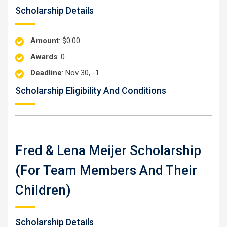
Scholarship Details
Amount
: $0.00
Awards
: 0
Deadline
: Nov 30, -1
Scholarship Eligibility And Conditions
Fred & Lena Meijer Scholarship
(for Team Members And Their
Children)
Scholarship Details