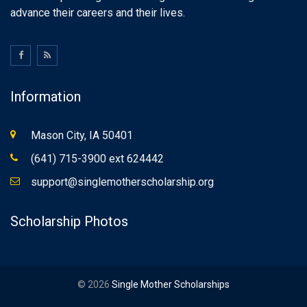
advance their careers and their lives.
Information
Mason City, IA 50401
(641) 715-3900 ext 624442
support@singlemotherscholarship.org
Scholarship Photos
© 2026
Single Mother Scholarships