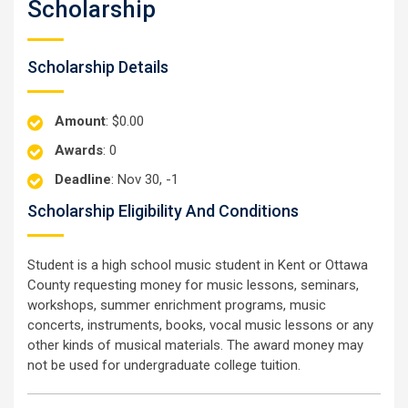
Scholarship
Scholarship Details
Amount
: $0.00
Awards
: 0
Deadline
: Nov 30, -1
Scholarship Eligibility And Conditions
Student is a high school music student in Kent or Ottawa
County requesting money for music lessons, seminars,
workshops, summer enrichment programs, music
concerts, instruments, books, vocal music lessons or any
other kinds of musical materials. The award money may
not be used for undergraduate college tuition.