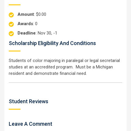
Amount
: $0.00
Awards
: 0
Deadline
: Nov 30, -1
Scholarship Eligibility And Conditions
Students of color majoring in paralegal or legal secretarial
studies at an accredited program. Must be a Michigan
resident and demonstrate financial need.
Student Reviews
Leave A Comment