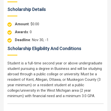
Scholarship Details
Amount
: $0.00
Awards
: 0
Deadline
: Nov 30, -1
Scholarship Eligibility And Conditions
Student is a full-time second year or above undergraduate
student pursuing a degree in Business and will be studying
abroad through a public college or university. Must be a
resident of Kent, Allegan, Ottawa, or Muskegon County (3
year minimum) or a resident student at a public
college/university in the West Michigan area (2 year
minimum) with financial need and a minimum 3.0 GPA.