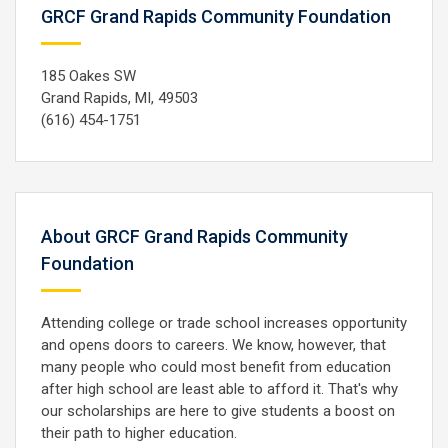
GRCF Grand Rapids Community Foundation
185 Oakes SW
Grand Rapids, MI, 49503
(616) 454-1751
About GRCF Grand Rapids Community
Foundation
Attending college or trade school increases opportunity
and opens doors to careers. We know, however, that
many people who could most benefit from education
after high school are least able to afford it. That's why
our scholarships are here to give students a boost on
their path to higher education.