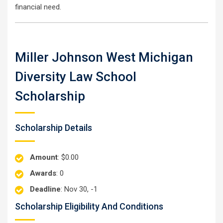
financial need.
Miller Johnson West Michigan
Diversity Law School
Scholarship
Scholarship Details
Amount
: $0.00
Awards
: 0
Deadline
: Nov 30, -1
Scholarship Eligibility And Conditions