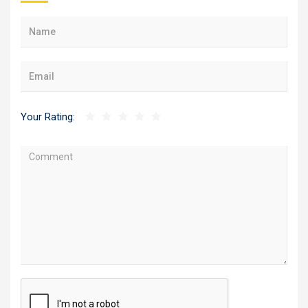
Your Rating: