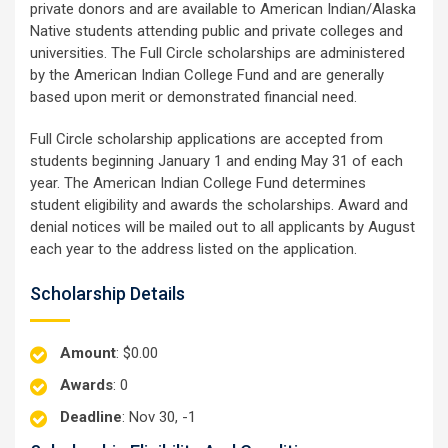
private donors and are available to American Indian/Alaska
Native students attending public and private colleges and
universities. The Full Circle scholarships are administered
by the American Indian College Fund and are generally
based upon merit or demonstrated financial need.
Full Circle scholarship applications are accepted from
students beginning January 1 and ending May 31 of each
year. The American Indian College Fund determines
student eligibility and awards the scholarships. Award and
denial notices will be mailed out to all applicants by August
each year to the address listed on the application.
Scholarship Details
Amount
: $0.00
Awards
: 0
Deadline
: Nov 30, -1