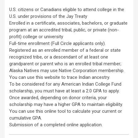
U.S. citizens or Canadians eligible to attend college in the
U.S. under provisions of the Jay Treaty
Enrolled in a certificate, associates, bachelors, or graduate
program at an accredited tribal, public, or private (non-
profit) college or university
Full-time enrollment (Full Circle applicants only).
Registered as an enrolled member of a federal or state
recognized tribe, or a descendant of at least one
grandparent or parent who is an enrolled tribal member;
Alaska Natives may use Native Corporation membership.
You can use this website to trace Indian ancestry.
To be considered for any American Indian College Fund
scholarship, you must have at least a 2.0 GPA to apply.
Once awarded, depending on donor criteria, your
scholarship may have a higher GPA to maintain eligibility.
You can use this online tool to calculate your current or
cumulative GPA.
Submission of a completed online application.