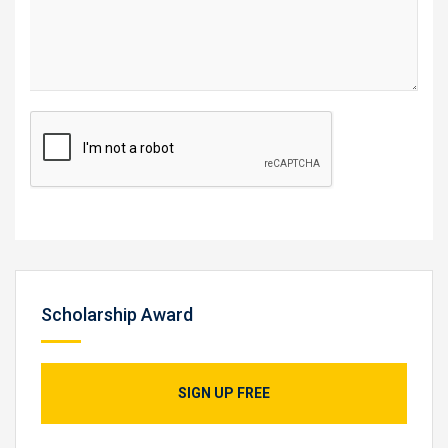
Scholarship Award
SIGN UP FREE