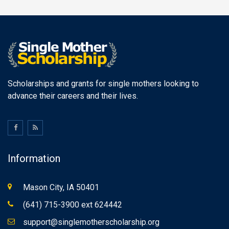
Scholarships and grants for single mothers looking to
advance their careers and their lives.
Information
Mason City, IA 50401
(641) 715-3900 ext 624442
support@singlemotherscholarship.org