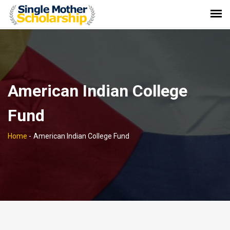
American Indian College
Fund
Home
-
American Indian College Fund