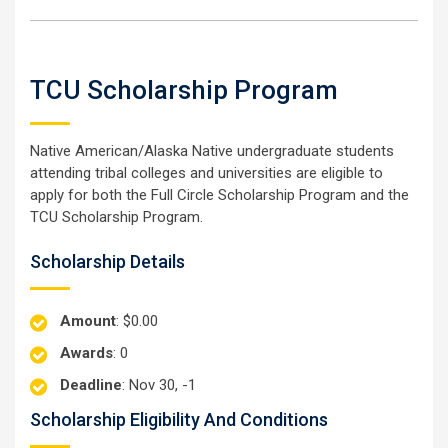
TCU Scholarship Program
Native American/Alaska Native undergraduate students
attending tribal colleges and universities are eligible to
apply for both the Full Circle Scholarship Program and the
TCU Scholarship Program.
Scholarship Details
Amount
: $0.00
Awards
: 0
Deadline
: Nov 30, -1
Scholarship Eligibility And Conditions