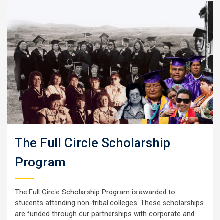
The Full Circle Scholarship
Program
The Full Circle Scholarship Program is awarded to
students attending non-tribal colleges. These scholarships
are funded through our partnerships with corporate and