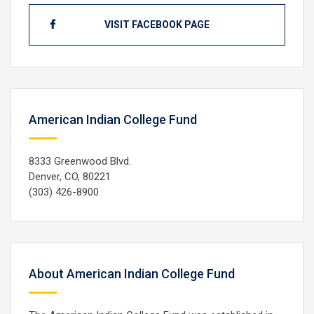
VISIT FACEBOOK PAGE
American Indian College Fund
8333 Greenwood Blvd.
Denver, CO, 80221
(303) 426-8900
About American Indian College Fund