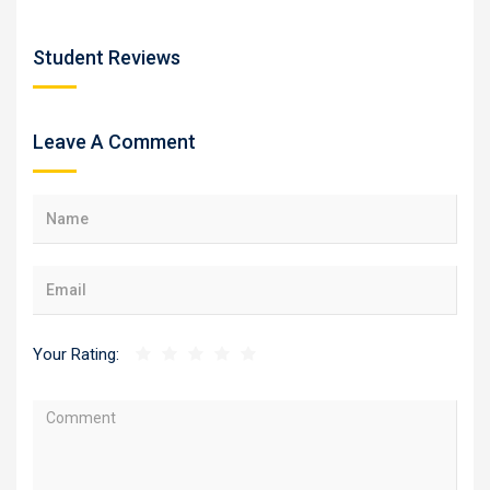
Student Reviews
Leave A Comment
Your Rating: