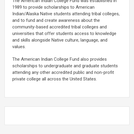
The American Indian College Fund was established in
1989 to provide scholarships to American
Indian/Alaska Native students attending tribal colleges,
and to fund and create awareness about the
community-based accredited tribal colleges and
universities that offer students access to knowledge
and skills alongside Native culture, language, and
values.
The American Indian College Fund also provides
scholarships to undergraduate and graduate students
attending any other accredited public and non-profit
private college all across the United States.