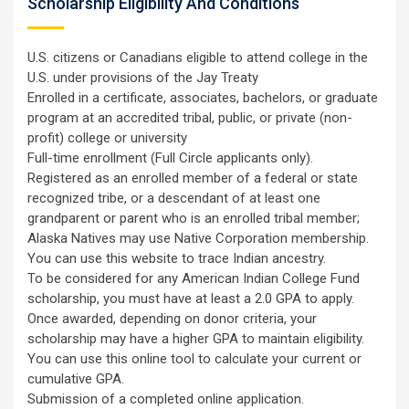
Scholarship Eligibility And Conditions
U.S. citizens or Canadians eligible to attend college in the
U.S. under provisions of the Jay Treaty
Enrolled in a certificate, associates, bachelors, or graduate
program at an accredited tribal, public, or private (non-
profit) college or university
Full-time enrollment (Full Circle applicants only).
Registered as an enrolled member of a federal or state
recognized tribe, or a descendant of at least one
grandparent or parent who is an enrolled tribal member;
Alaska Natives may use Native Corporation membership.
You can use this website to trace Indian ancestry.
To be considered for any American Indian College Fund
scholarship, you must have at least a 2.0 GPA to apply.
Once awarded, depending on donor criteria, your
scholarship may have a higher GPA to maintain eligibility.
You can use this online tool to calculate your current or
cumulative GPA.
Submission of a completed online application.