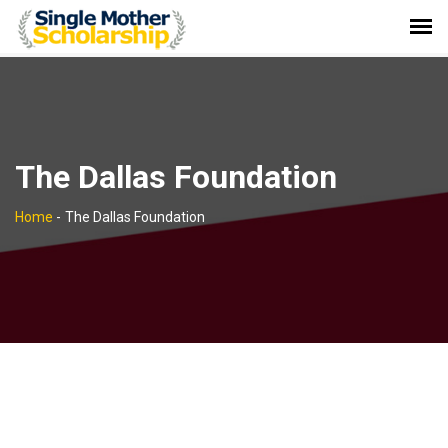
The Dallas Foundation
Home
-
The Dallas Foundation