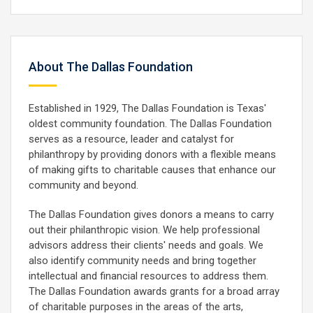
About The Dallas Foundation
Established in 1929, The Dallas Foundation is Texas'
oldest community foundation. The Dallas Foundation
serves as a resource, leader and catalyst for
philanthropy by providing donors with a flexible means
of making gifts to charitable causes that enhance our
community and beyond.
The Dallas Foundation gives donors a means to carry
out their philanthropic vision. We help professional
advisors address their clients' needs and goals. We
also identify community needs and bring together
intellectual and financial resources to address them.
The Dallas Foundation awards grants for a broad array
of charitable purposes in the areas of the arts,