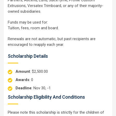
Extrusions, Versatex Trimboard, or any of their majority-
owned subsidiaries.
Funds may be used for:
Tuition, fees, room and board.
Renewals are not automatic, but past recipients are
encouraged to reapply each year.
Scholarship Details
Amount
: $2,500.00
Awards
: 0
Deadline
: Nov 30, -1
Scholarship Eligibility And Conditions
Please note this scholarship is strictly for the children of