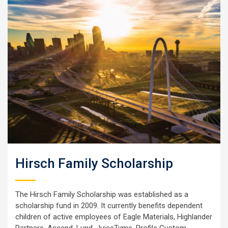
Hirsch Family Scholarship
The Hirsch Family Scholarship was established as a
scholarship fund in 2009. It currently benefits dependent
children of active employees of Eagle Materials, Highlander
Partners, Ascend, Lund, JuiceTyme, Profile Custom