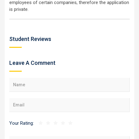
employees of certain companies, therefore the application
is private.
Student Reviews
Leave A Comment
Your Rating: