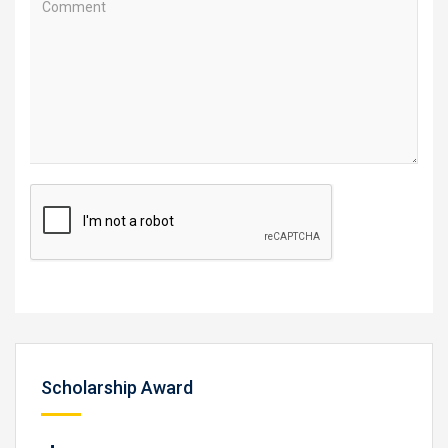
Scholarship Award