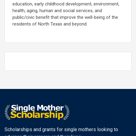
education, early childhood development, environment,
health, aging, human and social services, and
public/civic benefit that improve the well-being of the
residents of North Texas and beyond.
Scholarships and grants for single mothers looking to