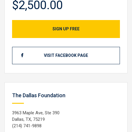
$2,500.00
SIGN UP FREE
VISIT FACEBOOK PAGE
The Dallas Foundation
3963 Maple Ave, Ste 390
Dallas, TX, 75219
(214) 741-9898