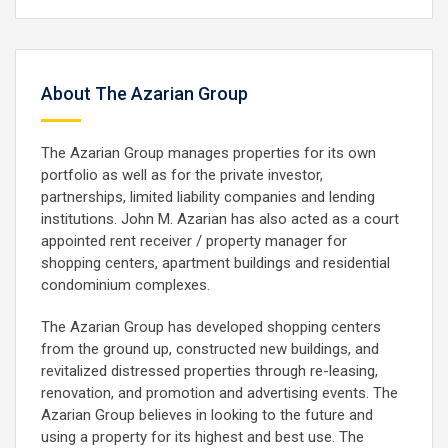
About The Azarian Group
The Azarian Group manages properties for its own
portfolio as well as for the private investor,
partnerships, limited liability companies and lending
institutions. John M. Azarian has also acted as a court
appointed rent receiver / property manager for
shopping centers, apartment buildings and residential
condominium complexes.
The Azarian Group has developed shopping centers
from the ground up, constructed new buildings, and
revitalized distressed properties through re-leasing,
renovation, and promotion and advertising events. The
Azarian Group believes in looking to the future and
using a property for its highest and best use. The