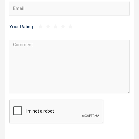
Your Rating: