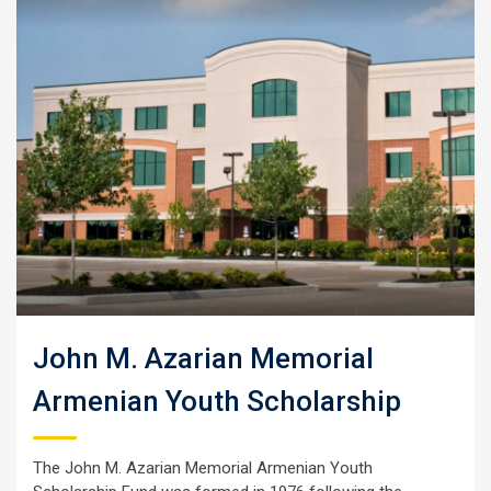
John M. Azarian Memorial
Armenian Youth Scholarship
The John M. Azarian Memorial Armenian Youth