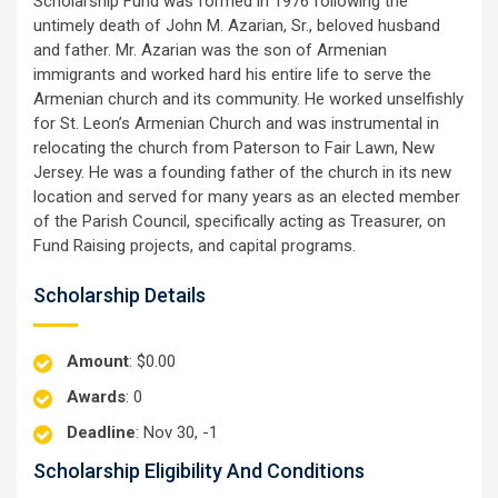
Scholarship Fund was formed in 1976 following the
untimely death of John M. Azarian, Sr., beloved husband
and father. Mr. Azarian was the son of Armenian
immigrants and worked hard his entire life to serve the
Armenian church and its community. He worked unselfishly
for St. Leon’s Armenian Church and was instrumental in
relocating the church from Paterson to Fair Lawn, New
Jersey. He was a founding father of the church in its new
location and served for many years as an elected member
of the Parish Council, specifically acting as Treasurer, on
Fund Raising projects, and capital programs.
Scholarship Details
Amount
: $0.00
Awards
: 0
Deadline
: Nov 30, -1
Scholarship Eligibility And Conditions