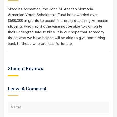
Since its formation, the John M. Azarian Memorial
Armenian Youth Scholarship Fund has awarded over
$500,000 in grants to assist financially deserving Armenian
students who might otherwise not be able to complete
their undergraduate studies. It is our hope that someday
those who we have helped will be able to give something
back to those who are less fortunate.
Student Reviews
Leave A Comment