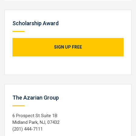
Scholarship Award
SIGN UP FREE
The Azarian Group
6 Prospect St Suite 1B
Midland Park, NJ, 07432
(201) 444-7111