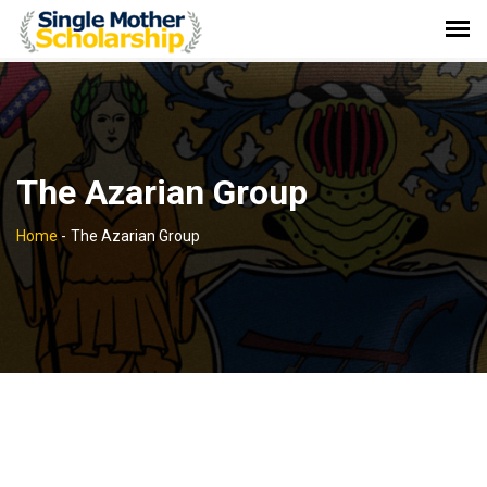
The Azarian Group
Home
-
The Azarian Group