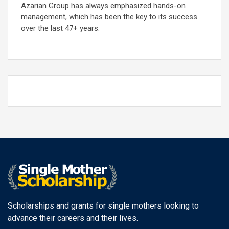
Azarian Group has always emphasized hands-on
management, which has been the key to its success
over the last 47+ years.
Scholarships and grants for single mothers looking to
advance their careers and their lives.