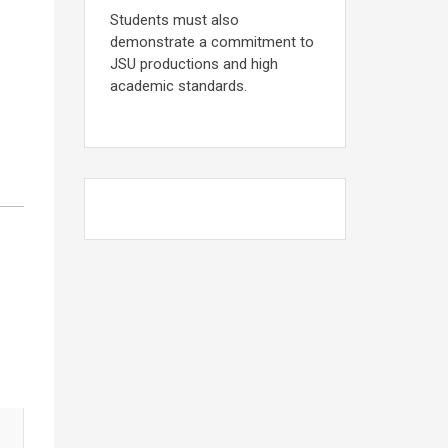
Students must also
demonstrate a commitment to
JSU productions and high
academic standards.