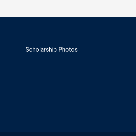
Scholarship Photos