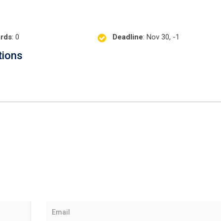
rds
: 0
Deadline
: Nov 30, -1
tions