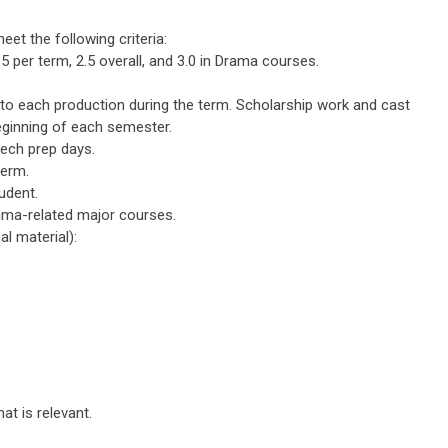
et the following criteria:
per term, 2.5 overall, and 3.0 in Drama courses.
to each production during the term. Scholarship work and cast
ginning of each semester.
tech prep days.
term.
udent.
ma-related major courses.
l material):
t is relevant.