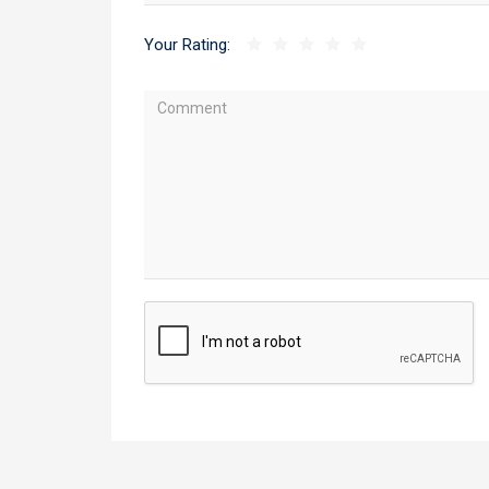
Your Rating: