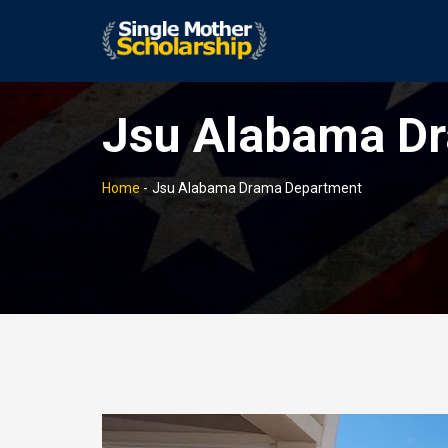
Jsu Alabama D
Home
-
Jsu Alabama Drama Department