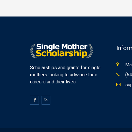
Infor
Mas
Scholarships and grants for single
mothers looking to advance their
(64
careers and their lives.
sup