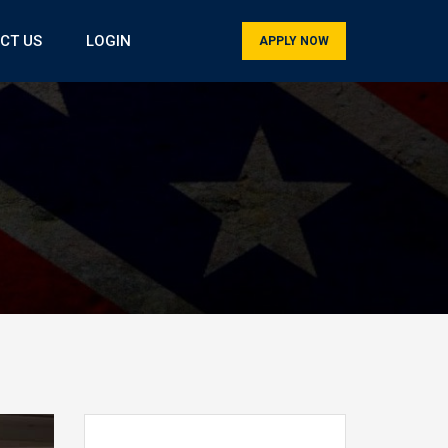
CT US
LOGIN
APPLY NOW