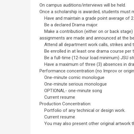
On campus auditions/interviews will be held.
Once a scholarship is awarded, students must me
Have and maintain a grade point average of 2.5 
Be a declared Drama major.
Make a contribution (either on or back stage) 
assignments are made and announced at the be
Attend all department work calls, strikes and 
Be enrolled in at least one drama course per 
Be a full-time (12-hour load minimum) JSU st
Have a maximum of three (3) absences in dra
Performance concentration (no Improv or origina
One-minute comic monologue
One-minute serious monologue
OPTIONAL- one-minute song
Current resume
Production Concentration:
Portfolio of any technical or design work.
Current resume
You may also present other original artwork tha