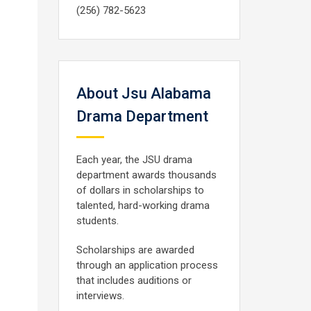
(256) 782-5623
About Jsu Alabama
Drama Department
Each year, the JSU drama
department awards thousands
of dollars in scholarships to
talented, hard-working drama
students.
Scholarships are awarded
through an application process
that includes auditions or
interviews.