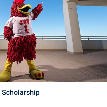
 Scholarship