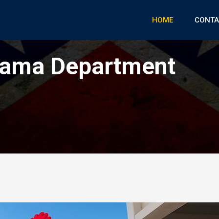
HOME
CONTA
rama Department