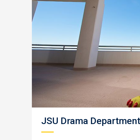
JSU Drama Department