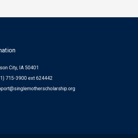
mation
on City, IA 50401
1) 715-3900 ext 624442
port@singlemotherscholarship.org