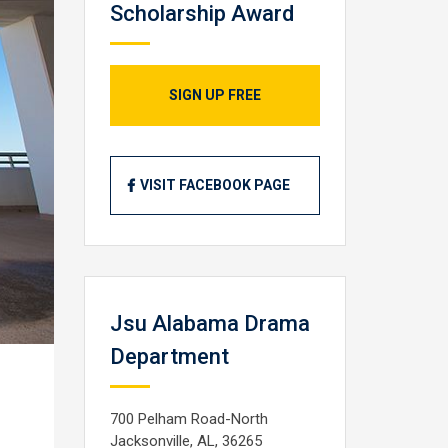
Scholarship Award
SIGN UP FREE
VISIT FACEBOOK PAGE
Jsu Alabama Drama
Department
700 Pelham Road-North
Jacksonville, AL, 36265