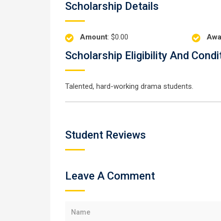
Scholarship Details
Amount
: $0.00
Awa
Scholarship Eligibility And Condi
Talented, hard-working drama students.
Student Reviews
Leave A Comment