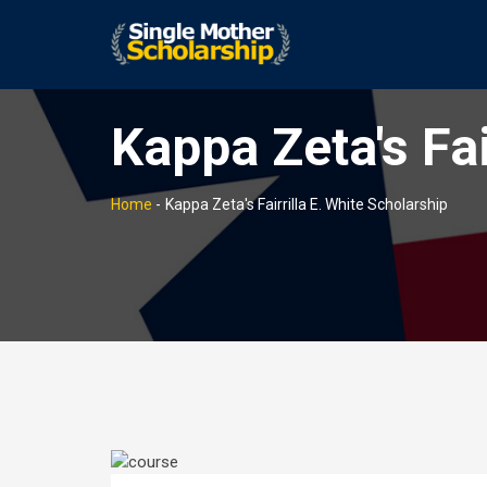
Kappa Zeta's Fai
Home
-
Kappa Zeta's Fairrilla E. White Scholarship