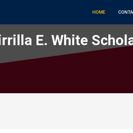
HOME
CONTA
rrilla E. White Schol