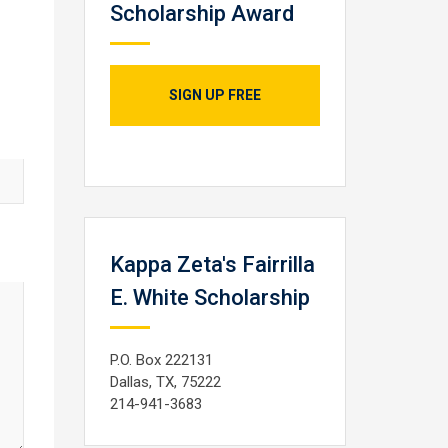
Scholarship Award
SIGN UP FREE
Kappa Zeta's Fairrilla
E. White Scholarship
P.O. Box 222131
Dallas, TX, 75222
214-941-3683