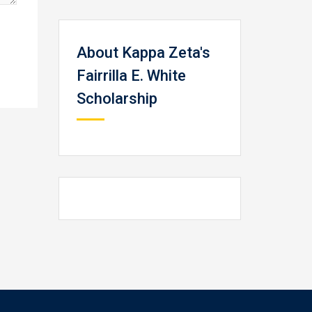
About Kappa Zeta's
Fairrilla E. White
Scholarship