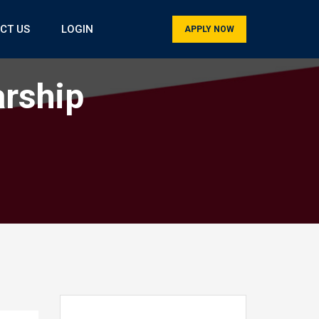
CT US
LOGIN
APPLY NOW
arship