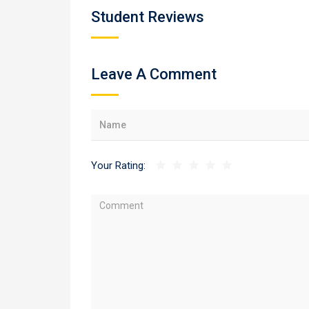
Student Reviews
Leave A Comment
Your Rating: