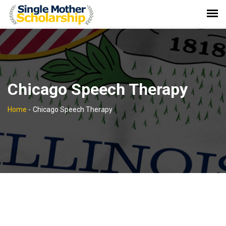
Chicago Speech Therapy
Home
-
Chicago Speech Therapy