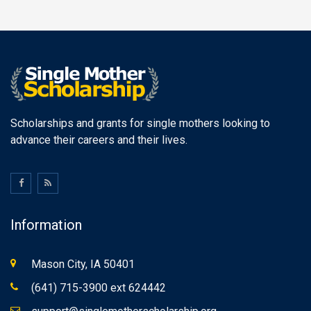
Scholarships and grants for single mothers looking to
advance their careers and their lives.
Information
Mason City, IA 50401
(641) 715-3900 ext 624442