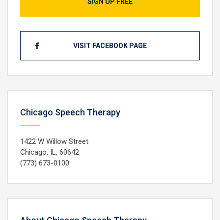
SIGN UP FREE
VISIT FACEBOOK PAGE
Chicago Speech Therapy
1422 W Willow Street
Chicago, IL, 60642
(773) 673-0100