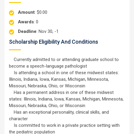
Amount
: $0.00
Awards
: 0
Deadline
: Nov 30, -1
Scholarship Eligibility And Conditions
Currently admitted to or attending graduate school to
become a speech-language pathologist
Is attending a school in one of these midwest states:
Illinois, Indiana, Iowa, Kansas, Michigan, Minnesota,
Missouri, Nebraska, Ohio, or Wisconsin
Has a permanent address in one of these midwest
states: Illinois, Indiana, Iowa, Kansas, Michigan, Minnesota,
Missouri, Nebraska, Ohio, or Wisconsin
Has an exceptional personality, clinical skills, and
character
Is committed to work in a private practice setting with
the pediatric population