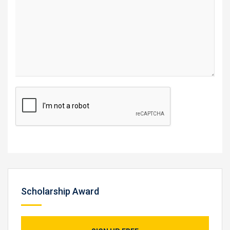
Scholarship Award