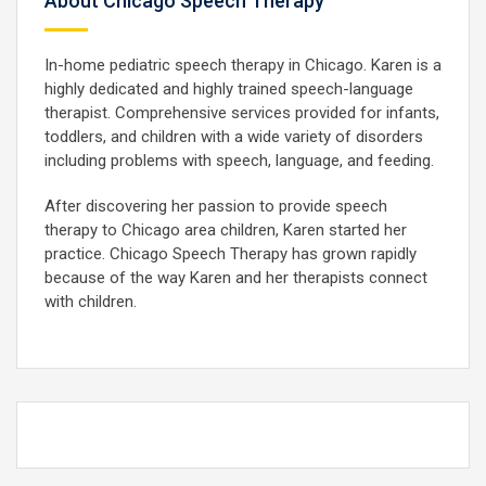
About Chicago Speech Therapy
In-home pediatric speech therapy in Chicago. Karen is a
highly dedicated and highly trained speech-language
therapist. Comprehensive services provided for infants,
toddlers, and children with a wide variety of disorders
including problems with speech, language, and feeding.
After discovering her passion to provide speech
therapy to Chicago area children, Karen started her
practice. Chicago Speech Therapy has grown rapidly
because of the way Karen and her therapists connect
with children.