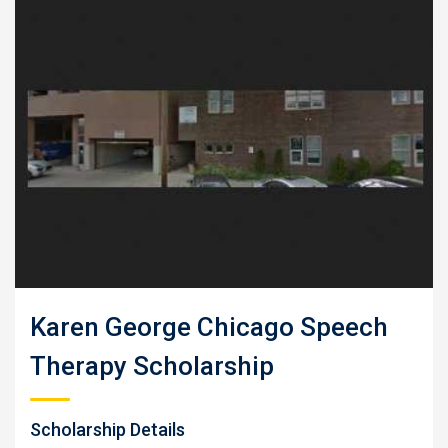
Karen George Chicago Speech
Therapy Scholarship
Scholarship Details