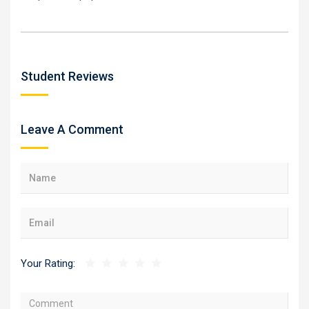
Student Reviews
Leave A Comment
Your Rating: