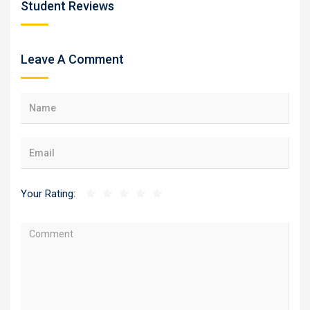
Student Reviews
Leave A Comment
Your Rating: