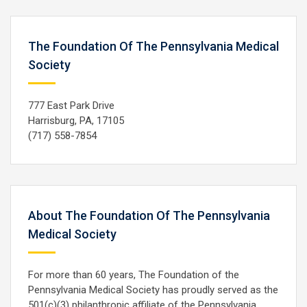
The Foundation Of The Pennsylvania Medical
Society
777 East Park Drive
Harrisburg, PA, 17105
(717) 558-7854
About The Foundation Of The Pennsylvania
Medical Society
For more than 60 years, The Foundation of the
Pennsylvania Medical Society has proudly served as the
501(c)(3) philanthropic affiliate of the Pennsylvania