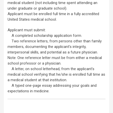
medical student (not including time spent attending an
under graduate or graduate school).
Applicant must be enrolled full time in a fully accredited
United States medical school.
Applicant must submit:
A completed scholarship application form.
Two reference letters, from persons other than family
members, documenting the applicant's integrity,
interpersonal skills, and potential as a future physician.
Note: One reference letter must be from either a medical
school professor or a physician.
A letter, on school letterhead, from the applicant's
medical school verifying that he/she is enrolled full time as
a medical student at that institution.
A typed one-page essay addressing your goals and
expectations in medicine.