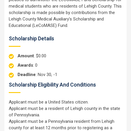
medical students who are residents of Lehigh County. This
scholarship is made possible by contributions from the
Lehigh County Medical Auxiliary's Scholarship and
Educational (LeCoMASE) Fund.
Scholarship Details
Amount
: $0.00
Awards
: 0
Deadline
: Nov 30, -1
Scholarship Eligibility And Conditions
Applicant must be a United States citizen.
Applicant must be a resident of Lehigh county in the state
of Pennsylvania.
Applicant must be a Pennsylvania resident from Lehigh
county for at least 12 months prior to registering as a