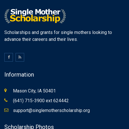
Scholarships and grants for single mothers looking to
advance their careers and their lives.
Information
Mason City, IA 50401
(641) 715-3900 ext 624442
support@singlemotherscholarship.org
Scholarship Photos