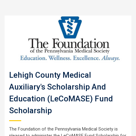
Lehigh County Medical
Auxiliary's Scholarship And
Education (LeCoMASE) Fund
Scholarship
The Foundation of the Pennsylvania Medical Society is
pleased to administer the LeCoMASE Fund Scholarship for