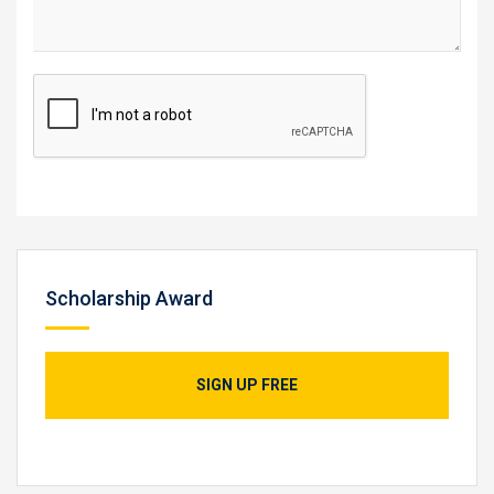
Scholarship Award
SIGN UP FREE