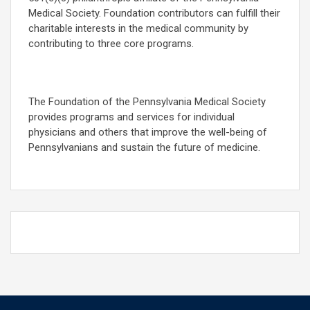
Medical Society. Foundation contributors can fulfill their
charitable interests in the medical community by
contributing to three core programs.
The Foundation of the Pennsylvania Medical Society
provides programs and services for individual
physicians and others that improve the well-being of
Pennsylvanians and sustain the future of medicine.