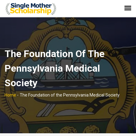
The Foundation Of The
Pennsylvania Medical
Society
Home
-
The Foundation of the Pennsylvania Medical Society