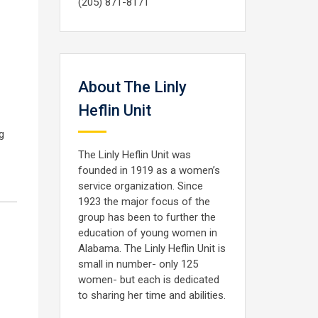
(205) 871-8171
About The Linly
Heflin Unit
g
The Linly Heflin Unit was
founded in 1919 as a women’s
service organization. Since
1923 the major focus of the
group has been to further the
education of young women in
Alabama. The Linly Heflin Unit is
small in number- only 125
women- but each is dedicated
to sharing her time and abilities.