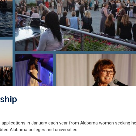
rship
s applications in January each year from Alabama women seeking he
dited Alabama colleges and universities.