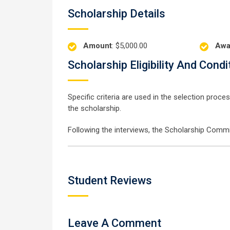
Scholarship Details
Amount
: $5,000.00
Awa
Scholarship Eligibility And Condi
Specific criteria are used in the selection proc
the scholarship.
Following the interviews, the Scholarship Commit
Student Reviews
Leave A Comment