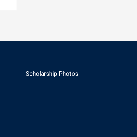
Scholarship Photos