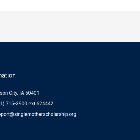
mation
on City, IA 50401
1) 715-3900 ext 624442
port@singlemotherscholarship.org