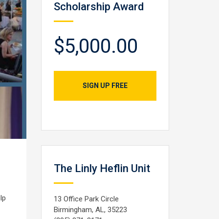
Scholarship Award
$5,000.00
SIGN UP FREE
The Linly Heflin Unit
lp
13 Office Park Circle
Birmingham, AL, 35223