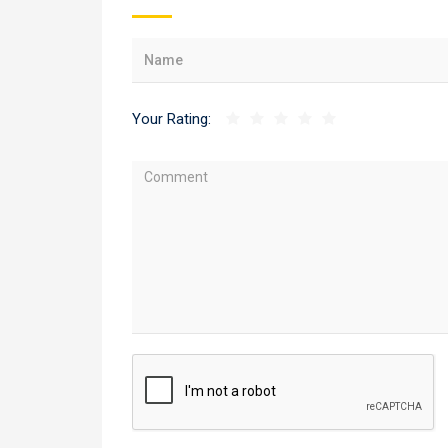
Your Rating: