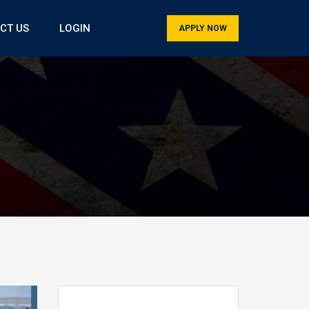
CT US
LOGIN
APPLY NOW