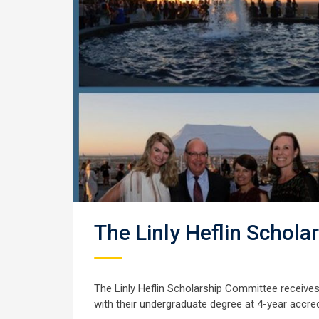
The Linly Heflin Schola
The Linly Heflin Scholarship Committee receive
with their undergraduate degree at 4-year accre