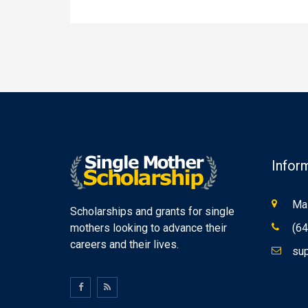
Infor
Mas
Scholarships and grants for single
mothers looking to advance their
(64
careers and their lives.
sup