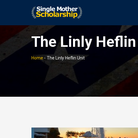
The Linly Heflin
Home
-
The Linly Heflin Unit