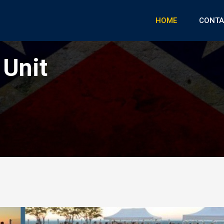
HOME
CONTA
 Unit