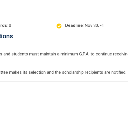
rds
: 0
Deadline
: Nov 30, -1
tions
ess and students must maintain a minimum G.P.A. to continue receivin
tee makes its selection and the scholarship recipients are notified.