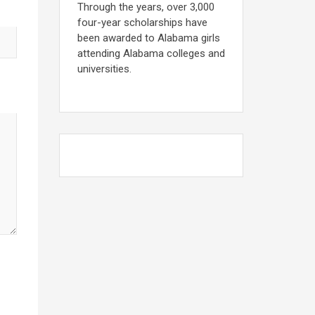
Through the years, over 3,000
four-year scholarships have
been awarded to Alabama girls
attending Alabama colleges and
universities.