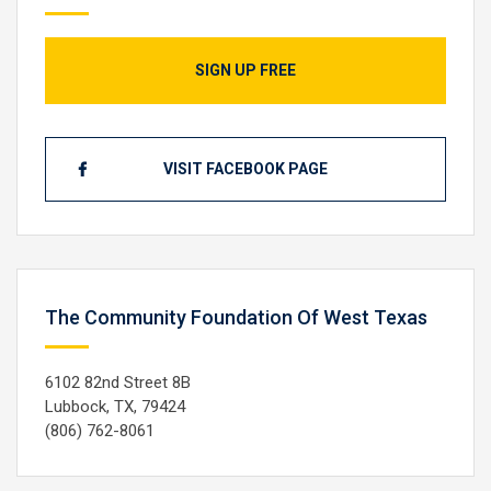
SIGN UP FREE
VISIT FACEBOOK PAGE
The Community Foundation Of West Texas
6102 82nd Street 8B
Lubbock, TX, 79424
(806) 762-8061