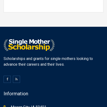
Scholarships and grants for single mothers looking to
advance their careers and their lives.
Information