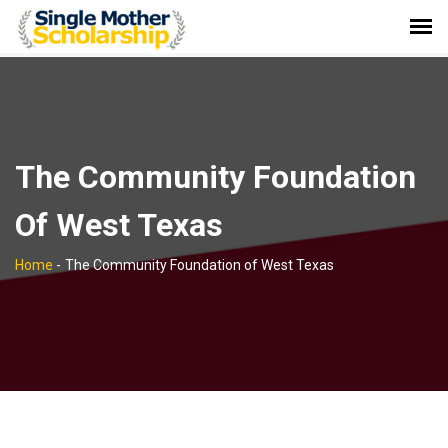
The Community Foundation
Of West Texas
Home
-
The Community Foundation of West Texas