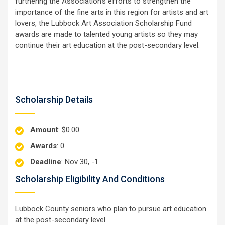
furthering the Association's efforts to strengthen the
importance of the fine arts in this region for artists and art
lovers, the Lubbock Art Association Scholarship Fund
awards are made to talented young artists so they may
continue their art education at the post-secondary level.
Scholarship Details
Amount
: $0.00
Awards
: 0
Deadline
: Nov 30, -1
Scholarship Eligibility And Conditions
Lubbock County seniors who plan to pursue art education
at the post-secondary level.