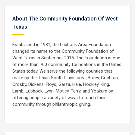
About The Community Foundation Of West
Texas
Established in 1981, the Lubbock Area Foundation
changed its name to the Community Foundation of
West Texas in September 2015. The Foundation is one
of more than 700 community foundations in the United
States today. We serve the following counties that
make up the Texas South Plains area, Bailey, Cochran,
Crosby, Dickens, Floyd, Garza, Hale, Hockley, King,
Lamb, Lubbock, Lynn, Motley, Terry, and Yoakum by
offering people a variety of ways to touch their
community through philanthropic giving.