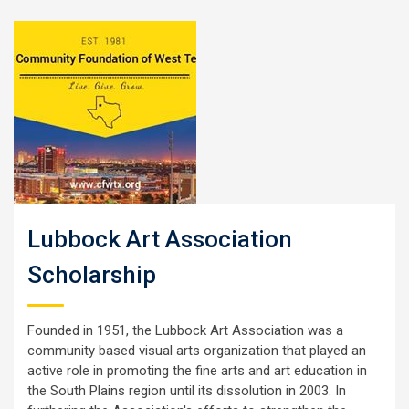
Lubbock Art Association
Scholarship
Founded in 1951, the Lubbock Art Association was a
community based visual arts organization that played an
active role in promoting the fine arts and art education in
the South Plains region until its dissolution in 2003. In