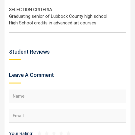
SELECTION CRITERIA:
Graduating senior of Lubbock County high school
High School credits in advanced art courses
Student Reviews
Leave A Comment
Your Rating: