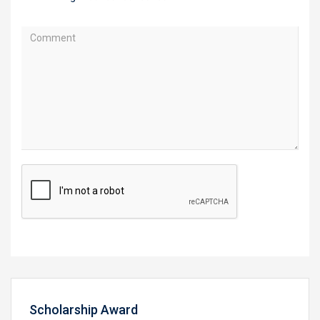
Scholarship Award