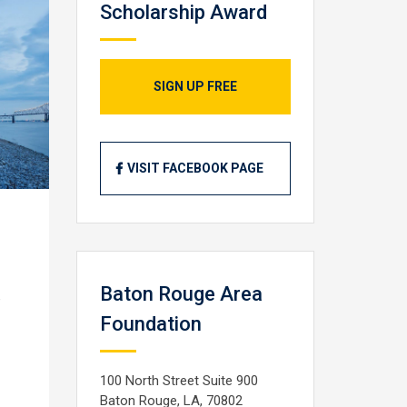
Scholarship Award
SIGN UP FREE
VISIT FACEBOOK PAGE
Baton Rouge Area
e
Foundation
100 North Street Suite 900
Baton Rouge, LA, 70802