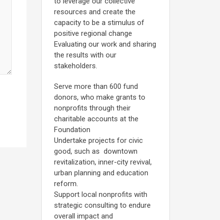
to leverage our collective
resources and create the
capacity to be a stimulus of
positive regional change
Evaluating our work and sharing
the results with our
stakeholders.
Serve more than 600 fund
donors, who make grants to
nonprofits through their
charitable accounts at the
Foundation
Undertake projects for civic
good, such as downtown
revitalization, inner-city revival,
urban planning and education
reform.
Support local nonprofits with
strategic consulting to endure
overall impact and