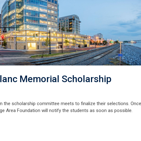
lanc Memorial Scholarship
en the scholarship committee meets to finalize their selections. Onc
ge Area Foundation will notify the students as soon as possible.