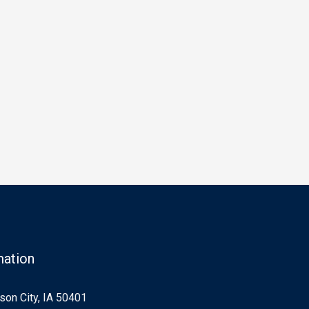
mation
on City, IA 50401