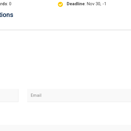
rds
: 0
Deadline
: Nov 30, -1
tions