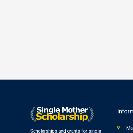
Infor
Mas
Scholarships and grants for single