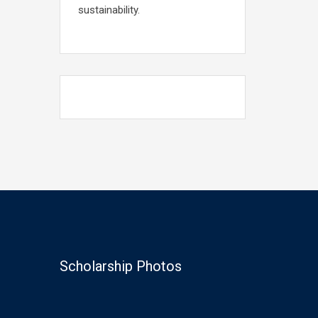
sustainability.
Scholarship Photos