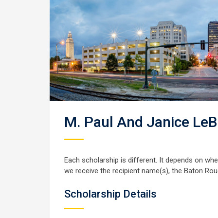
M. Paul And Janice LeB
Each scholarship is different. It depends on wh
we receive the recipient name(s), the Baton Rou
Scholarship Details