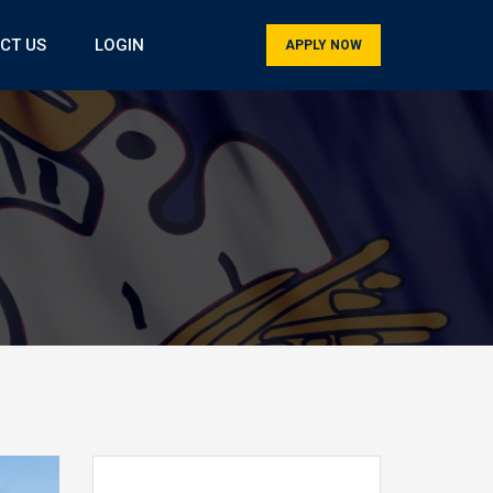
CT US
LOGIN
APPLY NOW