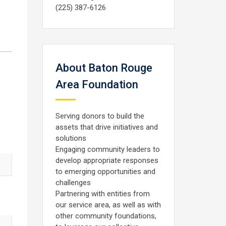
(225) 387-6126
About Baton Rouge
Area Foundation
Serving donors to build the
assets that drive initiatives and
solutions
Engaging community leaders to
develop appropriate responses
to emerging opportunities and
challenges
Partnering with entities from
our service area, as well as with
other community foundations,