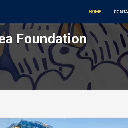
HOME
CONTA
ea Foundation