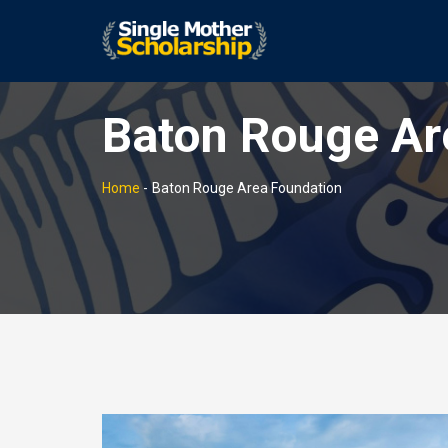
Baton Rouge Ar
Home
-
Baton Rouge Area Foundation