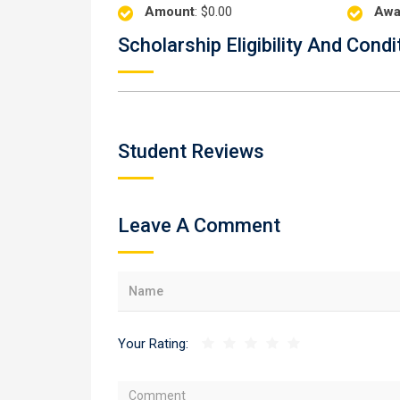
Amount
: $0.00
Awa
Scholarship Eligibility And Condi
Student Reviews
Leave A Comment
Your Rating: