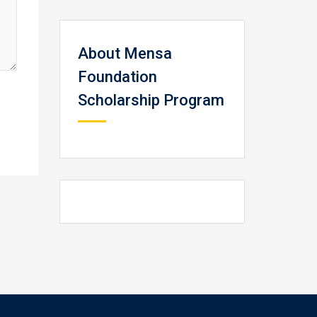
About Mensa
Foundation
Scholarship Program