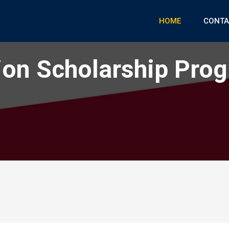
HOME
CONTA
on Scholarship Pro