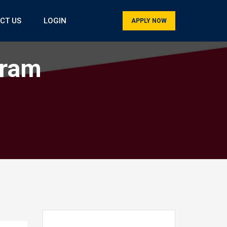
CT US
LOGIN
APPLY NOW
gram