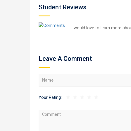
Student Reviews
would love to learn more abou
Leave A Comment
Your Rating: