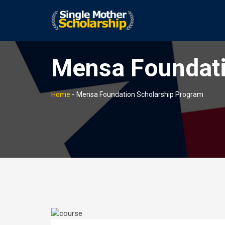
Mensa Foundati
Home
-
Mensa Foundation Scholarship Program