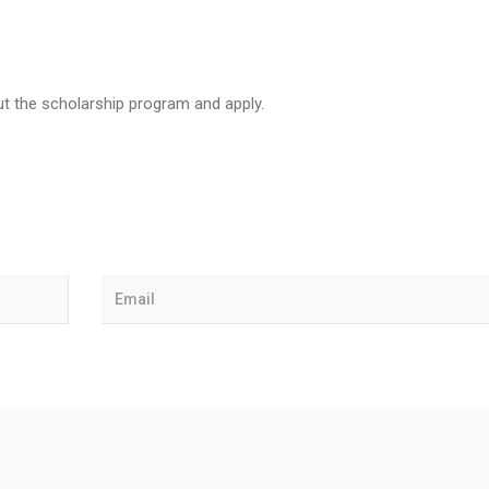
t the scholarship program and apply.