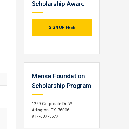
Scholarship Award
SIGN UP FREE
Mensa Foundation
Scholarship Program
1229 Corporate Dr. W
Arlington, TX, 76006
817-607-5577