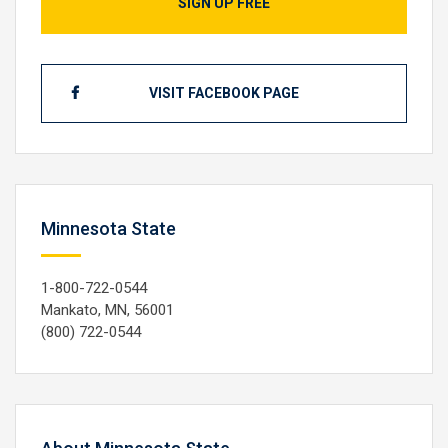
SIGN UP FREE
VISIT FACEBOOK PAGE
Minnesota State
1-800-722-0544
Mankato, MN, 56001
(800) 722-0544