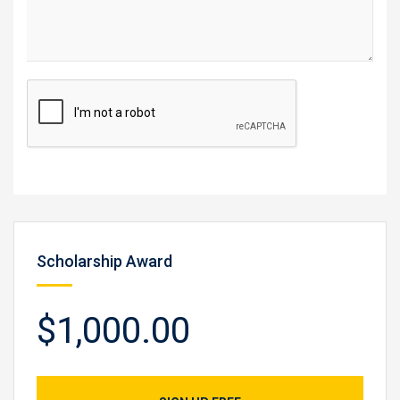
Scholarship Award
$1,000.00