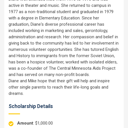
active in theater and music. She returned to campus in
1977 as a non-traditional student and graduated in 1979
with a degree in Elementary Education. Since her
graduation, Diane's diverse professional career has
included working in marketing and sales, gerontology,
administration and research. Her compassion and belief in
giving back to the community has led to her involvement in
numerous volunteer opportunities. She has tutored English
and History to immigrants from the former Soviet Union,
has been a hospice volunteer, worked with isolated elders,
was a co-founder of The Central Minnesota Aids Project
and has served on many non-profit boards.
Diane and Mike hope that their gift will help and inspire
other single parents to reach their life-long goals and
dreams.
Scholarship Details
Amount
: $1,000.00