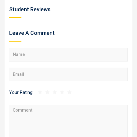
Student Reviews
Leave A Comment
Your Rating: