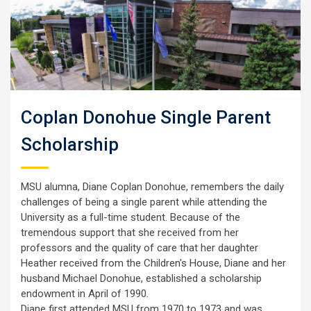
Coplan Donohue Single Parent
Scholarship
MSU alumna, Diane Coplan Donohue, remembers the daily
challenges of being a single parent while attending the
University as a full-time student. Because of the
tremendous support that she received from her
professors and the quality of care that her daughter
Heather received from the Children's House, Diane and her
husband Michael Donohue, established a scholarship
endowment in April of 1990.
Diane first attended MSU from 1970 to 1973 and was