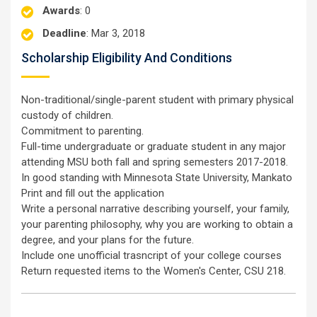
Awards
: 0
Deadline
: Mar 3, 2018
Scholarship Eligibility And Conditions
Non-traditional/single-parent student with primary physical
custody of children.
Commitment to parenting.
Full-time undergraduate or graduate student in any major
attending MSU both fall and spring semesters 2017-2018.
In good standing with Minnesota State University, Mankato
Print and fill out the application
Write a personal narrative describing yourself, your family,
your parenting philosophy, why you are working to obtain a
degree, and your plans for the future.
Include one unofficial trasncript of your college courses
Return requested items to the Women's Center, CSU 218.