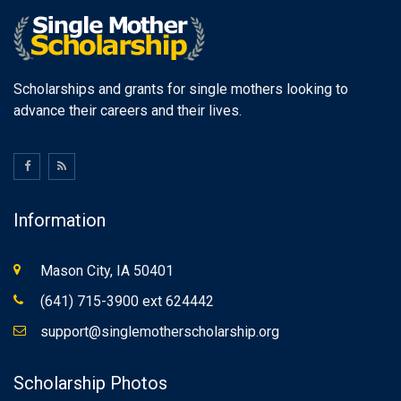
Scholarships and grants for single mothers looking to
advance their careers and their lives.
Information
Mason City, IA 50401
(641) 715-3900 ext 624442
support@singlemotherscholarship.org
Scholarship Photos