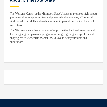
About Minnesota State
The Women's Center at the Minnesota State University provides high-impact
programs, diverse opportunities and powerful collaborations, affording all
students with the skills and tools necessary to provide innovative leadership
and activism.
The Women’s Center has a number of opportunities for involvement as well,
like designing campus-wide programs to bring in great guest speakers and
shaping how we celebrate Women. We’d love to hear your ideas and
suggestions.