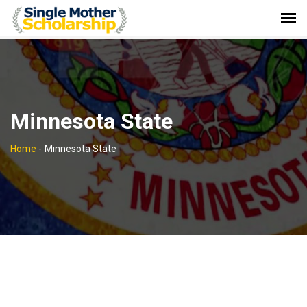
Minnesota State
Home
-
Minnesota State