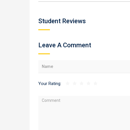
Student Reviews
Leave A Comment
Your Rating: