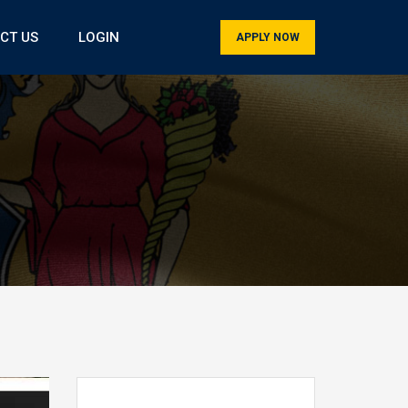
CT US
LOGIN
APPLY NOW