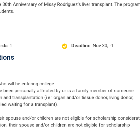
e 30th Anniversary of Missy Rodriguez's liver transplant. The progra
udents.
rds
: 1
Deadline
: Nov 30, -1
tions
ho will be entering college.
 been personally affected by or is a family member of someone
and transplantation (i.e.: organ and/or tissue donor, living donor,
died waiting for a transplant).
 spouse and/or children are not eligible for scholarship considerat
 their spouse and/or children are not eligible for scholarship