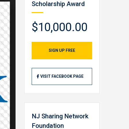
Scholarship Award
$10,000.00
SIGN UP FREE
VISIT FACEBOOK PAGE
NJ Sharing Network
Foundation