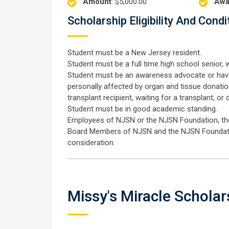
Amount
: $5,000.00
Awa
Scholarship Eligibility And Condi
Student must be a New Jersey resident.
Student must be a full time high school senior, w
Student must be an awareness advocate or have
personally affected by organ and tissue donation 
transplant recipient, waiting for a transplant, or 
Student must be in good academic standing.
Employees of NJSN or the NJSN Foundation, their
Board Members of NJSN and the NJSN Foundation,
consideration.
Missy's Miracle Scholar