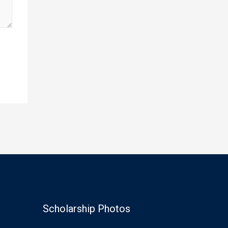
Scholarship Photos