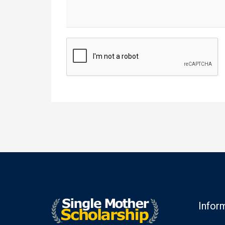
Infor