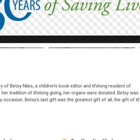
of Betsy Niles, a children's book editor and lifelong resident of
h her tradition of lifelong giving, her organs were donated. Betsy was
occasion. Betsy's last gift was the greatest gift of all, the gift of lif