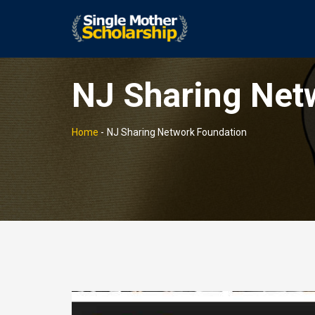
NJ Sharing Net
Home
-
NJ Sharing Network Foundation