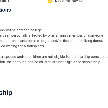
rds
: 1
Deadline
: Nov 30, -1
tions
ho will be entering college.
 been personally affected by or is a family member of someone
and transplantation (i.e.: organ and/or tissue donor, living donor,
died waiting for a transplant).
 spouse and/or children are not eligible for scholarship considerat
 their spouse and/or children are not eligible for scholarship
ship