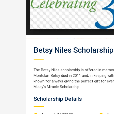
Betsy Niles Scholarship
The Betsy Niles scholarship is offered in memory 
Montclair. Betsy died in 2011 and, in keeping wit
known for always giving the perfect gift for every 
Missy's Miracle Scholarship
Scholarship Details