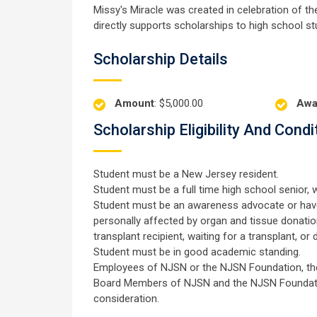
Missy's Miracle was created in celebration of th
directly supports scholarships to high school st
Scholarship Details
Amount
: $5,000.00
Awa
Scholarship Eligibility And Condi
Student must be a New Jersey resident.
Student must be a full time high school senior, w
Student must be an awareness advocate or have
personally affected by organ and tissue donation 
transplant recipient, waiting for a transplant, or 
Student must be in good academic standing.
Employees of NJSN or the NJSN Foundation, their
Board Members of NJSN and the NJSN Foundation,
consideration.