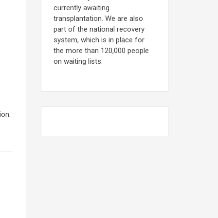
currently awaiting
transplantation. We are also
part of the national recovery
system, which is in place for
the more than 120,000 people
on waiting lists.
ion.