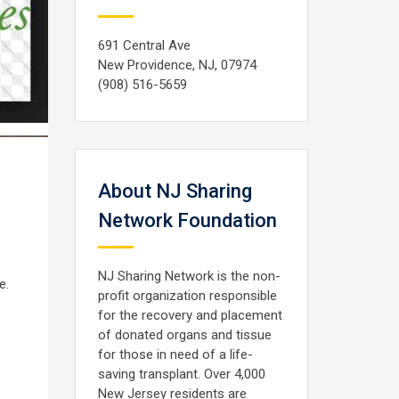
691 Central Ave
New Providence, NJ, 07974
(908) 516-5659
About NJ Sharing
Network Foundation
NJ Sharing Network is the non-
e.
profit organization responsible
for the recovery and placement
of donated organs and tissue
for those in need of a life-
saving transplant. Over 4,000
New Jersey residents are