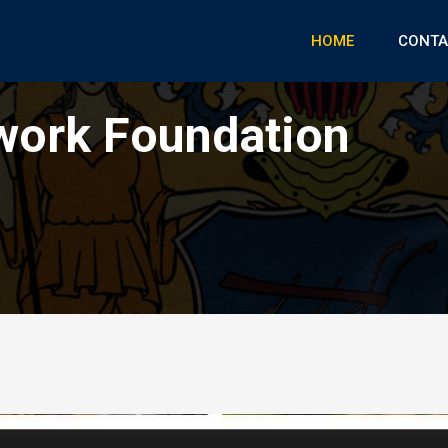
HOME
CONTA
work Foundation