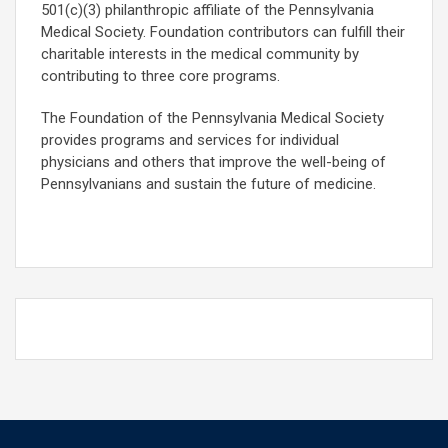
501(c)(3) philanthropic affiliate of the Pennsylvania
Medical Society. Foundation contributors can fulfill their
charitable interests in the medical community by
contributing to three core programs.
The Foundation of the Pennsylvania Medical Society
provides programs and services for individual
physicians and others that improve the well-being of
Pennsylvanians and sustain the future of medicine.