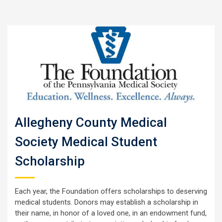
Allegheny County Medical
Society Medical Student
Scholarship
Each year, the Foundation offers scholarships to deserving
medical students. Donors may establish a scholarship in
their name, in honor of a loved one, in an endowment fund,