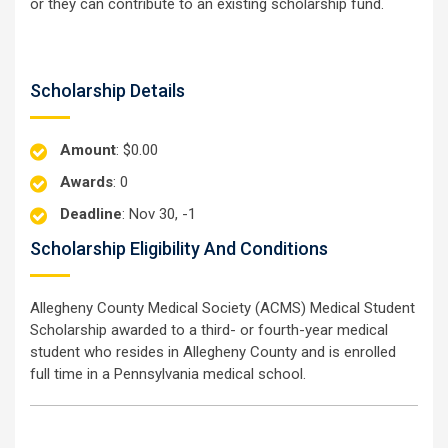
or they can contribute to an existing scholarship fund.
Scholarship Details
Amount
: $0.00
Awards
: 0
Deadline
: Nov 30, -1
Scholarship Eligibility And Conditions
Allegheny County Medical Society (ACMS) Medical Student
Scholarship awarded to a third- or fourth-year medical
student who resides in Allegheny County and is enrolled
full time in a Pennsylvania medical school.