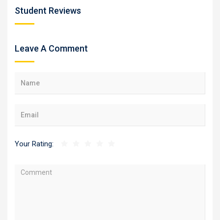
Student Reviews
Leave A Comment
Your Rating: