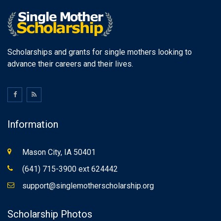
Scholarships and grants for single mothers looking to
advance their careers and their lives.
Information
Mason City, IA 50401
(641) 715-3900 ext 624442
support@singlemotherscholarship.org
Scholarship Photos