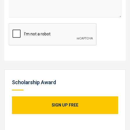
Scholarship Award
SIGN UP FREE