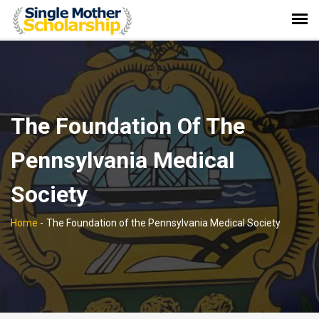
The Foundation Of The
Pennsylvania Medical
Society
Home
-
The Foundation of the Pennsylvania Medical Society