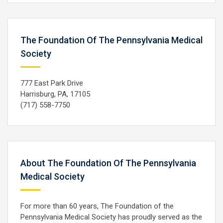
The Foundation Of The Pennsylvania Medical
Society
777 East Park Drive
Harrisburg, PA, 17105
(717) 558-7750
About The Foundation Of The Pennsylvania
Medical Society
For more than 60 years, The Foundation of the
Pennsylvania Medical Society has proudly served as the