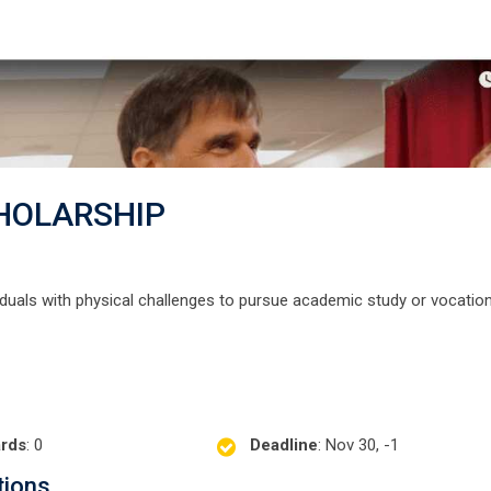
HOLARSHIP
viduals with physical challenges to pursue academic study or vocation
rds
: 0
Deadline
: Nov 30, -1
tions