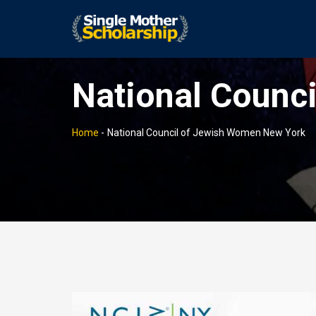
National Counc
Home
-
National Council of Jewish Women New York