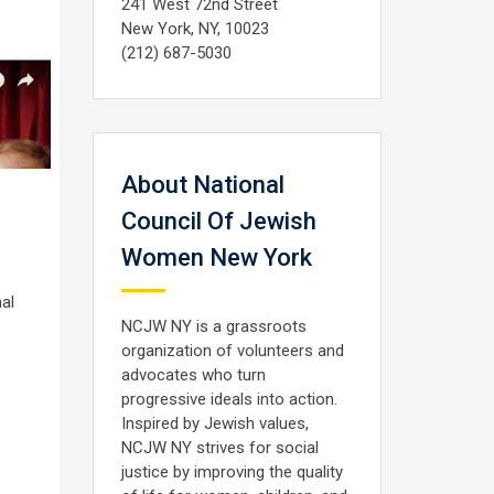
241 West 72nd Street
New York, NY, 10023
(212) 687-5030
About National
Council Of Jewish
Women New York
al
NCJW NY is a grassroots
organization of volunteers and
advocates who turn
progressive ideals into action.
Inspired by Jewish values,
NCJW NY strives for social
justice by improving the quality