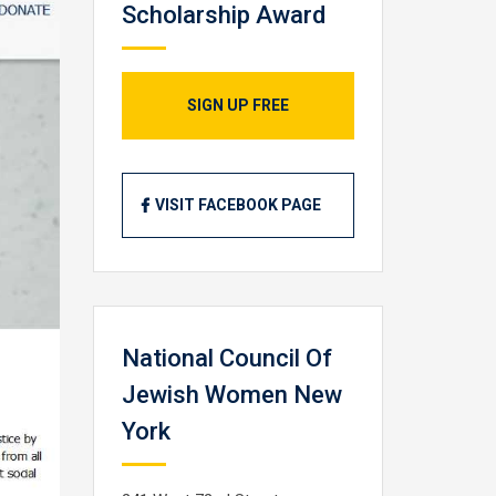
Scholarship Award
SIGN UP FREE
VISIT FACEBOOK PAGE
National Council Of
Jewish Women New
York