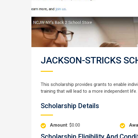
JACKSON-STRICKS SC
This scholarship provides grants to enable indi
training that will lead to a more independent life.
Scholarship Details
Amount
: $0.00
Awa
Scholarship Eligibility And Condi