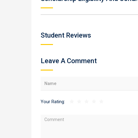
Student Reviews
Leave A Comment
Your Rating: