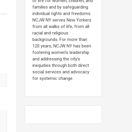
of life for women, children, and
families and by safeguarding
individual rights and freedoms.
NCJW NY serves New Yorkers
from all walks of life, from all
racial and religious
backgrounds. For more than
120 years, NCJW NY has been
fostering women’s leadership
and addressing the city’s
inequities through both direct
social services and advocacy
for systemic change.