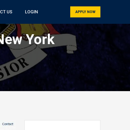
CT US
LOGIN
APPLY NOW
New York