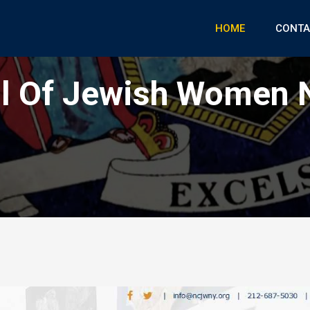
HOME
CONTA
il Of Jewish Women 