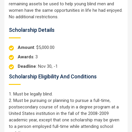
remaining assets be used to help young blind men and
women have the same opportunities in life he had enjoyed.
No additional restrictions.
Scholarship Details
Amount
: $5,000.00
Awards
: 3
Deadline
: Nov 30, -1
Scholarship Eligibility And Conditions
1. Must be legally blind.
2. Must be pursuing or planning to pursue a full-time,
postsecondary course of study in a degree program at a
United States institution in the fall of the 2008-2009
academic year, except that one scholarship may be given
to a person employed full-time while attending school