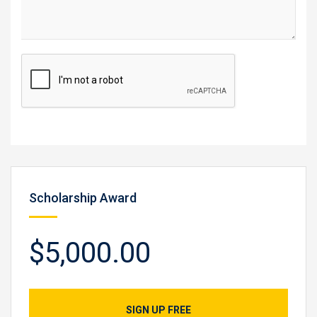
Scholarship Award
$5,000.00
SIGN UP FREE