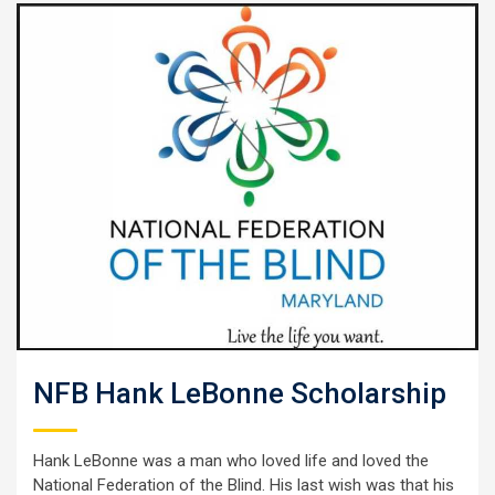
NFB Hank LeBonne Scholarship
Hank LeBonne was a man who loved life and loved the
National Federation of the Blind. His last wish was that his