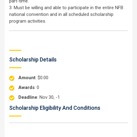
part-time.
3. Must be willing and able to participate in the entire NFB
national convention and in all scheduled scholarship
program activities.
Scholarship Details
Amount
: $0.00
Awards
: 0
Deadline
: Nov 30, -1
Scholarship Eligibility And Conditions