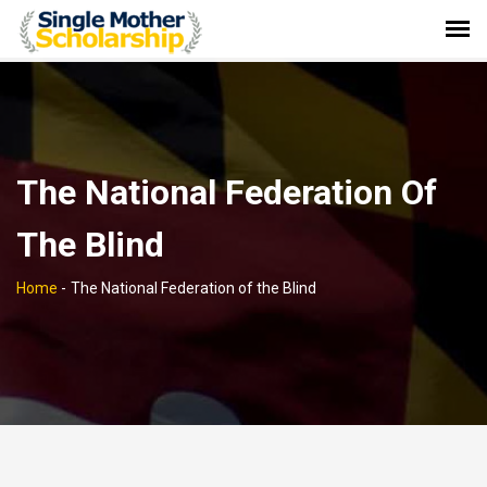
The National Federation Of
The Blind
Home
-
The National Federation of the Blind