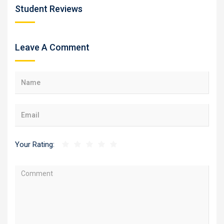
Student Reviews
Leave A Comment
Your Rating: