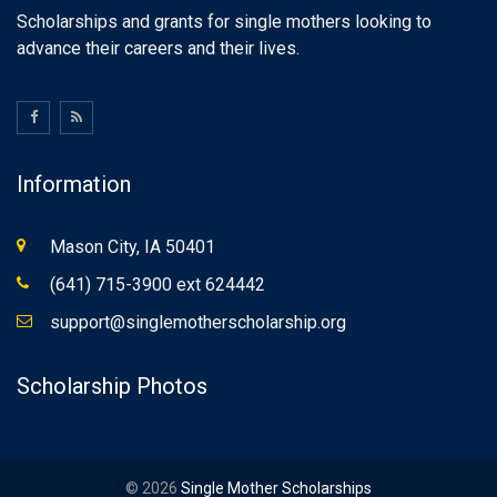
Scholarships and grants for single mothers looking to
advance their careers and their lives.
Information
Mason City, IA 50401
(641) 715-3900 ext 624442
support@singlemotherscholarship.org
Scholarship Photos
© 2026
Single Mother Scholarships