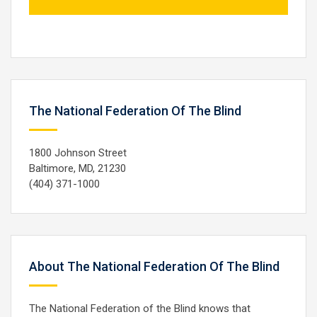
The National Federation Of The Blind
1800 Johnson Street
Baltimore, MD, 21230
(404) 371-1000
About The National Federation Of The Blind
The National Federation of the Blind knows that