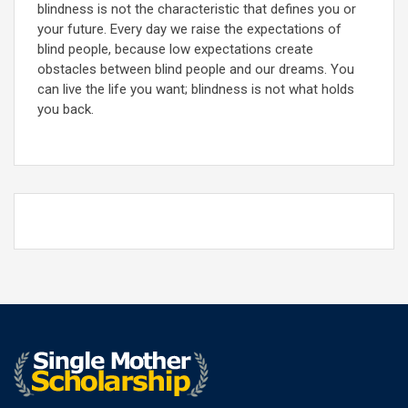
blindness is not the characteristic that defines you or
your future. Every day we raise the expectations of
blind people, because low expectations create
obstacles between blind people and our dreams. You
can live the life you want; blindness is not what holds
you back.