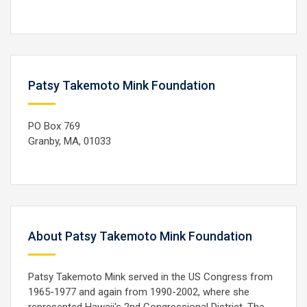
Patsy Takemoto Mink Foundation
PO Box 769
Granby, MA, 01033
About Patsy Takemoto Mink Foundation
Patsy Takemoto Mink served in the US Congress from
1965-1977 and again from 1990-2002, where she
represented Hawaii's 2nd Congressional District. The