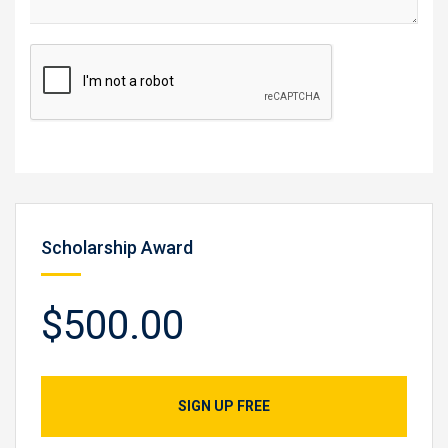
Scholarship Award
$500.00
SIGN UP FREE