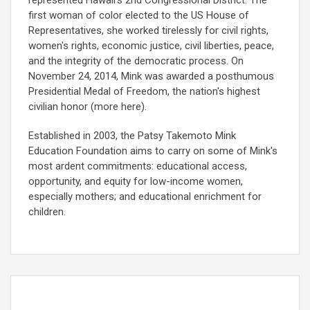
first woman of color elected to the US House of
Representatives, she worked tirelessly for civil rights,
women's rights, economic justice, civil liberties, peace,
and the integrity of the democratic process. On
November 24, 2014, Mink was awarded a posthumous
Presidential Medal of Freedom, the nation's highest
civilian honor (more here).
Established in 2003, the Patsy Takemoto Mink
Education Foundation aims to carry on some of Mink's
most ardent commitments: educational access,
opportunity, and equity for low-income women,
especially mothers; and educational enrichment for
children.