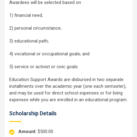
Awardees will be selected based on
1) financial need;
2) personal circumstance;
3) educational path;
4) vocational or occupational goals; and
5) service or activist or civic goals.
Education Support Awards are disbursed in two separate
installments over the academic year (one each semseter),
and may be used for direct school expenses or for living
expenses while you are enrolled in an educational program.
Scholarship Details
Amount
: $500.00