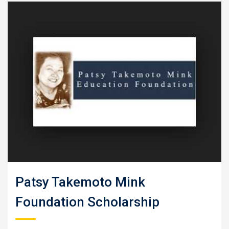
Patsy Takemoto Mink
Foundation Scholarship