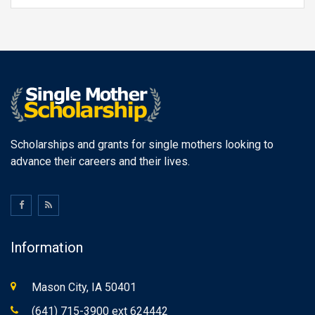
Scholarships and grants for single mothers looking to
advance their careers and their lives.
Information
Mason City, IA 50401
(641) 715-3900 ext 624442