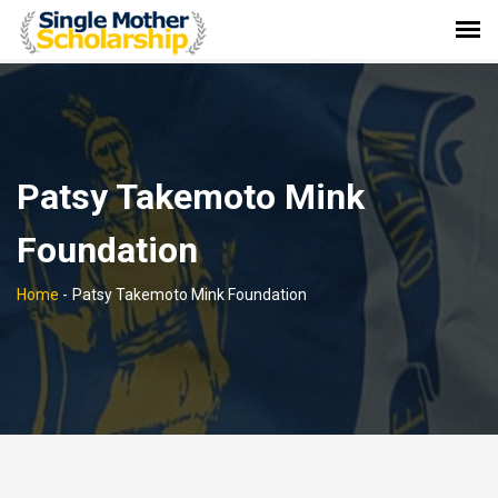
Patsy Takemoto Mink
Foundation
Home
-
Patsy Takemoto Mink Foundation