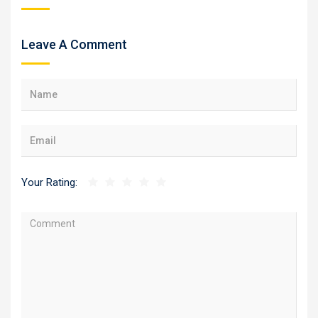
Leave A Comment
Your Rating: