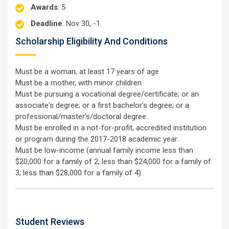
Awards
: 5
Deadline
: Nov 30, -1
Scholarship Eligibility And Conditions
Must be a woman, at least 17 years of age
Must be a mother, with minor children
Must be pursuing a vocational degree/certificate; or an
associate's degree; or a first bachelor's degree; or a
professional/master's/doctoral degree..
Must be enrolled in a not-for-profit, accredited institution
or program during the 2017-2018 academic year.
Must be low-income (annual family income less than
$20,000 for a family of 2; less than $24,000 for a family of
3; less than $28,000 for a family of 4)
Student Reviews