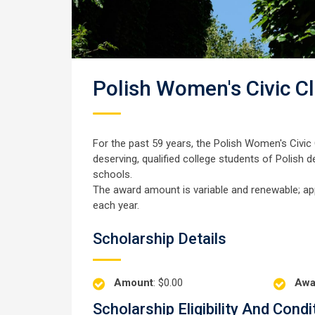
Polish Women's Civic C
For the past 59 years, the Polish Women's Civic C
deserving, qualified college students of Polish 
schools.
The award amount is variable and renewable; ap
each year.
Scholarship Details
Amount
: $0.00
Awa
Scholarship Eligibility And Condi