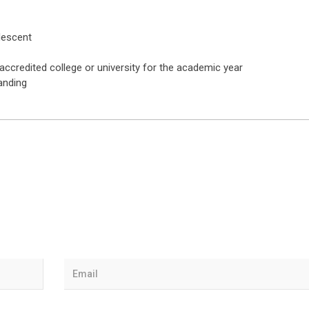
 descent
ccredited college or university for the academic year
anding