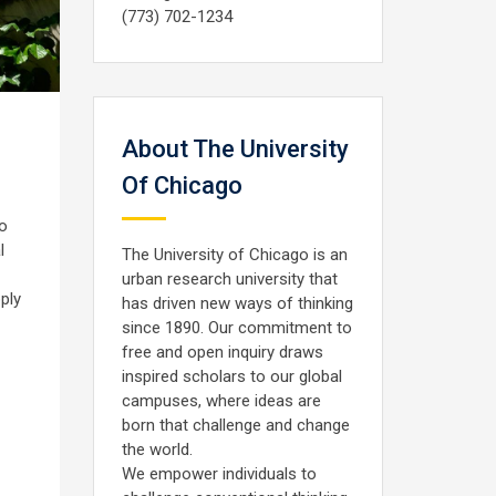
(773) 702-1234
About The University
Of Chicago
to
l
The University of Chicago is an
urban research university that
ply
has driven new ways of thinking
since 1890. Our commitment to
free and open inquiry draws
inspired scholars to our global
campuses, where ideas are
born that challenge and change
the world.
We empower individuals to