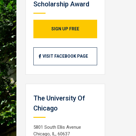
Scholarship Award
SIGN UP FREE
VISIT FACEBOOK PAGE
The University Of
Chicago
5801 South Ellis Avenue
Chicago, IL, 60637