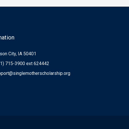
mation
on City, IA 50401
1) 715-3900 ext 624442
port@singlemotherscholarship.org