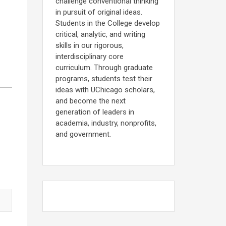
challenge conventional thinking
in pursuit of original ideas.
Students in the College develop
critical, analytic, and writing
skills in our rigorous,
interdisciplinary core
curriculum. Through graduate
programs, students test their
ideas with UChicago scholars,
and become the next
generation of leaders in
academia, industry, nonprofits,
and government.