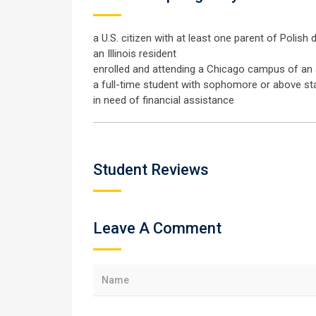
a U.S. citizen with at least one parent of Polish
an Illinois resident
enrolled and attending a Chicago campus of an a
a full-time student with sophomore or above st
in need of financial assistance
Student Reviews
Leave A Comment