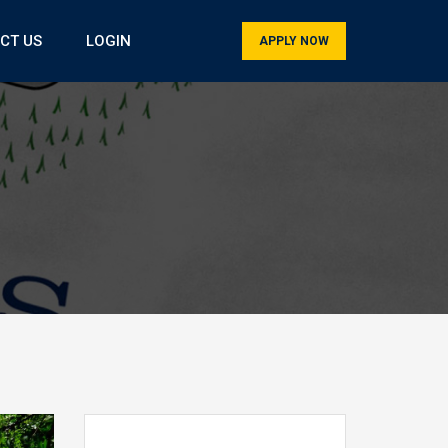
CT US
LOGIN
APPLY NOW