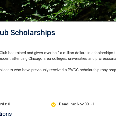
lub Scholarships
lub has raised and given over half a million dollars in scholarships 
descent attending Chicago area colleges, universities and professiona
plicants who have previously received a PWCC scholarship may reap
rds
: 0
Deadline
: Nov 30, -1
tions