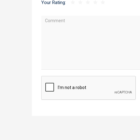
Your Rating: