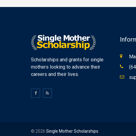
Infor
Mas
Scholarships and grants for single
mothers looking to advance their
(64
careers and their lives.
sup
© 2026
Single Mother Scholarships