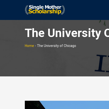
The University 
Home
-
The University of Chicago