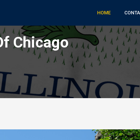
HOME
CONTA
Of Chicago