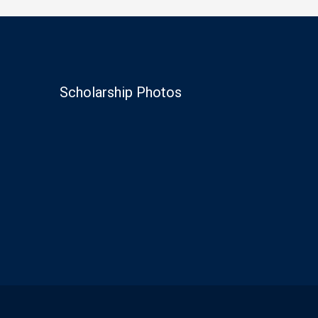
Scholarship Photos