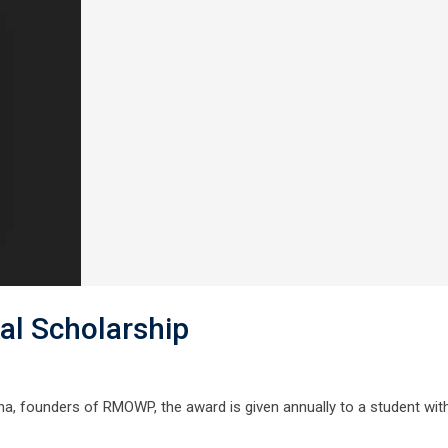
l Scholarship
, founders of RMOWP, the award is given annually to a student wit