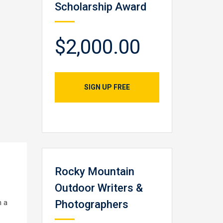
Scholarship Award
$2,000.00
SIGN UP FREE
Rocky Mountain
Outdoor Writers &
h a
Photographers