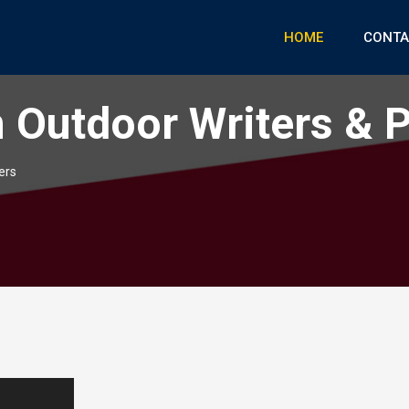
HOME
CONTA
 Outdoor Writers & 
ers