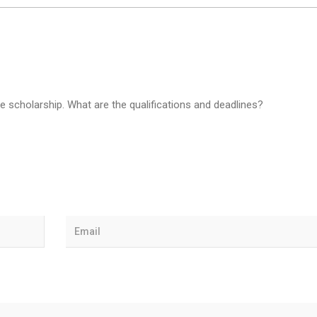
he scholarship. What are the qualifications and deadlines?