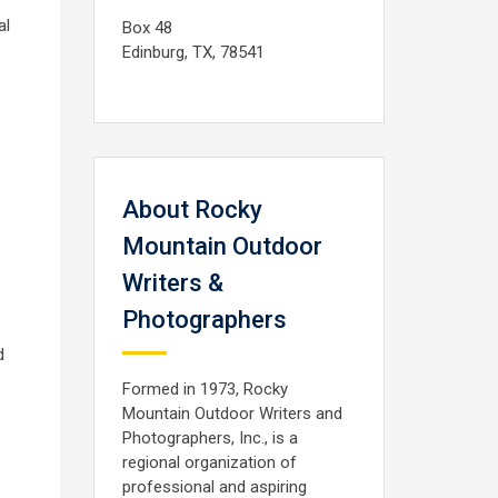
al
Box 48
Edinburg, TX, 78541
About Rocky
Mountain Outdoor
Writers &
Photographers
d
Formed in 1973, Rocky
Mountain Outdoor Writers and
Photographers, Inc., is a
regional organization of
professional and aspiring