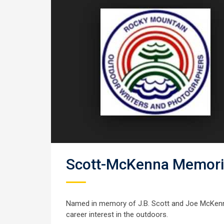
Scott-McKenna Memoria
Named in memory of J.B. Scott and Joe McKenna
career interest in the outdoors.