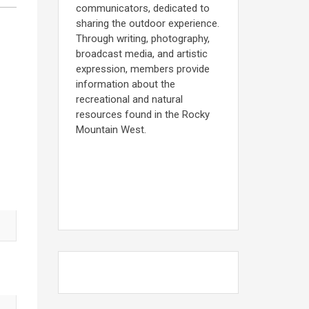
communicators, dedicated to
sharing the outdoor experience.
Through writing, photography,
broadcast media, and artistic
expression, members provide
information about the
recreational and natural
resources found in the Rocky
Mountain West.