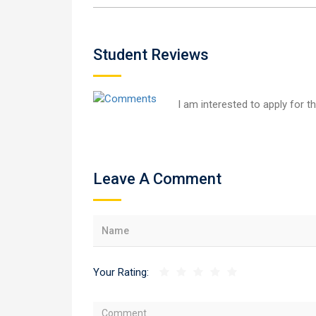
Student Reviews
I am interested to apply for t
Leave A Comment
Your Rating: