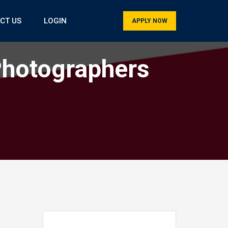
CT US
LOGIN
APPLY NOW
Photographers