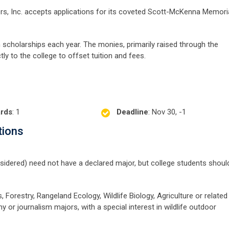
s, Inc. accepts applications for its coveted Scott-McKenna Memori
cholarships each year. The monies, primarily raised through the
ly to the college to offset tuition and fees.
rds
: 1
Deadline
: Nov 30, -1
tions
nsidered) need not have a declared major, but college students shoul
 Forestry, Rangeland Ecology, Wildlife Biology, Agriculture or related
hy or journalism majors, with a special interest in wildlife outdoor