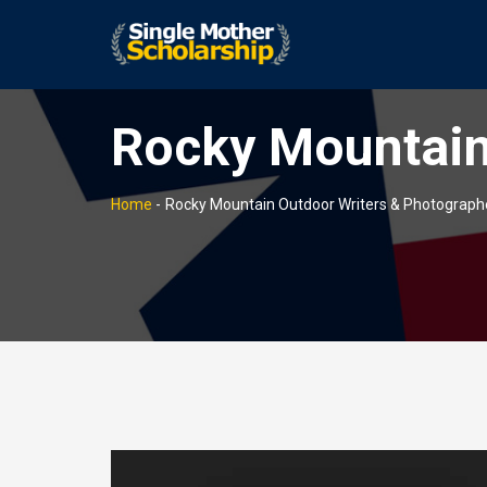
Rocky Mountain
Home
-
Rocky Mountain Outdoor Writers & Photograph