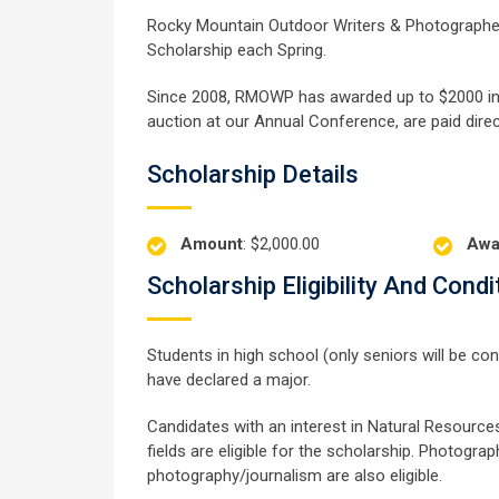
Rocky Mountain Outdoor Writers & Photographer
Scholarship each Spring.
Since 2008, RMOWP has awarded up to $2000 in s
auction at our Annual Conference, are paid direct
Scholarship Details
Amount
: $2,000.00
Awa
Scholarship Eligibility And Condi
Students in high school (only seniors will be co
have declared a major.
Candidates with an interest in Natural Resources,
fields are eligible for the scholarship. Photograp
photography/journalism are also eligible.