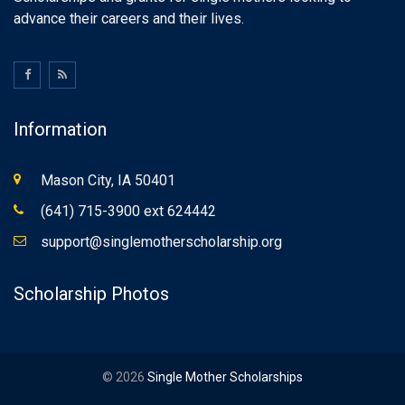
advance their careers and their lives.
Information
Mason City, IA 50401
(641) 715-3900 ext 624442
support@singlemotherscholarship.org
Scholarship Photos
© 2026
Single Mother Scholarships