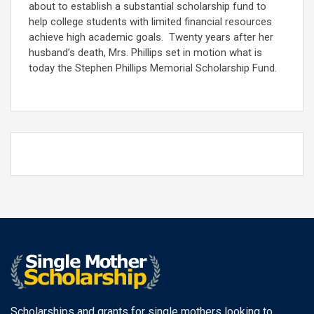
about to establish a substantial scholarship fund to
help college students with limited financial resources
achieve high academic goals. Twenty years after her
husband’s death, Mrs. Phillips set in motion what is
today the Stephen Phillips Memorial Scholarship Fund.
Scholarships and grants for single mothers looking to