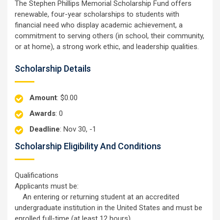
The Stephen Phillips Memorial Scholarship Fund offers
renewable, four-year scholarships to students with
financial need who display academic achievement, a
commitment to serving others (in school, their community,
or at home), a strong work ethic, and leadership qualities.
Scholarship Details
Amount
: $0.00
Awards
: 0
Deadline
: Nov 30, -1
Scholarship Eligibility And Conditions
Qualifications
Applicants must be:
An entering or returning student at an accredited
undergraduate institution in the United States and must be
enrolled full-time (at least 12 hours).