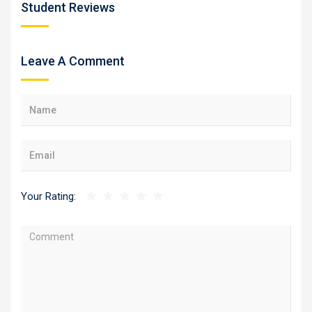
Student Reviews
Leave A Comment
Your Rating: