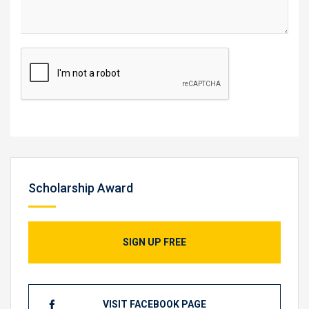
Scholarship Award
SIGN UP FREE
VISIT FACEBOOK PAGE