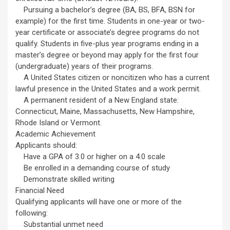
Pursuing a bachelor’s degree (BA, BS, BFA, BSN for
example) for the first time. Students in one-year or two-
year certificate or associate’s degree programs do not
qualify. Students in five-plus year programs ending in a
master’s degree or beyond may apply for the first four
(undergraduate) years of their programs.
A United States citizen or noncitizen who has a current
lawful presence in the United States and a work permit.
A permanent resident of a New England state:
Connecticut, Maine, Massachusetts, New Hampshire,
Rhode Island or Vermont.
Academic Achievement
Applicants should:
Have a GPA of 3.0 or higher on a 4.0 scale
Be enrolled in a demanding course of study
Demonstrate skilled writing
Financial Need
Qualifying applicants will have one or more of the
following:
Substantial unmet need