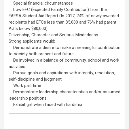
Special financial circumstances
Low EFC (Expected Family Contribution) from the
FAFSA Student Aid Report (In 2017, 74% of newly awarded
recipients had EFCs less than $5,000 and 76% had parent
AGIs below $80,000)
Citizenship, Character and Serious-Mindedness
Strong applicants would:
Demonstrate a desire to make a meaningful contribution
to society both present and future
Be involved in a balance of community, school and work
activities
Pursue goals and aspirations with integrity, resolution,
self-discipline and judgment
Work part time
Demonstrate leadership characteristics and/or assumed
leadership positions
Exhibit grit when faced with hardship