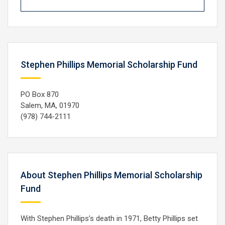
Stephen Phillips Memorial Scholarship Fund
PO Box 870
Salem, MA, 01970
(978) 744-2111
About Stephen Phillips Memorial Scholarship
Fund
With Stephen Phillips’s death in 1971, Betty Phillips set