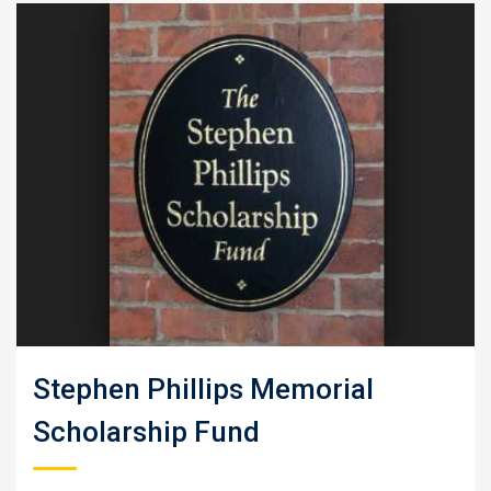
Stephen Phillips Memorial
Scholarship Fund