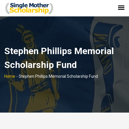
Stephen Phillips Memorial
Scholarship Fund
Home
-
Stephen Phillips Memorial Scholarship Fund