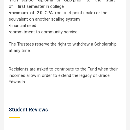
•high school diploma or GED prior to the start
of first semester in college
•minimum of 2.0 GPA (on a 4-point scale) or the
equivalent on another scaling system
•financial need
•commitment to community service
The Trustees reserve the right to withdraw a Scholarship
at any time.
Recipients are asked to contribute to the Fund when their
incomes allow in order to extend the legacy of Grace
Edwards.
Student Reviews