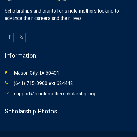
Scholarships and grants for single mothers looking to
advance their careers and their lives.
Information
Mason City, IA 50401
(641) 715-3900 ext 624442
support@singlemotherscholarship.org
Scholarship Photos