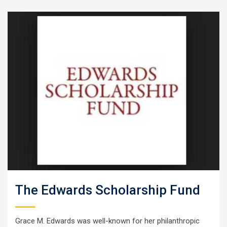
The Edwards Scholarship Fund
Grace M. Edwards was well-known for her philanthropic