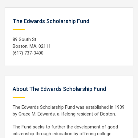
The Edwards Scholarship Fund
89 South St
Boston, MA, 02111
(617) 737-3400
About The Edwards Scholarship Fund
The Edwards Scholarship Fund was established in 1939
by Grace M. Edwards, a lifelong resident of Boston.
The Fund seeks to further the development of good
citizenship through education by offering college