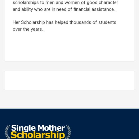
scholarships to men and women of good character
and ability who are in need of financial assistance.
Her Scholarship has helped thousands of students
over the years.