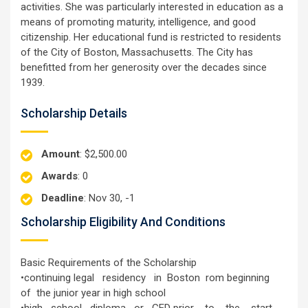
activities. She was particularly interested in education as a
means of promoting maturity, intelligence, and good
citizenship. Her educational fund is restricted to residents
of the City of Boston, Massachusetts. The City has
benefitted from her generosity over the decades since
1939.
Scholarship Details
Amount
: $2,500.00
Awards
: 0
Deadline
: Nov 30, -1
Scholarship Eligibility And Conditions
Basic Requirements of the Scholarship
•continuing legal residency in Boston rom beginning
of the junior year in high school