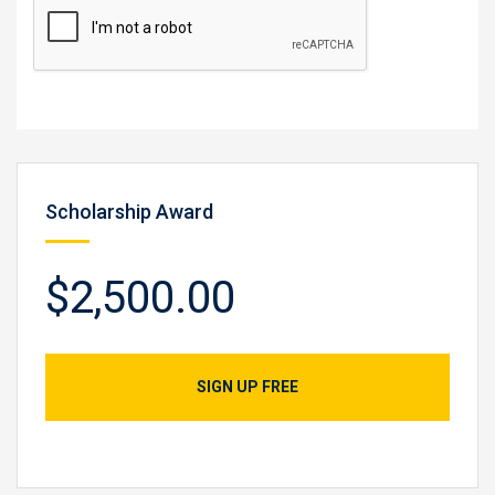
Scholarship Award
$2,500.00
SIGN UP FREE