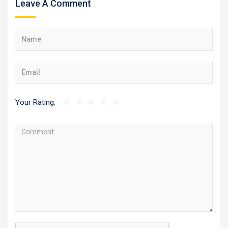
Leave A Comment
Your Rating: