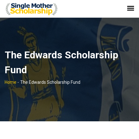
The Edwards Scholarship
Fund
Home
-
The Edwards Scholarship Fund