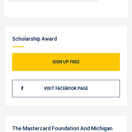
Scholarship Award
SIGN UP FREE
VISIT FACEBOOK PAGE
The Mastercard Foundation And Michigan