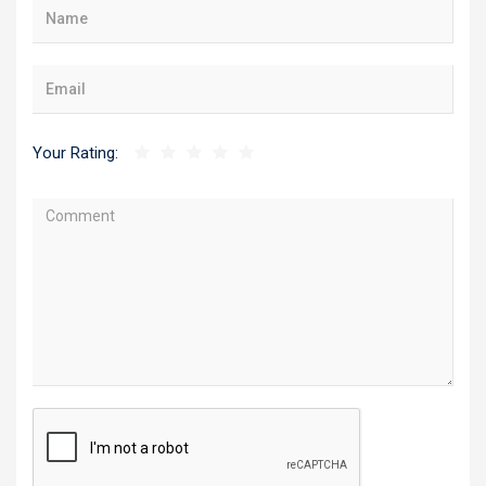
Your Rating: