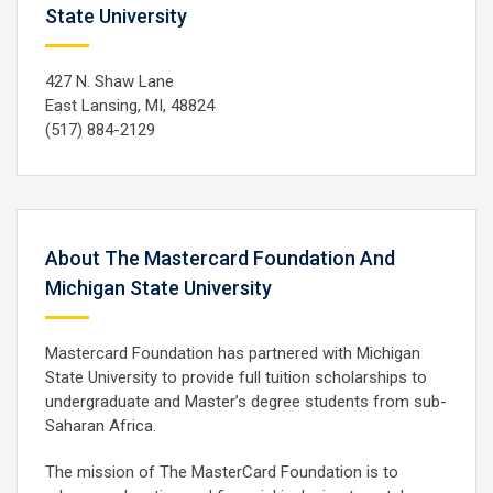
State University
427 N. Shaw Lane
East Lansing, MI, 48824
(517) 884-2129
About The Mastercard Foundation And
Michigan State University
Mastercard Foundation has partnered with Michigan
State University to provide full tuition scholarships to
undergraduate and Master’s degree students from sub-
Saharan Africa.
The mission of The MasterCard Foundation is to