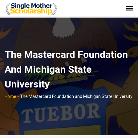
The Mastercard Foundation
And Michigan State
University
Home
-
The Mastercard Foundation and Michigan State University