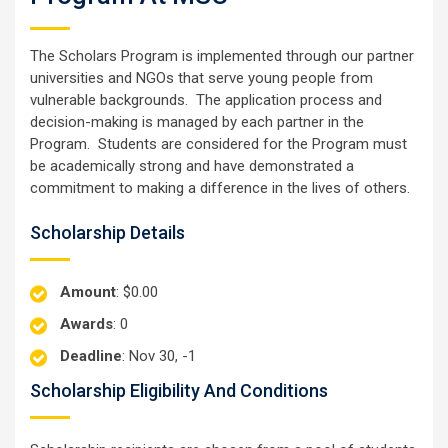
The Scholars Program is implemented through our partner
universities and NGOs that serve young people from
vulnerable backgrounds. The application process and
decision-making is managed by each partner in the
Program. Students are considered for the Program must
be academically strong and have demonstrated a
commitment to making a difference in the lives of others.
Scholarship Details
Amount
: $0.00
Awards
: 0
Deadline
: Nov 30, -1
Scholarship Eligibility And Conditions