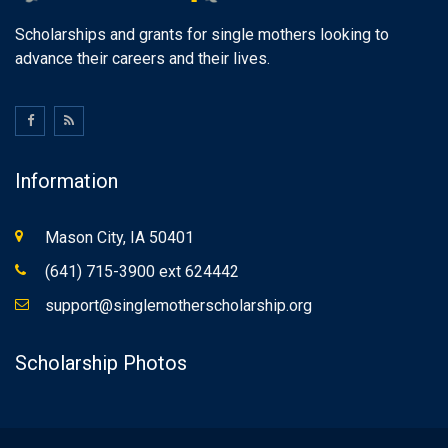
Scholarships and grants for single mothers looking to
advance their careers and their lives.
Information
Mason City, IA 50401
(641) 715-3900 ext 624442
support@singlemotherscholarship.org
Scholarship Photos