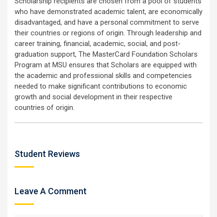
Scholarship recipients are chosen from a pool of students
who have demonstrated academic talent, are economically
disadvantaged, and have a personal commitment to serve
their countries or regions of origin. Through leadership and
career training, financial, academic, social, and post-
graduation support, The MasterCard Foundation Scholars
Program at MSU ensures that Scholars are equipped with
the academic and professional skills and competencies
needed to make significant contributions to economic
growth and social development in their respective
countries of origin.
Student Reviews
Leave A Comment