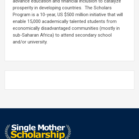
advance education and financial inclusion to catalyze
prosperity in developing countries. The Scholars
Program is a 10-year, US $500 million initiative that will
enable 15,000 academically talented students from
economically disadvantaged communities (mostly in
sub-Saharan Africa) to attend secondary school
and/or university.