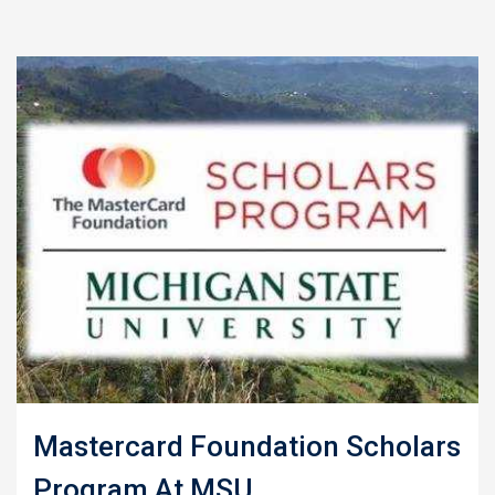
Mastercard Foundation Scholars
Program At MSU