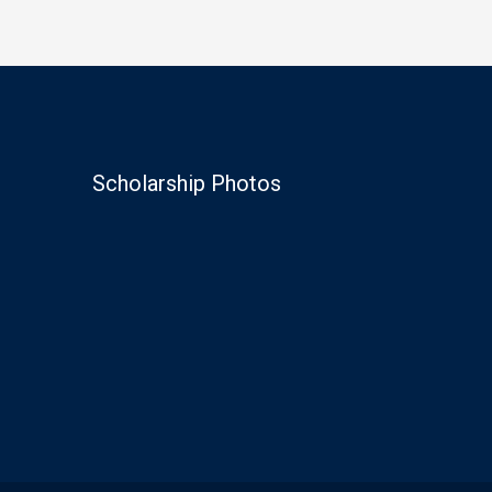
Scholarship Photos