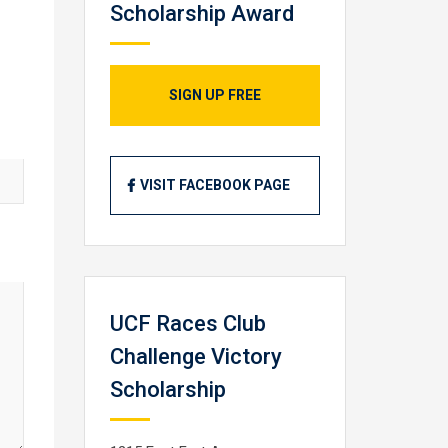
Scholarship Award
SIGN UP FREE
VISIT FACEBOOK PAGE
UCF Races Club
Challenge Victory
Scholarship