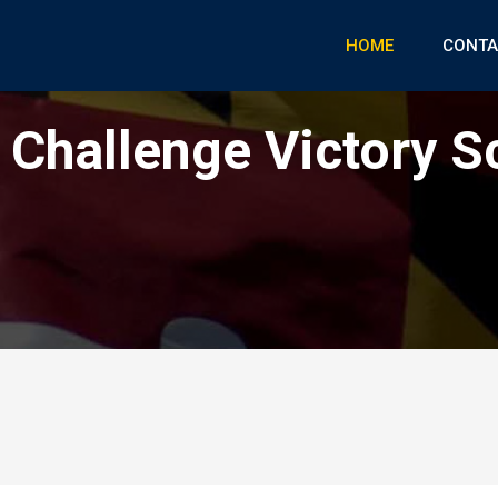
HOME
CONTA
Challenge Victory S