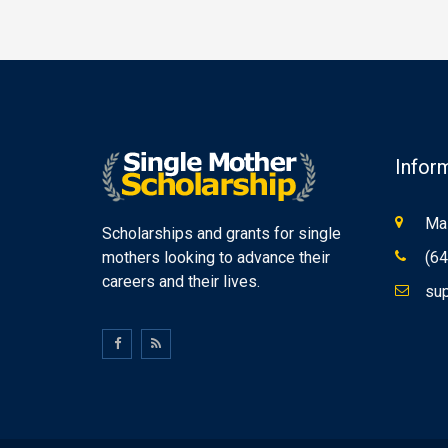
Infor
Mas
Scholarships and grants for single
mothers looking to advance their
(64
careers and their lives.
sup