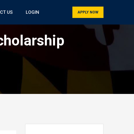
CT US
LOGIN
APPLY NOW
cholarship