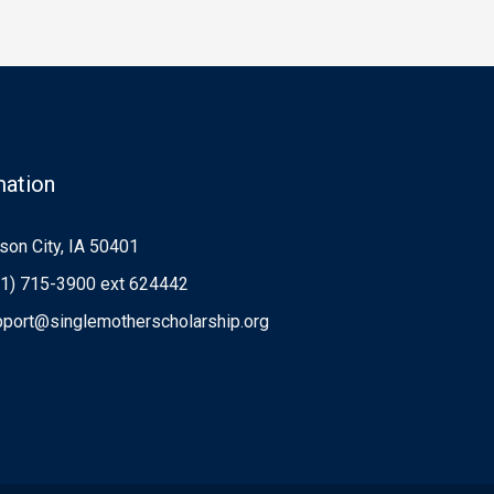
mation
on City, IA 50401
1) 715-3900 ext 624442
port@singlemotherscholarship.org