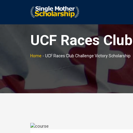
UCF Races Club 
Home
-
UCF Races Club Challenge Victory Scholarship