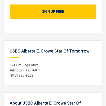
SIGN UP FREE
USBC Alberta E. Crowe Star Of Tomorrow
621 Six Flags Drive
Arlington, TX, 76011
(817) 385-8262
About USBC Alberta E. Crowe Star Of