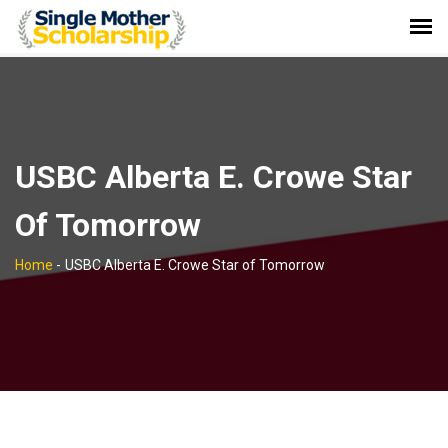
USBC Alberta E. Crowe Star
Of Tomorrow
Home
-
USBC Alberta E. Crowe Star of Tomorrow