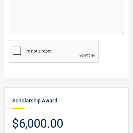
Scholarship Award
$6,000.00