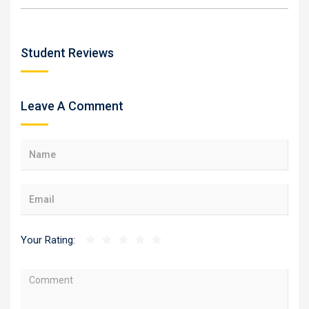
Student Reviews
Leave A Comment
Your Rating: