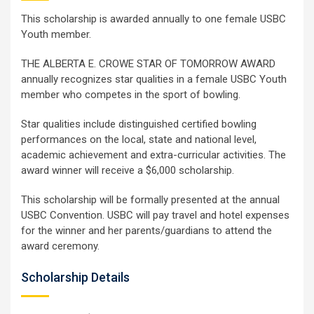
This scholarship is awarded annually to one female USBC
Youth member.
THE ALBERTA E. CROWE STAR OF TOMORROW AWARD
annually recognizes star qualities in a female USBC Youth
member who competes in the sport of bowling.
Star qualities include distinguished certified bowling
performances on the local, state and national level,
academic achievement and extra-curricular activities. The
award winner will receive a $6,000 scholarship.
This scholarship will be formally presented at the annual
USBC Convention. USBC will pay travel and hotel expenses
for the winner and her parents/guardians to attend the
award ceremony.
Scholarship Details