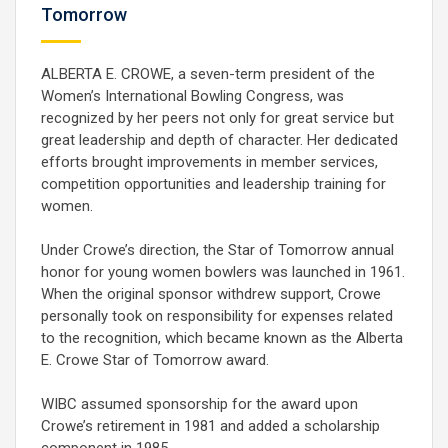
Tomorrow
ALBERTA E. CROWE, a seven-term president of the
Women’s International Bowling Congress, was
recognized by her peers not only for great service but
great leadership and depth of character. Her dedicated
efforts brought improvements in member services,
competition opportunities and leadership training for
women.
Under Crowe’s direction, the Star of Tomorrow annual
honor for young women bowlers was launched in 1961.
When the original sponsor withdrew support, Crowe
personally took on responsibility for expenses related
to the recognition, which became known as the Alberta
E. Crowe Star of Tomorrow award.
WIBC assumed sponsorship for the award upon
Crowe’s retirement in 1981 and added a scholarship