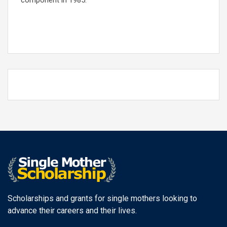
component in 1985.
Scholarships and grants for single mothers looking to
advance their careers and their lives.