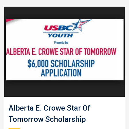
Alberta E. Crowe Star Of
Tomorrow Scholarship