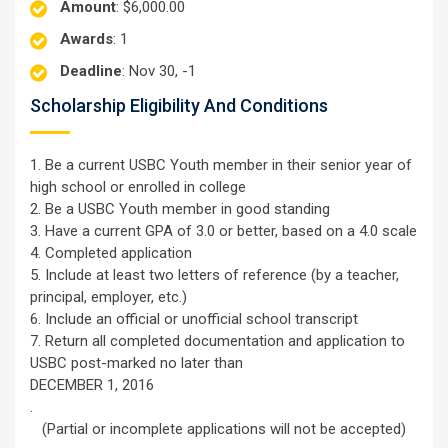
Amount
: $6,000.00
Awards
: 1
Deadline
: Nov 30, -1
Scholarship Eligibility And Conditions
1. Be a current USBC Youth member in their senior year of
high school or enrolled in college
2. Be a USBC Youth member in good standing
3. Have a current GPA of 3.0 or better, based on a 4.0 scale
4. Completed application
5. Include at least two letters of reference (by a teacher,
principal, employer, etc.)
6. Include an official or unofficial school transcript
7. Return all completed documentation and application to
USBC post-marked no later than
DECEMBER 1, 2016
.
(Partial or incomplete applications will not be accepted)