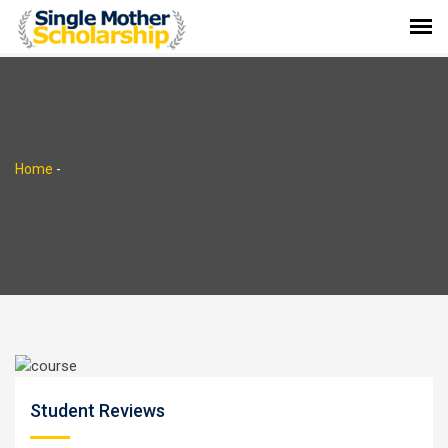
Home
-
Student Reviews