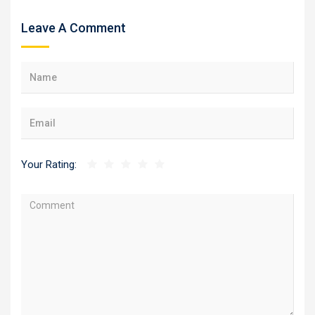
Leave A Comment
Your Rating: