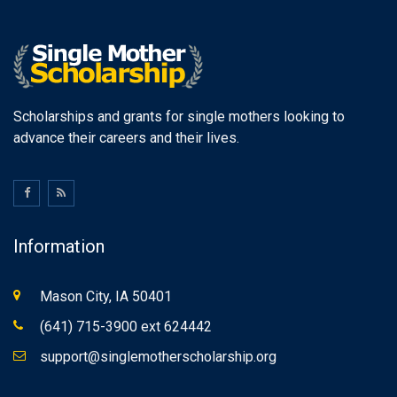
Scholarships and grants for single mothers looking to
advance their careers and their lives.
Information
Mason City, IA 50401
(641) 715-3900 ext 624442
support@singlemotherscholarship.org