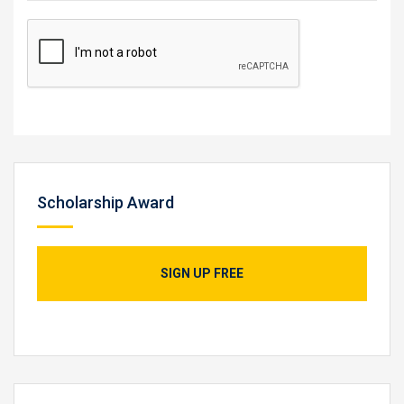
Scholarship Award
SIGN UP FREE