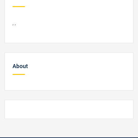
, ,
About