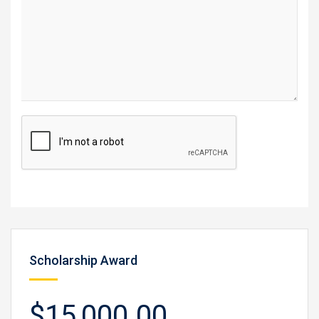
Scholarship Award
$15,000.00