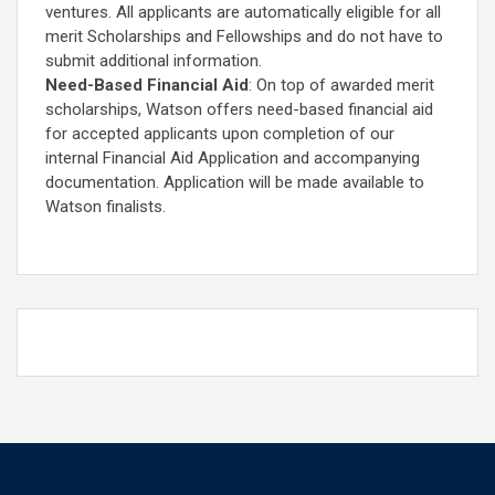
ventures. All applicants are automatically eligible for all
merit Scholarships and Fellowships and do not have to
submit additional information.
Need-Based Financial Aid
: On top of awarded merit
scholarships, Watson offers need-based financial aid
for accepted applicants upon completion of our
internal Financial Aid Application and accompanying
documentation. Application will be made available to
Watson finalists.