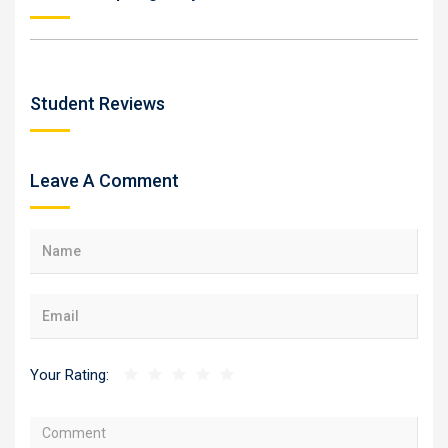
Student Reviews
Leave A Comment
Your Rating: