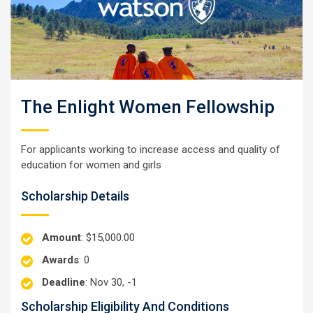
The Enlight Women Fellowship
For applicants working to increase access and quality of
education for women and girls
Scholarship Details
Amount
: $15,000.00
Awards
: 0
Deadline
: Nov 30, -1
Scholarship Eligibility And Conditions