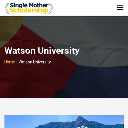
Watson University
Home
-
Watson University