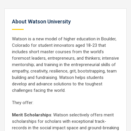
About Watson University
Watson is a new model of higher education in Boulder,
Colorado for student innovators aged 18-23 that
includes short master courses from the world’s
foremost leaders, entrepreneurs, and thinkers; intensive
mentorship; and training in the entrepreneurial skills of
empathy, creativity, resilience, grit, bootstrapping, team
building and fundraising. Watson helps students
develop and advance solutions to the toughest
challenges facing the world.
They offer:
Merit Scholarships
: Watson selectively offers merit
scholarships for scholars with exceptional track-
records in the social impact space and ground-breaking