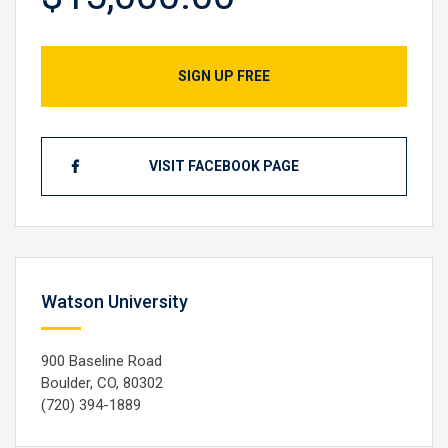
SIGN UP FREE
VISIT FACEBOOK PAGE
Watson University
900 Baseline Road
Boulder, CO, 80302
(720) 394-1889