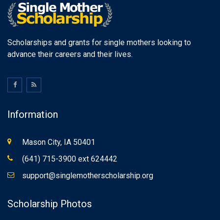
Scholarships and grants for single mothers looking to
advance their careers and their lives.
Information
Mason City, IA 50401
(641) 715-3900 ext 624442
support@singlemotherscholarship.org
Scholarship Photos