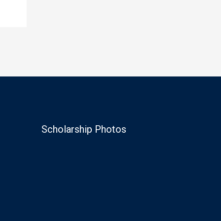
Scholarship Photos