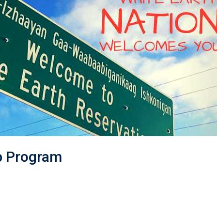
p Program