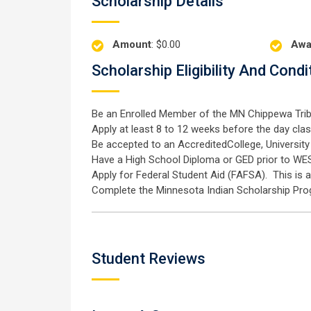
Scholarship Details
Amount
: $0.00
Awa
Scholarship Eligibility And Condi
Be an Enrolled Member of the MN Chippewa Trib
Apply at least 8 to 12 weeks before the day cla
Be accepted to an AccreditedCollege, University 
Have a High School Diploma or GED prior to WE
Apply for Federal Student Aid (FAFSA). This is 
Complete the Minnesota Indian Scholarship Pro
Student Reviews