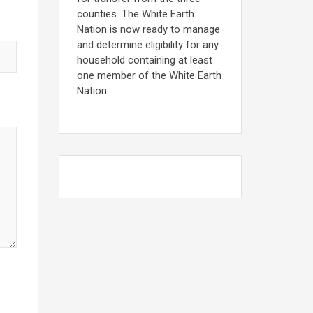
counties. The White Earth
Nation is now ready to manage
and determine eligibility for any
household containing at least
one member of the White Earth
Nation.