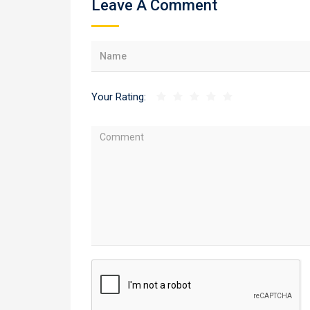
Leave A Comment
Your Rating: