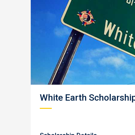
White Earth Scholarshi