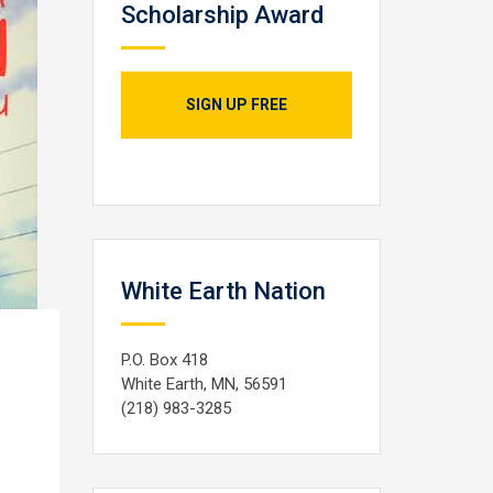
Scholarship Award
SIGN UP FREE
White Earth Nation
P.O. Box 418
White Earth, MN, 56591
(218) 983-3285