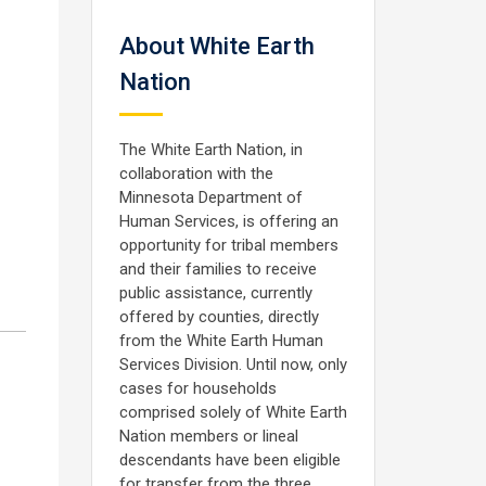
About White Earth
Nation
The White Earth Nation, in
collaboration with the
Minnesota Department of
Human Services, is offering an
opportunity for tribal members
and their families to receive
public assistance, currently
offered by counties, directly
from the White Earth Human
Services Division. Until now, only
cases for households
comprised solely of White Earth
Nation members or lineal
descendants have been eligible
for transfer from the three