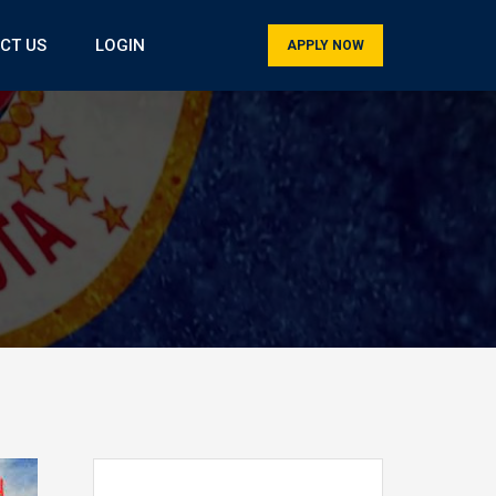
CT US
LOGIN
APPLY NOW