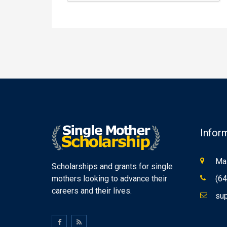
Infor
Mas
Scholarships and grants for single
mothers looking to advance their
(64
careers and their lives.
sup