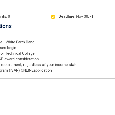
rds
: 0
Deadline
: Nov 30, -1
tions
e –White Earth Band.
sses begin.
or Technical College.
SP award consideration
a requirement, regardless of your income status
gram (ISAP) ONLINEapplication