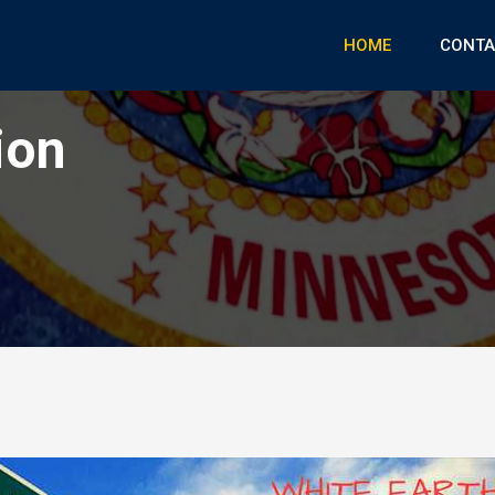
HOME
CONTA
ion