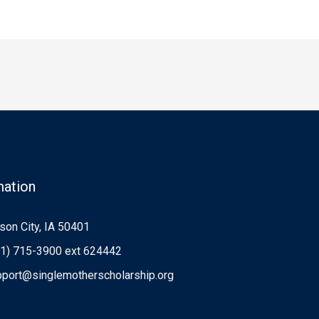
mation
on City, IA 50401
1) 715-3900 ext 624442
port@singlemotherscholarship.org