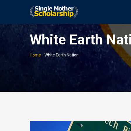
White Earth Nat
Home
-
White Earth Nation