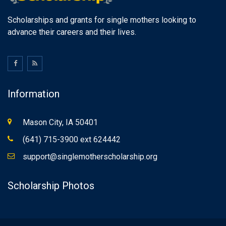
Scholarships and grants for single mothers looking to
advance their careers and their lives.
Information
Mason City, IA 50401
(641) 715-3900 ext 624442
support@singlemotherscholarship.org
Scholarship Photos