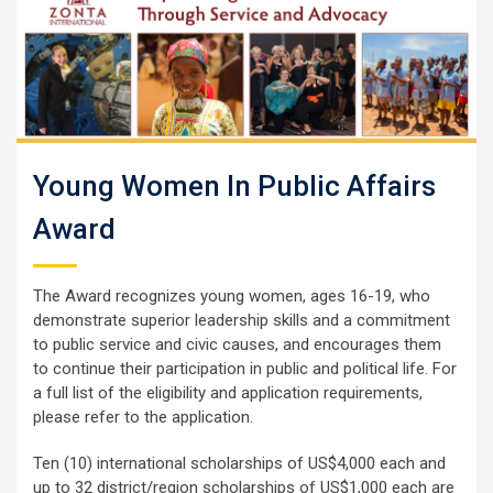
Young Women In Public Affairs
Award
The Award recognizes young women, ages 16-19, who
demonstrate superior leadership skills and a commitment
to public service and civic causes, and encourages them
to continue their participation in public and political life. For
a full list of the eligibility and application requirements,
please refer to the application.
Ten (10) international scholarships of US$4,000 each and
up to 32 district/region scholarships of US$1,000 each are