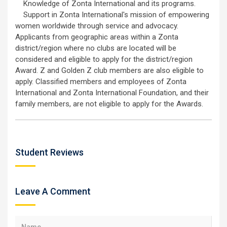
Knowledge of Zonta International and its programs.
Support in Zonta International's mission of empowering
women worldwide through service and advocacy.
Applicants from geographic areas within a Zonta
district/region where no clubs are located will be
considered and eligible to apply for the district/region
Award. Z and Golden Z club members are also eligible to
apply. Classified members and employees of Zonta
International and Zonta International Foundation, and their
family members, are not eligible to apply for the Awards.
Student Reviews
Leave A Comment