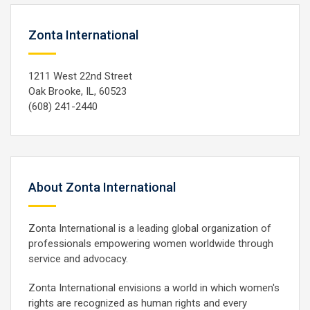
Zonta International
1211 West 22nd Street
Oak Brooke, IL, 60523
(608) 241-2440
About Zonta International
Zonta International is a leading global organization of
professionals empowering women worldwide through
service and advocacy.
Zonta International envisions a world in which women's
rights are recognized as human rights and every