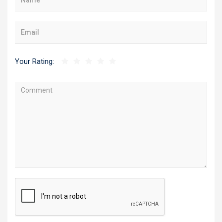
Your Rating: