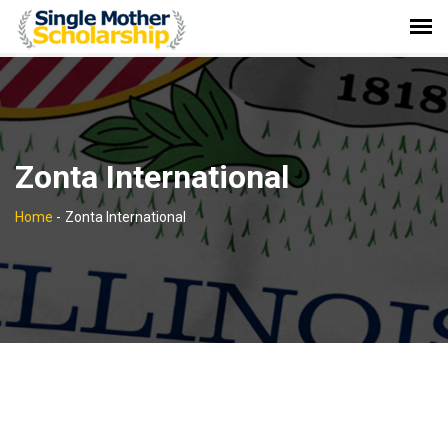
Zonta International
Home
-
Zonta International