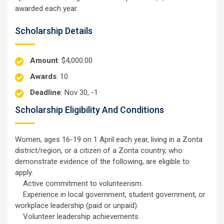
awarded each year.
Scholarship Details
Amount
: $4,000.00
Awards
: 10
Deadline
: Nov 30, -1
Scholarship Eligibility And Conditions
Women, ages 16-19 on 1 April each year, living in a Zonta
district/region, or a citizen of a Zonta country, who
demonstrate evidence of the following, are eligible to
apply.
Active commitment to volunteerism.
Experience in local government, student government, or
workplace leadership (paid or unpaid).
Volunteer leadership achievements.