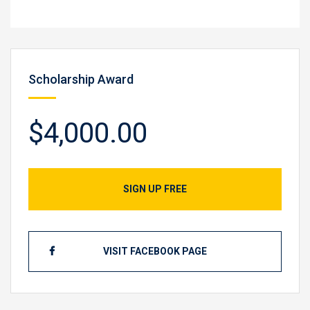
Scholarship Award
$4,000.00
SIGN UP FREE
VISIT FACEBOOK PAGE