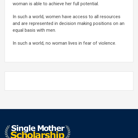
woman is able to achieve her full potential.
In such a world, women have access to all resources
and are represented in decision making positions on an
equal basis with men.
In such a world, no woman lives in fear of violence.