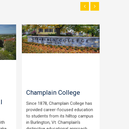
Champlain College
South
l
Commu
Since 1878, Champlain College has
provided career-focused education
Scholarsh
to students from its hilltop campus
students 
ith
in Burlington, Vt. Champlain's
the Sout
make
distinctive educational approach