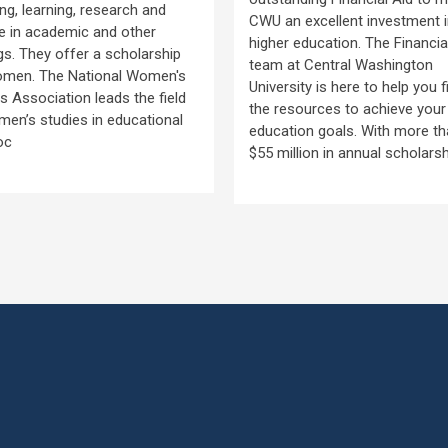
ng, learning, research and
CWU an excellent investment 
e in academic and other
higher education. The Financia
gs. They offer a scholarship
team at Central Washington
omen. The National Women's
University is here to help you f
s Association leads the field
the resources to achieve your
en’s studies in educational
education goals. With more t
oc
$55 million in annual scholars