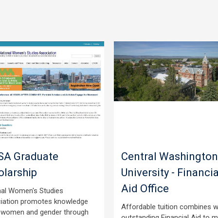
A Graduate
Central Washington
olarship
University - Financia
Aid Office
nal Women's Studies
iation promotes knowledge
Affordable tuition combines w
 women and gender through
outstanding Financial Aid to 