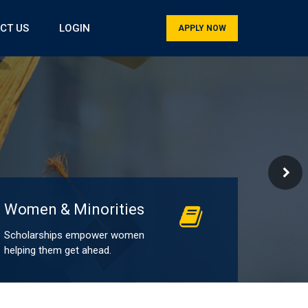
CT US
LOGIN
APPLY NOW
Women & Minorities
Scholarships empower women
helping them get ahead.