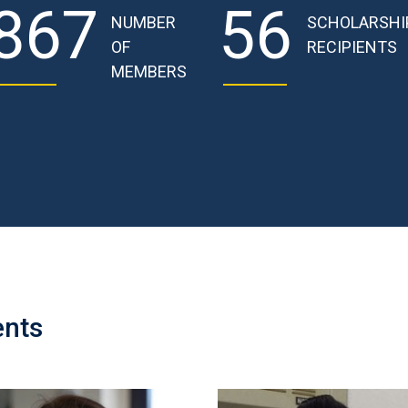
867
56
NUMBER
SCHOLARSHI
OF
RECIPIENTS
MEMBERS
ents