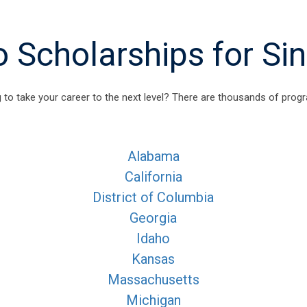
Scholarships for Si
 to take your career to the next level? There are thousands of progr
Alabama
California
District of Columbia
Georgia
Idaho
Kansas
Massachusetts
Michigan