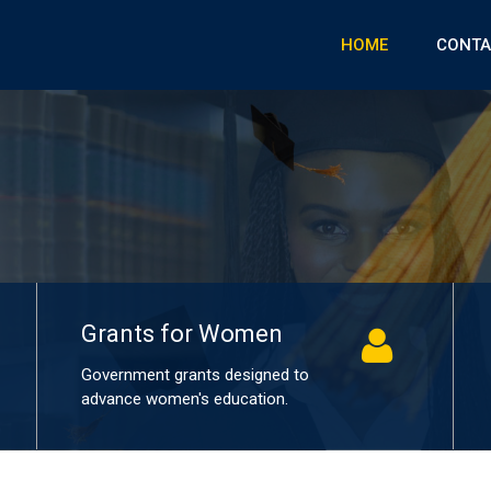
HOME
CONTA
Grants for women in education
Grants for Women
Government grants designed to
advance women's education.