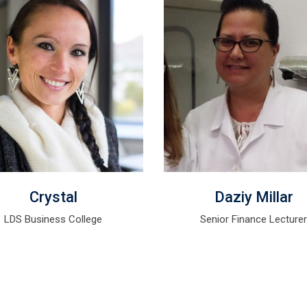
Crystal
Daziy Millar
LDS Business College
Senior Finance Lecture