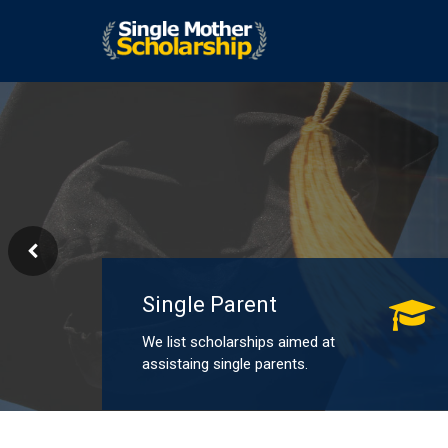
Single Parent
We list scholarships aimed at
assistaing single parents.