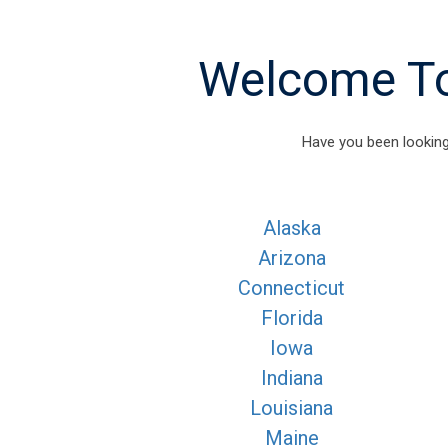
Welcome To 
Have you been looking
Alaska
Arizona
Connecticut
Florida
Iowa
Indiana
Louisiana
Maine