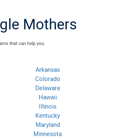
ngle Mothers
ams that can help you.
Arkansas
Colorado
Delaware
Hawaii
Illinois
Kentucky
Maryland
Minnesota