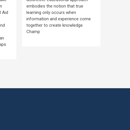
Community
in
embodies the notion that true
through t
l Aid
learning only occurs when
Lottery S
information and experience come
known as 
ind
together to create knowledge.
scholarsh
Champ
availabilit
han
scholarsh
hips