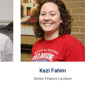
Kazi Fahim
r
Senior Finance Lecturer
Se