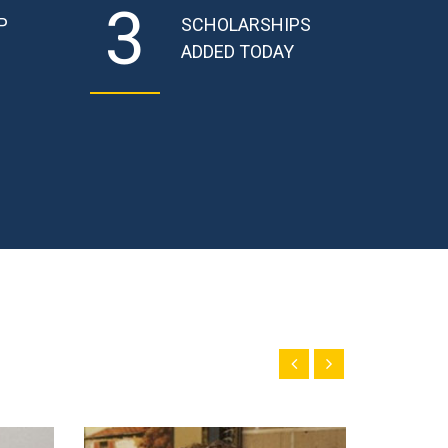
3
P
SCHOLARSHIPS
ADDED TODAY