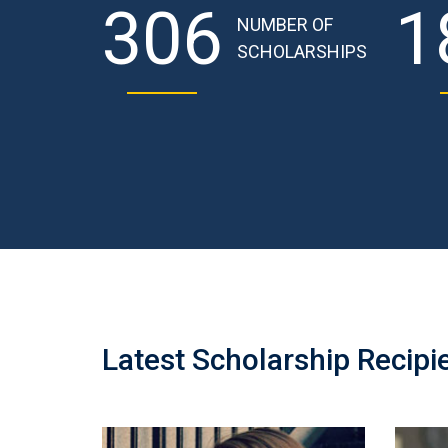
306
1
NUMBER OF
SCHOLARSHIPS
Latest Scholarship Recipi