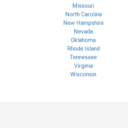
Missouri
North Carolina
New Hampshire
Nevada
Oklahoma
Rhode Island
Tennessee
Virginia
Wisconsin