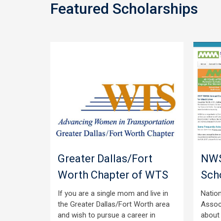
Featured Scholarships
ibrary
Greater Dallas/Fort
NWS
en
Worth Chapter of WTS
Sch
If you are a single mom and live in
Natio
the Greater Dallas/Fort Worth area
Assoc
hips for
and wish to pursue a career in
about
ter’s or