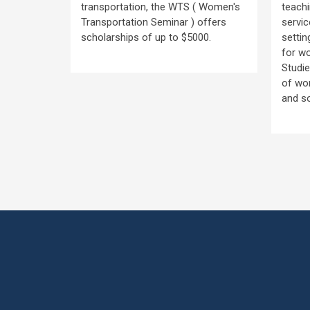
transportation, the WTS ( Women's
teachi
n’s
Transportation Seminar ) offers
servic
rs:
scholarships of up to $5000.
settin
- 4:30 pm
for w
Studie
of wom
and s