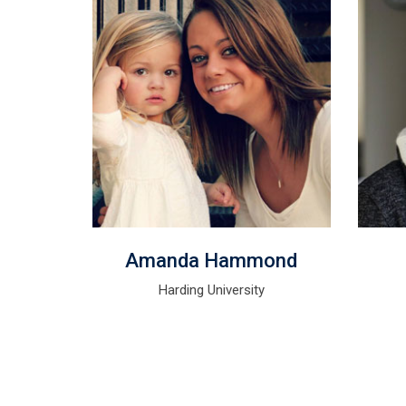
r
Amanda Hammond
rer
Harding University