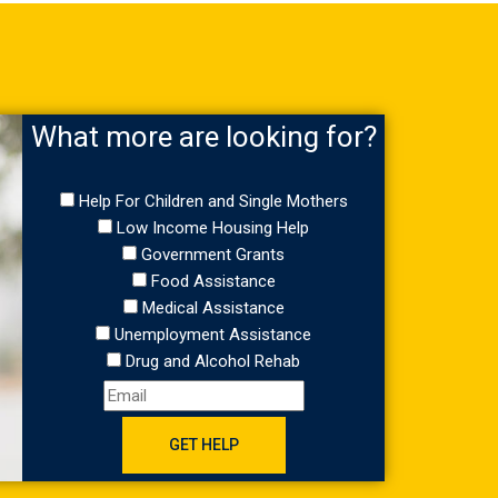
What more are looking for?
Help For Children and Single Mothers
Low Income Housing Help
Government Grants
Food Assistance
Medical Assistance
Unemployment Assistance
Drug and Alcohol Rehab