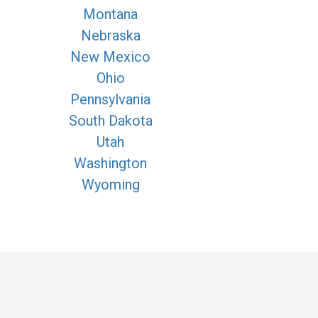
Montana
Nebraska
New Mexico
Ohio
Pennsylvania
South Dakota
Utah
Washington
Wyoming