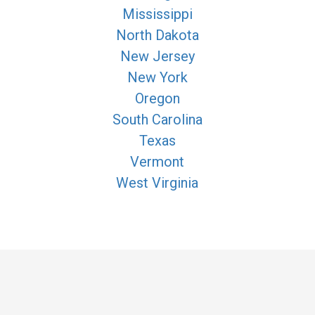
Mississippi
North Dakota
New Jersey
New York
Oregon
South Carolina
Texas
Vermont
West Virginia