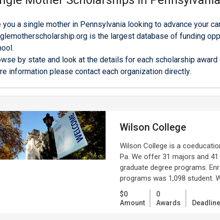
ngle Mother Scholarships in Pennsylvani
 you a single mother in Pennsylvania looking to advance your ca
glemotherscholarship.org is the largest database of funding oppo
ool.
wse by state and look at the details for each scholarship award o
e information please contact each organization directly.
Wilson College
Wilson College is a coeducation
Pa. We offer 31 majors and 41
graduate degree programs. Enro
programs was 1,098 student. Wi
$0
0
Amount
Awards
Deadlin