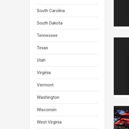
South Carolina
South Dakota
Tennessee
Texas
Utah
Virginia
Vermont
Washington
Wisconsin
West Virginia