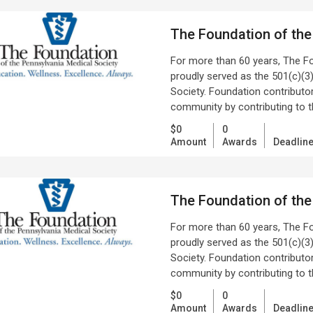
The Foundation of the
For more than 60 years, The F
proudly served as the 501(c)(3)
Society. Foundation contributors
community by contributing to 
$0
0
Amount
Awards
Deadlin
The Foundation of the
For more than 60 years, The F
proudly served as the 501(c)(3)
Society. Foundation contributors
community by contributing to 
$0
0
Amount
Awards
Deadlin