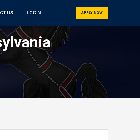
CT US
LOGIN
APPLY NOW
sylvania