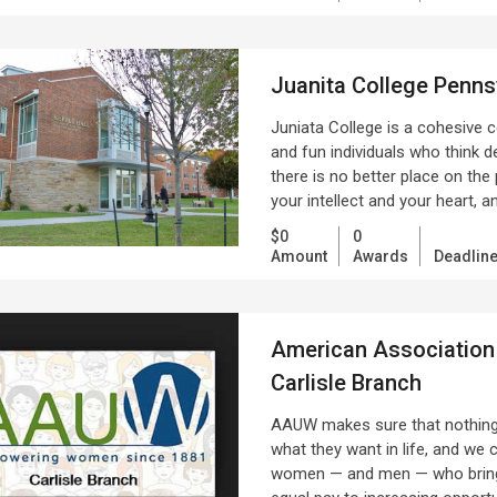
Juanita College Penns
Juniata College is a cohesive c
and fun individuals who think 
there is no better place on the
your intellect and your heart, 
$0
0
Amount
Awards
Deadlin
American Association
Carlisle Branch
AAUW makes sure that nothing 
what they want in life, and we 
women — and men — who bring 