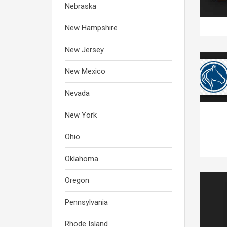
Nebraska
New Hampshire
New Jersey
New Mexico
Nevada
New York
Ohio
Oklahoma
Oregon
Pennsylvania
Rhode Island