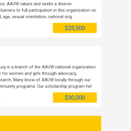
ctice, AAUW values and seeks a diverse
rriers to full participation in this organization on
, age, sexual orientation, national orig
$25,500
e
rg is a branch of the AAUW national organization.
y for women and girls through advocacy,
esearch. Many know of AAUW locally through our
mmunity programs. Our scholarship program hel
$30,000
e