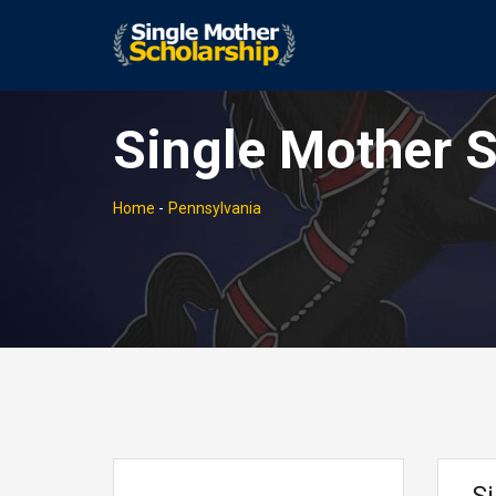
Single Mother S
Home
-
Pennsylvania