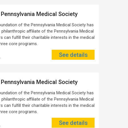
 Pennsylvania Medical Society
oundation of the Pennsylvania Medical Society has
 philanthropic affiliate of the Pennsylvania Medical
 can fulfill their charitable interests in the medical
three core programs.
See details
e
 Pennsylvania Medical Society
oundation of the Pennsylvania Medical Society has
 philanthropic affiliate of the Pennsylvania Medical
 can fulfill their charitable interests in the medical
three core programs.
See details
e