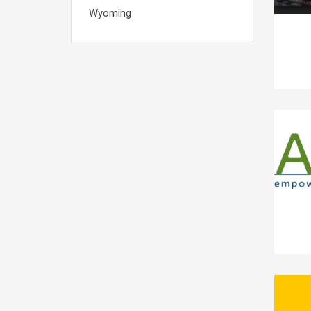
Wyoming