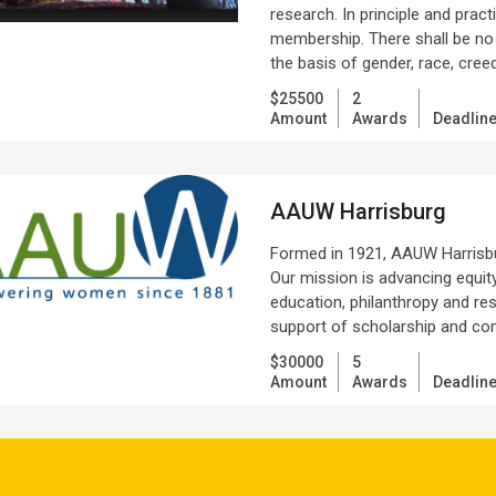
research. In principle and pra
membership. There shall be no ba
the basis of gender, race, creed
$25500
2
Amount
Awards
Deadlin
AAUW Harrisburg
Formed in 1921, AAUW Harrisbu
Our mission is advancing equit
education, philanthropy and r
support of scholarship and co
$30000
5
Amount
Awards
Deadlin