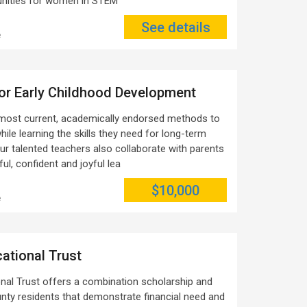
tunities for women in STEM
See details
e
or Early Childhood Development
most current, academically endorsed methods to
hile learning the skills they need for long-term
Our talented teachers also collaborate with parents
ful, confident and joyful lea
$10,000
e
ational Trust
nal Trust offers a combination scholarship and
unty residents that demonstrate financial need and