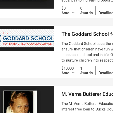
equal pay to increasing oppor
$0
0
Amount
Awards
Deadlin
The Goddard School f
The Goddard School uses the 
ensure that children have fun w
success in school and in life. 
to nurture children into respect
$10000
1
Amount
Awards
Deadlin
M. Verna Butterer Educ
The M. Verna Butterer Educatio
interest free loan to Bucks Co