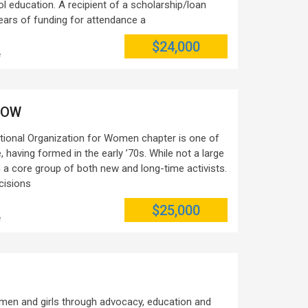
l education. A recipient of a scholarship/loan
years of funding for attendance a
$24,000
e
 NOW
tional Organization for Women chapter is one of
, having formed in the early ’70s. While not a large
th a core group of both new and long-time activists.
cisions
$25,000
e
h
en and girls through advocacy, education and