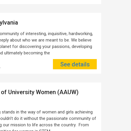
ylvania
ommunity of interesting, inquisitive, hardworking,
deeply about who we are meant to be. We believe
 planet for discovering your passions, developing
and ultimately becoming the
See details
e
 of University Women (AAUW)
stands in the way of women and girls achieving
couldn’t do it without the passionate community of
our mission to life across the country. From