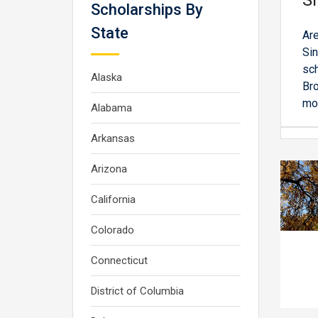
Si
Scholarships By
State
Are
Sin
sch
Alaska
Bro
mor
Alabama
Arkansas
Arizona
California
Colorado
Connecticut
District of Columbia