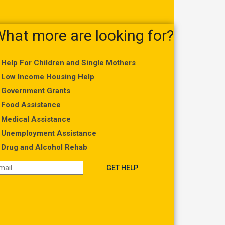
hat more are looking for?
Help For Children and Single Mothers
Low Income Housing Help
Government Grants
Food Assistance
Medical Assistance
Unemployment Assistance
Drug and Alcohol Rehab