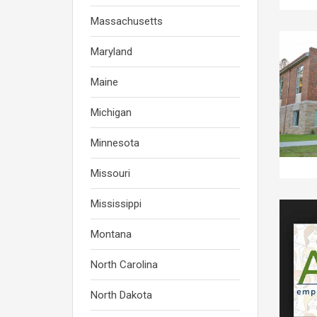
Massachusetts
Maryland
Maine
Michigan
Minnesota
Missouri
Mississippi
Montana
North Carolina
North Dakota