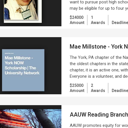
want to pursue post high schoo
may be eligible for up to four 
$24000
1
Amount
Awards
Deadlin
Mae Millstone - York
The York, PA chapter of the Na
the oldest chapters in the state
chapter, it is an active one, wi
Everyone is a volunteer, and de
$25000
2
Amount
Awards
Deadlin
AAUW Reading Branc
AAUW promotes equity for wom