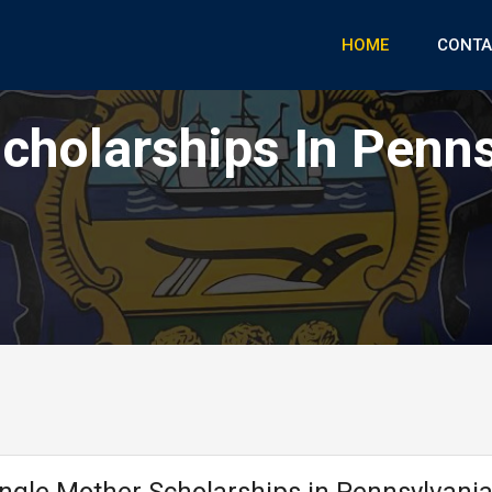
HOME
CONTA
cholarships In Penn