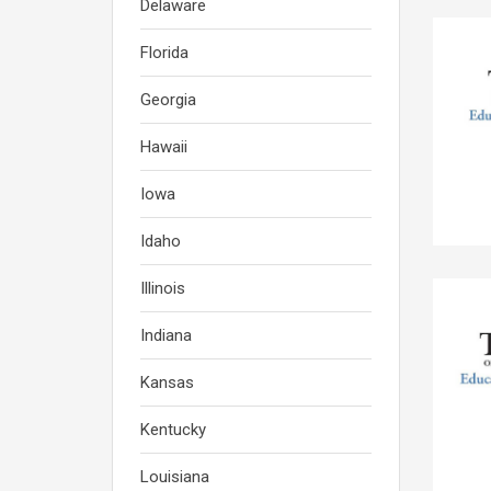
Delaware
Florida
Georgia
Hawaii
Iowa
Idaho
Illinois
Indiana
Kansas
Kentucky
Louisiana