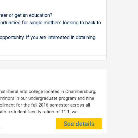
a
reer or get an education?
rtunities for single mothers looking to back to
pportunity. If you are interested in obtaining
al liberal arts college located in Chambersburg,
 minors in our undergraduate program and nine
llment for the fall 2016 semester across all
th a student:faculty ration of 11:1, we
See details
e