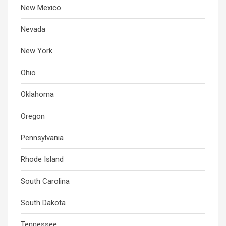
New Mexico
Nevada
New York
Ohio
Oklahoma
Oregon
Pennsylvania
Rhode Island
South Carolina
South Dakota
Tennessee