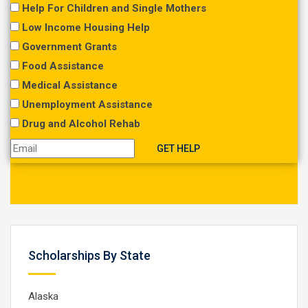
Help For Children and Single Mothers
Low Income Housing Help
Government Grants
Food Assistance
Medical Assistance
Unemployment Assistance
Drug and Alcohol Rehab
Scholarships By State
Alaska