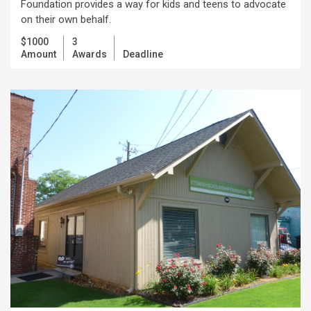
Foundation provides a way for kids and teens to advocate
on their own behalf.
$1000
3
Amount
Awards
Deadline