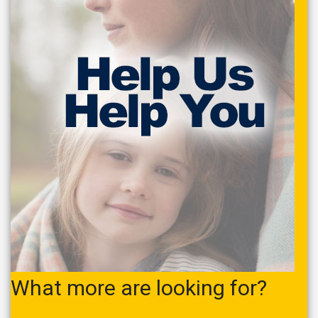
What more are looking for?