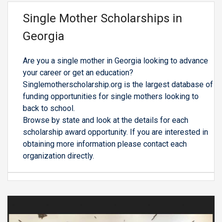
Single Mother Scholarships in
Georgia
Are you a single mother in Georgia looking to advance
your career or get an education?
Singlemotherscholarship.org is the largest database of
funding opportunities for single mothers looking to
back to school.
Browse by state and look at the details for each
scholarship award opportunity. If you are interested in
obtaining more information please contact each
organization directly.