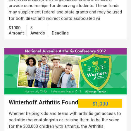
provide scholarships for deserving students. These funds
may supplement federal and state grants and may be used
for both direct and indirect costs associated wi
$1000
3
Amount
Awards
Deadline
Winterhoff Arthritis Foundation
$1,000
Whether helping kids and teens with arthritis get access to
pediatric rheumatologists or training them to be the voice
for the 300,000 children with arthritis, the Arthritis