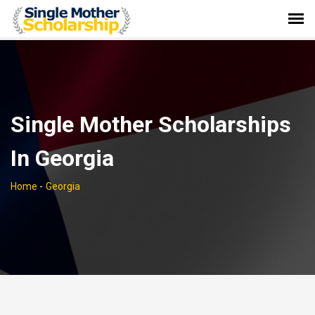
Single Mother Scholarships
In Georgia
Home
-
Georgia