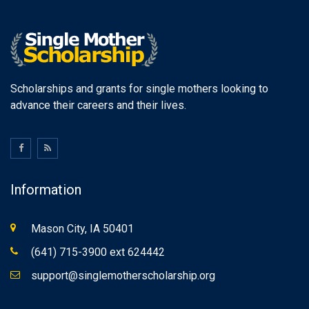
Scholarships and grants for single mothers looking to
advance their careers and their lives.
Information
Mason City, IA 50401
(641) 715-3900 ext 624442
support@singlemotherscholarship.org