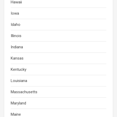
Hawaii
Iowa
Idaho
Illinois
Indiana
Kansas
Kentucky
Louisiana
Massachusetts
Maryland
Maine