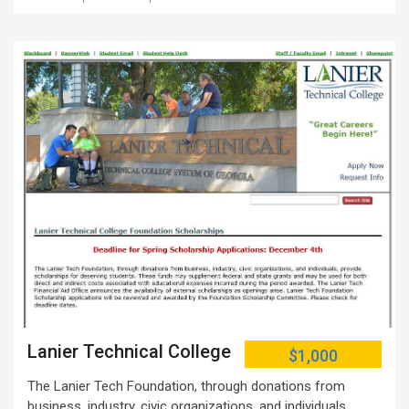
Lanier Technical College
$1,000
The Lanier Tech Foundation, through donations from
business, industry, civic organizations, and individuals,