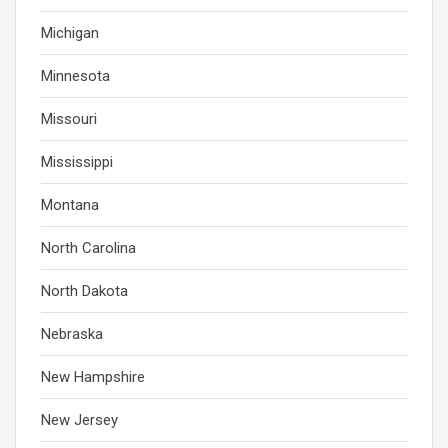
Michigan
Minnesota
Missouri
Mississippi
Montana
North Carolina
North Dakota
Nebraska
New Hampshire
New Jersey