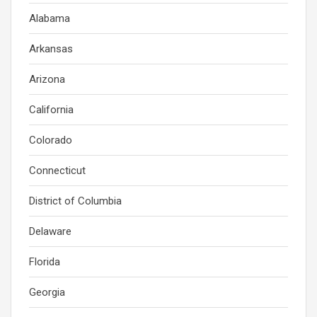
Alabama
Arkansas
Arizona
California
Colorado
Connecticut
District of Columbia
Delaware
Florida
Georgia