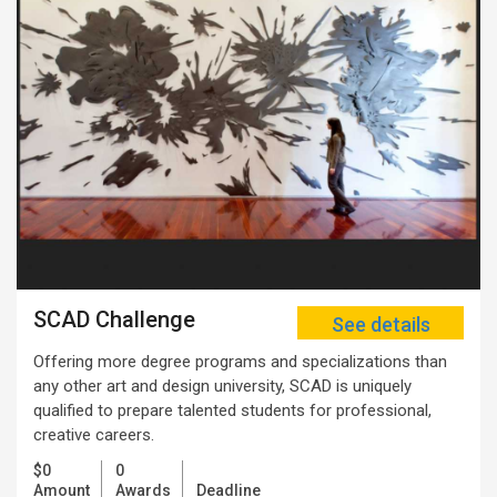
SCAD Challenge
See details
Offering more degree programs and specializations than
any other art and design university, SCAD is uniquely
qualified to prepare talented students for professional,
creative careers.
$0
0
Amount
Awards
Deadline