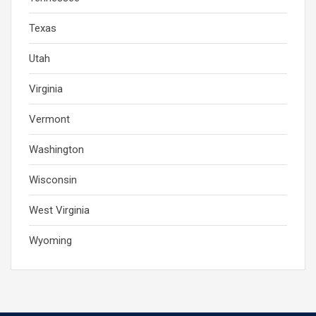
Texas
Utah
Virginia
Vermont
Washington
Wisconsin
West Virginia
Wyoming