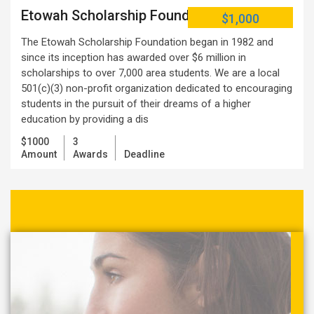
Etowah Scholarship Foundation
$1,000
The Etowah Scholarship Foundation began in 1982 and
since its inception has awarded over $6 million in
scholarships to over 7,000 area students. We are a local
501(c)(3) non-profit organization dedicated to encouraging
students in the pursuit of their dreams of a higher
education by providing a dis
$1000
3
Amount
Awards
Deadline