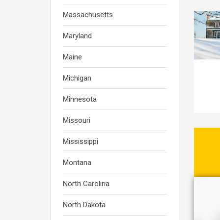
Massachusetts
Maryland
Maine
Michigan
Minnesota
Missouri
Mississippi
Montana
North Carolina
North Dakota