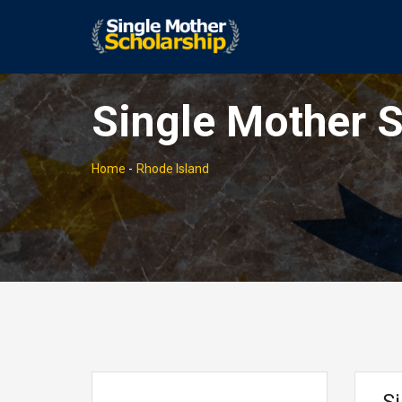
Single Mother S
Home
-
Rhode Island