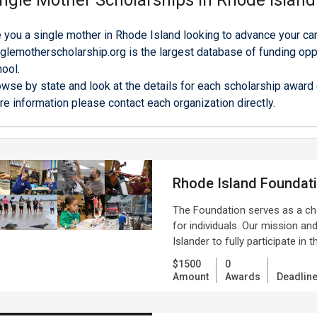
ngle Mother Scholarships in Rhode Island
 you a single mother in Rhode Island looking to advance your car
glemotherscholarship.org is the largest database of funding oppo
ool.
wse by state and look at the details for each scholarship award o
e information please contact each organization directly.
Rhode Island Foundat
The Foundation serves as a ch
for individuals. Our mission an
Islander to fully participate in t
$1500
0
Amount
Awards
Deadlin