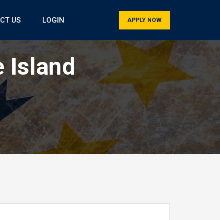
CT US
LOGIN
APPLY NOW
 Island