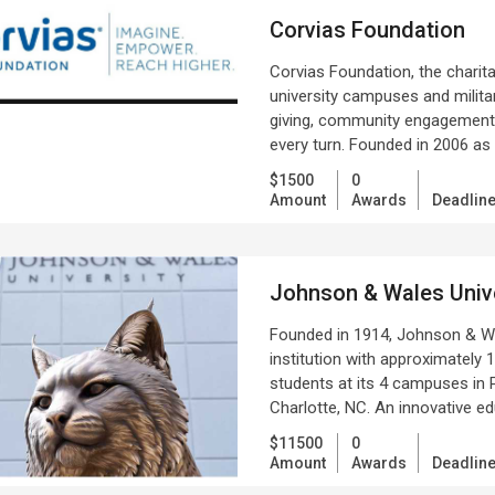
Corvias Foundation
Corvias Foundation, the charita
university campuses and militar
giving, community engagement, 
every turn. Founded in 2006 as 
$1500
0
Amount
Awards
Deadlin
Johnson & Wales Unive
Founded in 1914, Johnson & Wale
institution with approximately
students at its 4 campuses in P
Charlotte, NC. An innovative ed
$11500
0
Amount
Awards
Deadlin