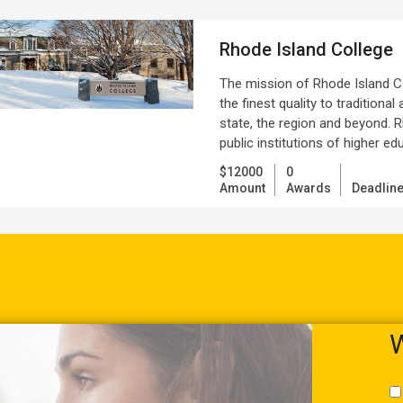
Rhode Island College
The mission of Rhode Island Co
the finest quality to traditiona
state, the region and beyond. R
public institutions of higher e
$12000
0
Amount
Awards
Deadlin
W