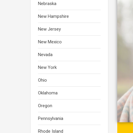
Nebraska
New Hampshire
New Jersey
New Mexico
Nevada
New York
Ohio
Oklahoma
Oregon
Pennsylvania
Rhode Island