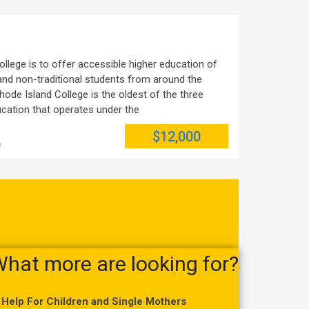
llege is to offer accessible higher education of
l and non-traditional students from around the
hode Island College is the oldest of the three
ducation that operates under the
$12,000
e
hat more are looking for?
Help For Children and Single Mothers