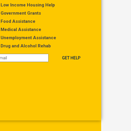
Low Income Housing Help
Government Grants
Food Assistance
Medical Assistance
Unemployment Assistance
Drug and Alcohol Rehab