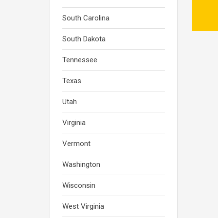
South Carolina
South Dakota
Tennessee
Texas
Utah
Virginia
Vermont
Washington
Wisconsin
West Virginia