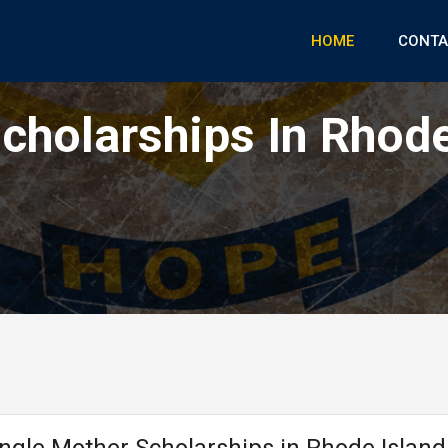
HOME
CONTA
cholarships In Rhode