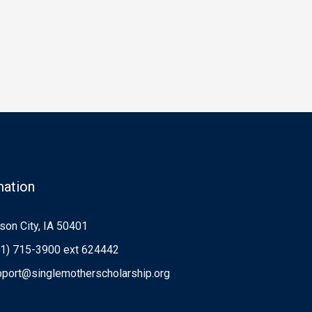
mation
on City, IA 50401
1) 715-3900 ext 624442
port@singlemotherscholarship.org