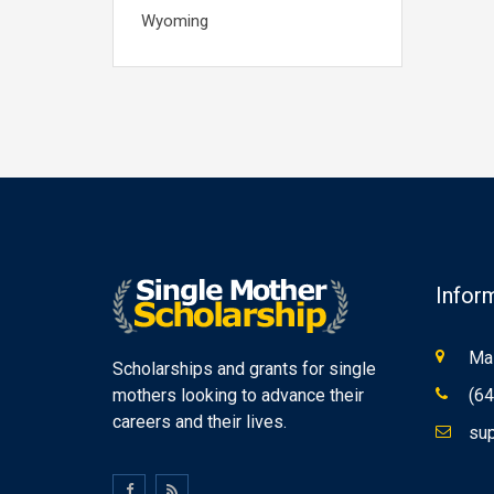
Wyoming
Infor
Mas
Scholarships and grants for single
mothers looking to advance their
(64
careers and their lives.
sup