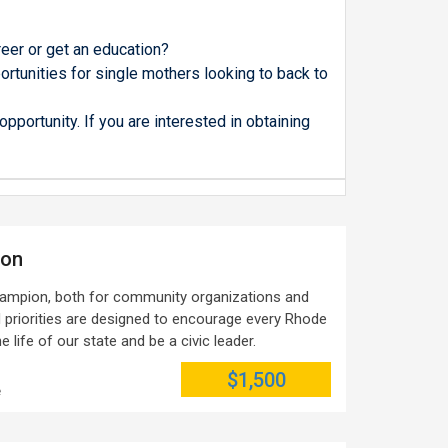
eer or get an education?
rtunities for single mothers looking to back to
pportunity. If you are interested in obtaining
ion
ampion, both for community organizations and
d priorities are designed to encourage every Rhode
he life of our state and be a civic leader.
$1,500
e