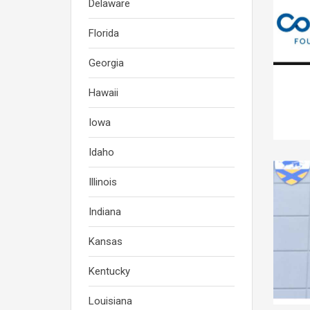
Delaware
Florida
Georgia
Hawaii
Iowa
Idaho
Illinois
Indiana
Kansas
Kentucky
Louisiana