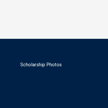
Scholarship Photos