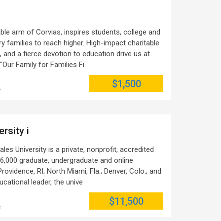
ble arm of Corvias, inspires students, college and
y families to reach higher. High-impact charitable
and a fierce devotion to education drive us at
"Our Family for Families Fi
$1,500
e
rsity i
s University is a private, nonprofit, accredited
 16,000 graduate, undergraduate and online
rovidence, RI; North Miami, Fla.; Denver, Colo.; and
ucational leader, the unive
$11,500
e