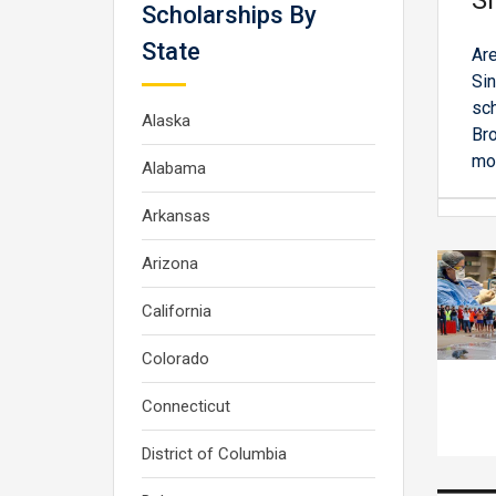
Si
Scholarships By
State
Are
Sin
sch
Alaska
Bro
mor
Alabama
Arkansas
Arizona
California
Colorado
Connecticut
District of Columbia