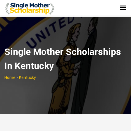
Single Mother Scholarships
In Kentucky
Home
-
Kentucky