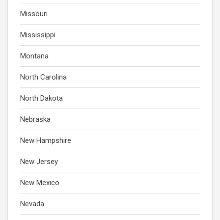
Missouri
Mississippi
Montana
North Carolina
North Dakota
Nebraska
New Hampshire
New Jersey
New Mexico
Nevada