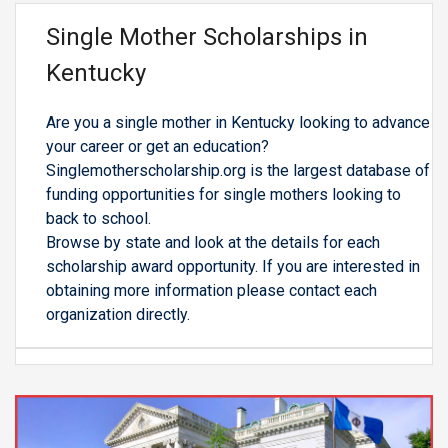
Single Mother Scholarships in
Kentucky
Are you a single mother in Kentucky looking to advance
your career or get an education?
Singlemotherscholarship.org is the largest database of
funding opportunities for single mothers looking to
back to school.
Browse by state and look at the details for each
scholarship award opportunity. If you are interested in
obtaining more information please contact each
organization directly.