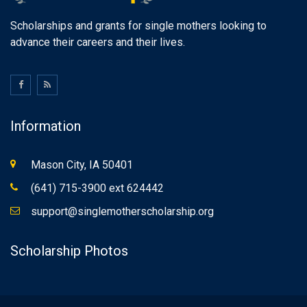
Scholarships and grants for single mothers looking to
advance their careers and their lives.
Information
Mason City, IA 50401
(641) 715-3900 ext 624442
support@singlemotherscholarship.org
Scholarship Photos