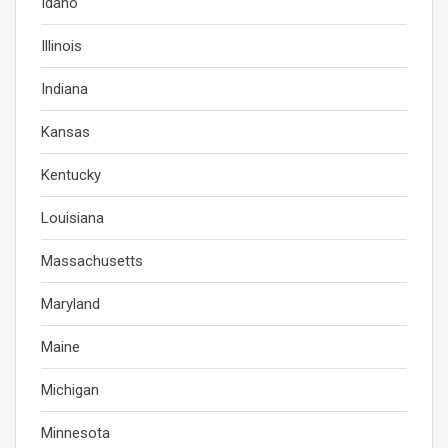
Idaho
Illinois
Indiana
Kansas
Kentucky
Louisiana
Massachusetts
Maryland
Maine
Michigan
Minnesota