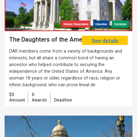
The Daughters of the American Revolution
See details
DAR members come from a variety of backgrounds and
interests, but all share a common bond of having an
ancestor who helped contribute to securing the
independence of the United States of America. Any
woman 18 years or older, regardless of race, religion or
ethnic background, who can prove lineal de
$0
0
Amount
Awards
Deadline