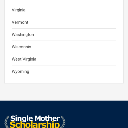
Virginia
Vermont
Washington
Wisconsin
West Virginia
Wyoming