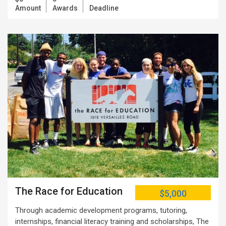
Amount
Awards
Deadline
The Race for Education
$5,000
Through academic development programs, tutoring,
internships, financial literacy training and scholarships, The