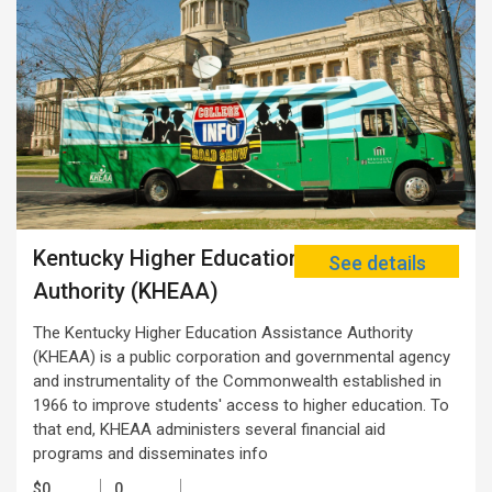
Kentucky Higher Education Assistance
See details
Authority (KHEAA)
The Kentucky Higher Education Assistance Authority
(KHEAA) is a public corporation and governmental agency
and instrumentality of the Commonwealth established in
1966 to improve students' access to higher education. To
that end, KHEAA administers several financial aid
programs and disseminates info
$0
0