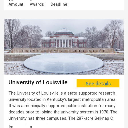
Amount
Awards
Deadline
University of Louisville
See details
The University of Louisville is a state supported research
university located in Kentucky's largest metropolitan area.
It was a municipally supported public institution for many
decades prior to joining the university system in 1970. The
University has three campuses. The 287-acre Belknap C
$0
0