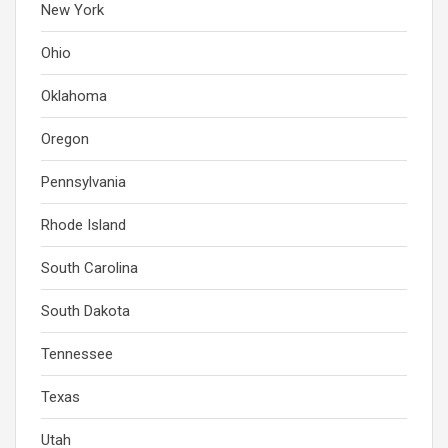
New York
Ohio
Oklahoma
Oregon
Pennsylvania
Rhode Island
South Carolina
South Dakota
Tennessee
Texas
Utah