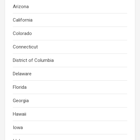
Arizona
California
Colorado
Connecticut
District of Columbia
Delaware
Florida
Georgia
Hawaii
Iowa