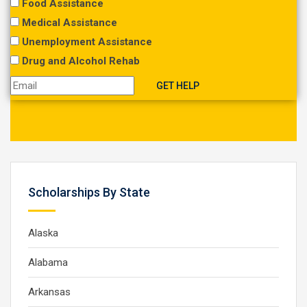
Food Assistance
Medical Assistance
Unemployment Assistance
Drug and Alcohol Rehab
Scholarships By State
Alaska
Alabama
Arkansas