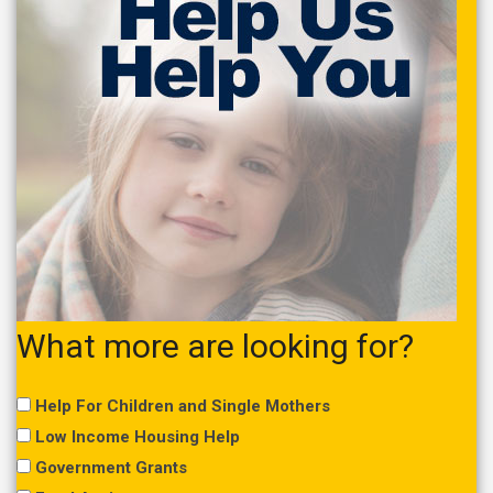
What more are looking for?
Help For Children and Single Mothers
Low Income Housing Help
Government Grants