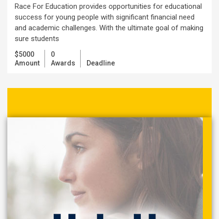
Race For Education provides opportunities for educational
success for young people with significant financial need
and academic challenges. With the ultimate goal of making
sure students
$5000
0
Amount
Awards
Deadline